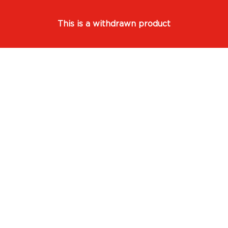
This is a withdrawn product