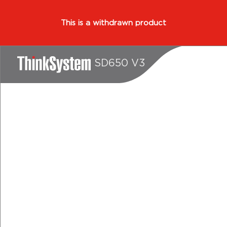
This is a withdrawn product
SD650 V3