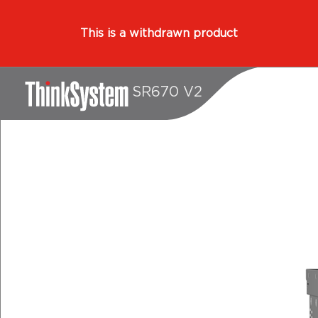
This is a withdrawn product
SR670 V2