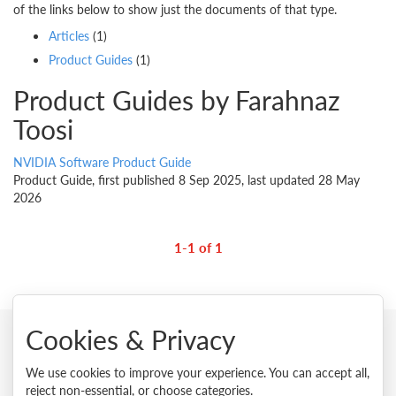
of the links below to show just the documents of that type.
Articles
(1)
Product Guides
(1)
Product Guides by Farahnaz
Toosi
NVIDIA Software Product Guide
Product Guide, first published 8 Sep 2025, last updated 28 May
2026
1-1 of 1
Cookies & Privacy
© 2026 Lenovo. All rights reserved.
We use cookies to improve your experience. You can accept all,
reject non-essential, or choose categories.
Privacy
Cookie Consent Tool
Site Map
Terms of Use