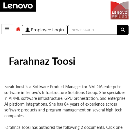
Employee Login
Farahnaz Toosi
Farah Toosi
is a Software Product Manager for NVIDIA enterprise
software in Lenovo’s Infrastructure Solutions Group. She specializes
in AI/ML software infrastructure, GPU orchestration, and enterprise
AI platform integrations. She has 8+ years of experience across
software products and program management on several high tech
companies
Farahnaz Toosi has authored the following 2 documents. Click one