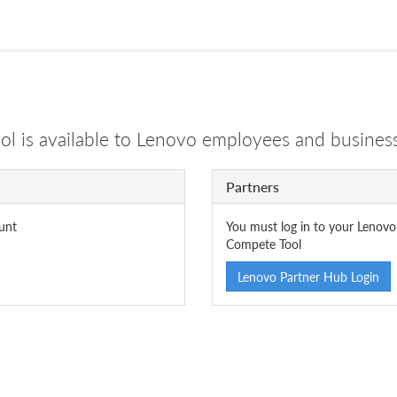
 is available to Lenovo employees and business
Partners
unt
You must log in to your Lenovo
Compete Tool
Lenovo Partner Hub Login