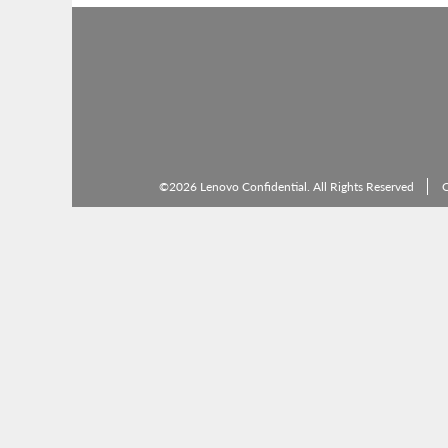
©2026 Lenovo Confidential. All Rights Reserved
C