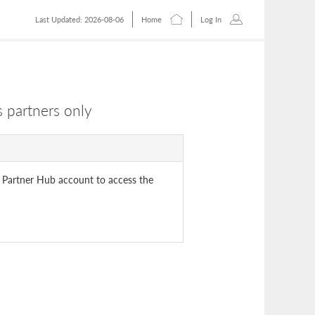
Last Updated: 2026-08-06
Home
Log In
 partners only
 Partner Hub account to access the