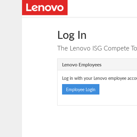
Log In
The Lenovo ISG Compete Tool
Lenovo Employees
Log in with your Lenovo employee acco
Employee Login