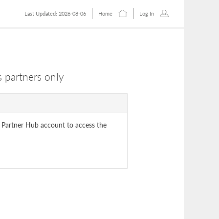
Last Updated: 2026-08-06
Home
Log In
 partners only
 Partner Hub account to access the