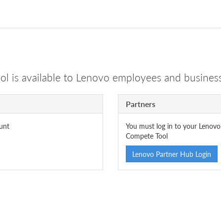
 is available to Lenovo employees and business
Partners
unt
You must log in to your Lenovo
Compete Tool
Lenovo Partner Hub Login