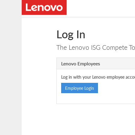
Log In
The Lenovo ISG Compete Tool
Lenovo Employees
Log in with your Lenovo employee acco
Employee Login