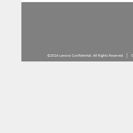
©2026 Lenovo Confidential. All Rights Reserved
C