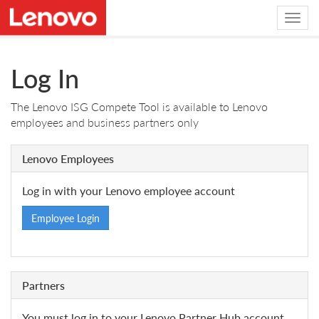
Log In
The Lenovo ISG Compete Tool is available to Lenovo
employees and business partners only
Lenovo Employees
Log in with your Lenovo employee account
Employee Login
Partners
You must log in to your Lenovo Partner Hub account