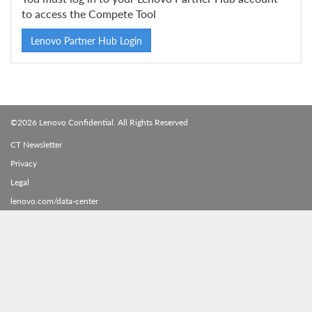
to access the Compete Tool
Lenovo Partner Hub Login
©2026 Lenovo Confidential. All Rights Reserved
CT Newsletter
Privacy
Legal
lenovo.com/data-center