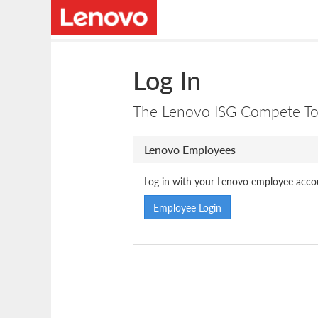
Log In
The Lenovo ISG Compete Tool
Lenovo Employees
Log in with your Lenovo employee acco
Employee Login