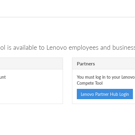
 is available to Lenovo employees and business
Partners
unt
You must log in to your Lenovo
Compete Tool
Lenovo Partner Hub Login