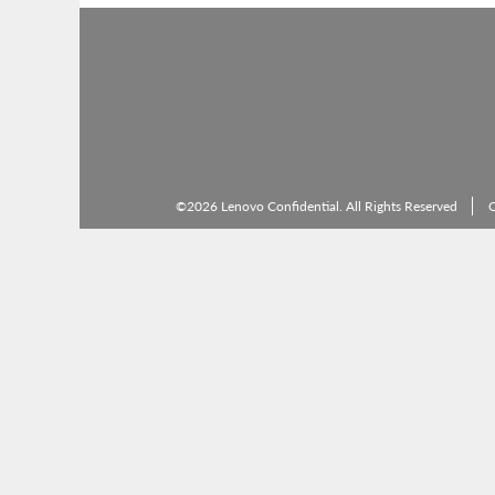
©2026 Lenovo Confidential. All Rights Reserved
C