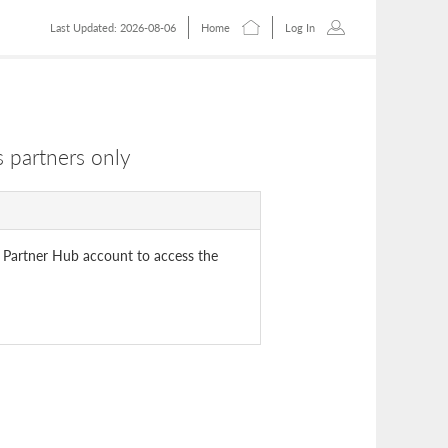
Last Updated: 2026-08-06
Home
Log In
 partners only
 Partner Hub account to access the