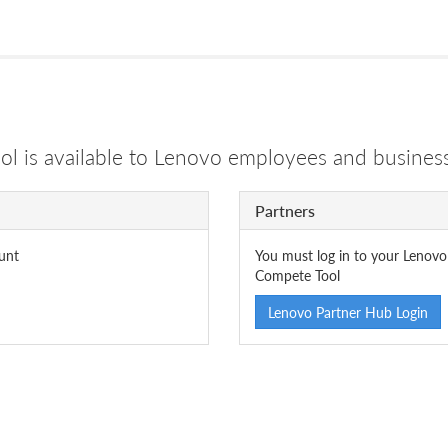
 is available to Lenovo employees and business
Partners
unt
You must log in to your Lenovo
Compete Tool
Lenovo Partner Hub Login