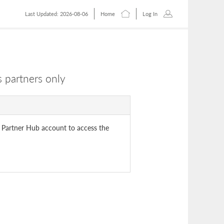
Last Updated: 2026-08-06
Home
Log In
 partners only
 Partner Hub account to access the