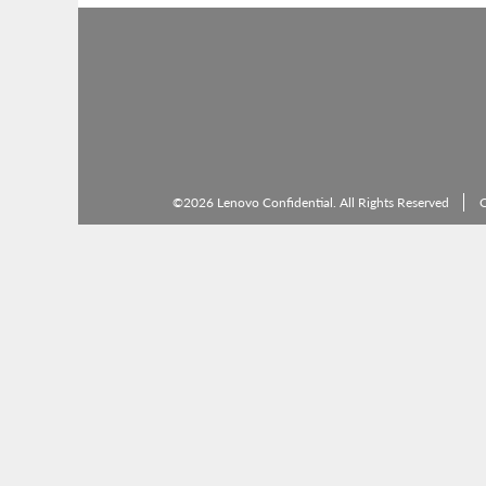
©2026 Lenovo Confidential. All Rights Reserved
C