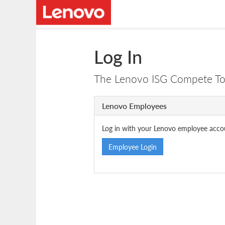
Log In
The Lenovo ISG Compete Tool
Lenovo Employees
Log in with your Lenovo employee acco
Employee Login