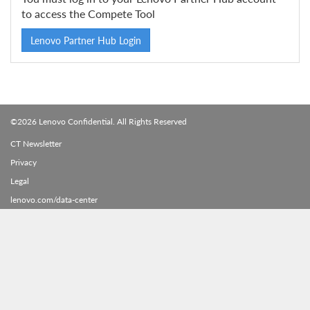
to access the Compete Tool
Lenovo Partner Hub Login
©2026 Lenovo Confidential. All Rights Reserved
CT Newsletter
Privacy
Legal
lenovo.com/data-center