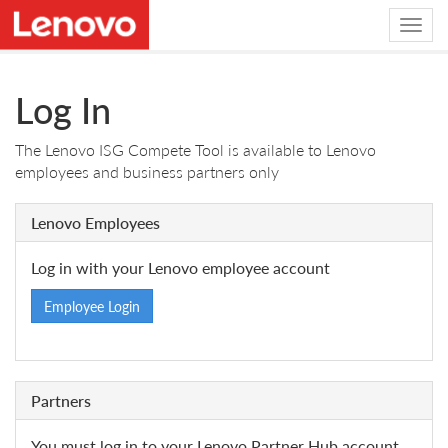
Log In
The Lenovo ISG Compete Tool is available to Lenovo
employees and business partners only
Lenovo Employees
Log in with your Lenovo employee account
Employee Login
Partners
You must log in to your Lenovo Partner Hub account