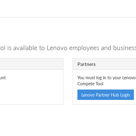
 is available to Lenovo employees and business
Partners
unt
You must log in to your Lenovo
Compete Tool
Lenovo Partner Hub Login