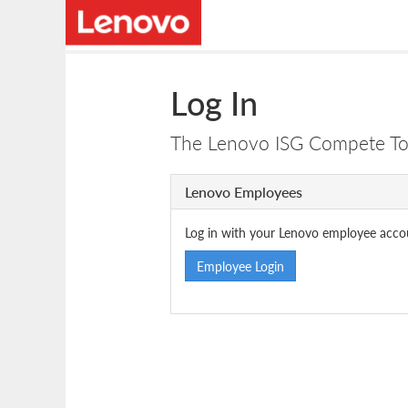
Log In
The Lenovo ISG Compete Tool
Lenovo Employees
Log in with your Lenovo employee acco
Employee Login