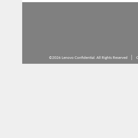
©2026 Lenovo Confidential. All Rights Reserved
C