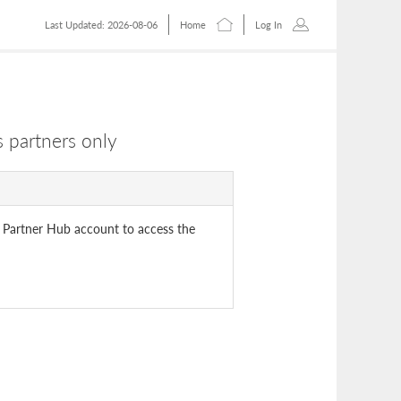
Last Updated: 2026-08-06
Home
Log In
 partners only
 Partner Hub account to access the