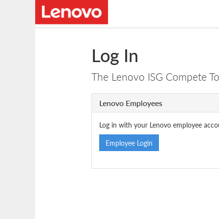
Log In
The Lenovo ISG Compete Tool
Lenovo Employees
Log in with your Lenovo employee acco
Employee Login