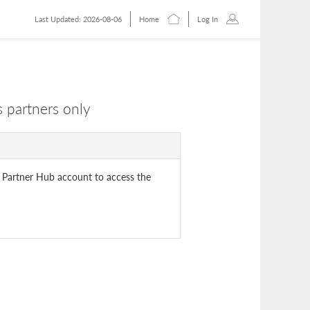
Last Updated: 2026-08-06
Home
Log In
 partners only
 Partner Hub account to access the