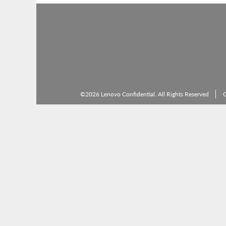
©2026 Lenovo Confidential. All Rights Reserved
C