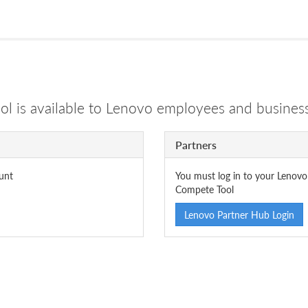
 is available to Lenovo employees and business
Partners
unt
You must log in to your Lenovo
Compete Tool
Lenovo Partner Hub Login