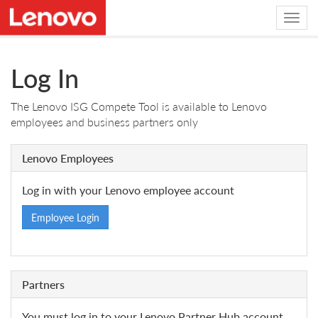
Log In
The Lenovo ISG Compete Tool is available to Lenovo
employees and business partners only
Lenovo Employees
Log in with your Lenovo employee account
Employee Login
Partners
You must log in to your Lenovo Partner Hub account