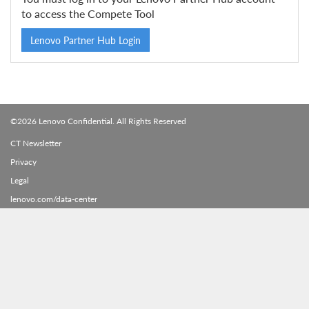
to access the Compete Tool
Lenovo Partner Hub Login
©2026 Lenovo Confidential. All Rights Reserved
CT Newsletter
Privacy
Legal
lenovo.com/data-center