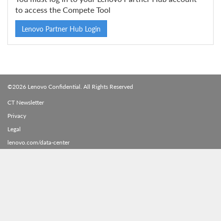
to access the Compete Tool
Lenovo Partner Hub Login
©2026 Lenovo Confidential. All Rights Reserved
CT Newsletter
Privacy
Legal
lenovo.com/data-center