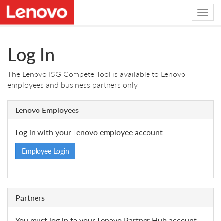
Log In
The Lenovo ISG Compete Tool is available to Lenovo
employees and business partners only
Lenovo Employees
Log in with your Lenovo employee account
Employee Login
Partners
You must log in to your Lenovo Partner Hub account