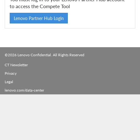
to access the Compete Tool
Lenovo Partner Hub Login
©2026 Lenovo Confidential. All Rights Reserved
CT Newsletter
Privacy
Legal
lenovo.com/data-center