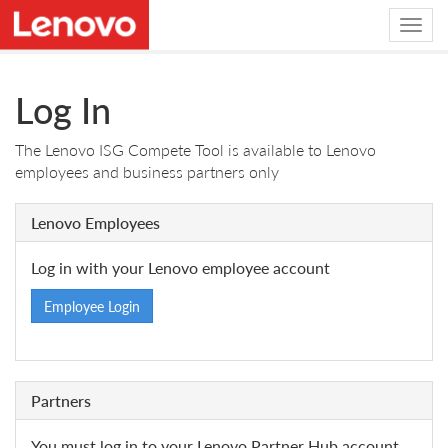
Log In
The Lenovo ISG Compete Tool is available to Lenovo
employees and business partners only
Lenovo Employees
Log in with your Lenovo employee account
Employee Login
Partners
You must log in to your Lenovo Partner Hub account