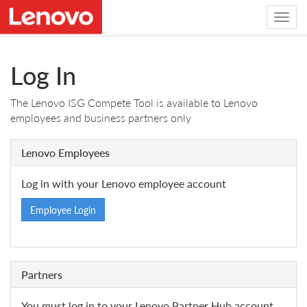
Log In
The Lenovo ISG Compete Tool is available to Lenovo
employees and business partners only
Lenovo Employees
Log in with your Lenovo employee account
Employee Login
Partners
You must log in to your Lenovo Partner Hub account