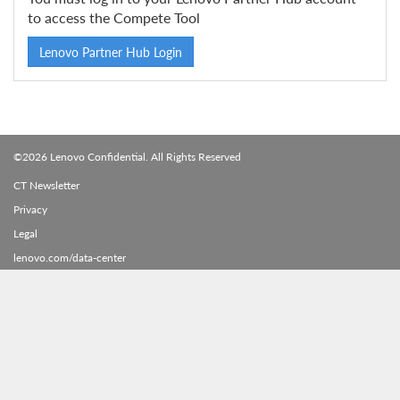
to access the Compete Tool
Lenovo Partner Hub Login
©2026 Lenovo Confidential. All Rights Reserved
CT Newsletter
Privacy
Legal
lenovo.com/data-center