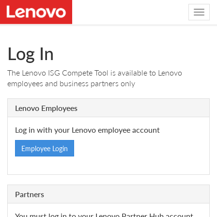
Log In
The Lenovo ISG Compete Tool is available to Lenovo
employees and business partners only
Lenovo Employees
Log in with your Lenovo employee account
Employee Login
Partners
You must log in to your Lenovo Partner Hub account