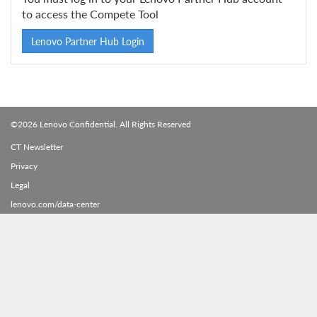
to access the Compete Tool
Lenovo Partner Hub Login
©2026 Lenovo Confidential. All Rights Reserved
CT Newsletter
Privacy
Legal
lenovo.com/data-center