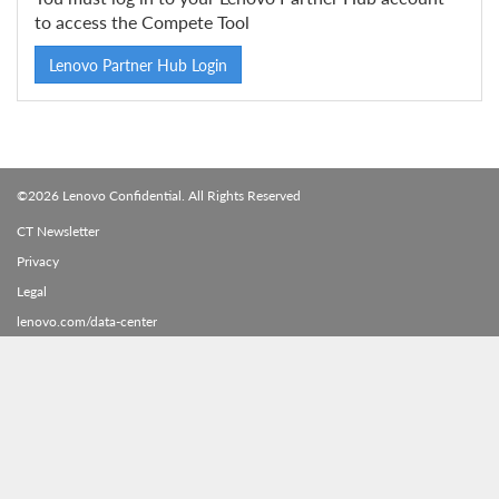
to access the Compete Tool
Lenovo Partner Hub Login
©2026 Lenovo Confidential. All Rights Reserved
CT Newsletter
Privacy
Legal
lenovo.com/data-center