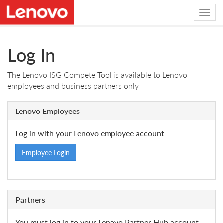
Log In
The Lenovo ISG Compete Tool is available to Lenovo
employees and business partners only
Lenovo Employees
Log in with your Lenovo employee account
Employee Login
Partners
You must log in to your Lenovo Partner Hub account