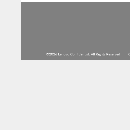
©2026 Lenovo Confidential. All Rights Reserved
C