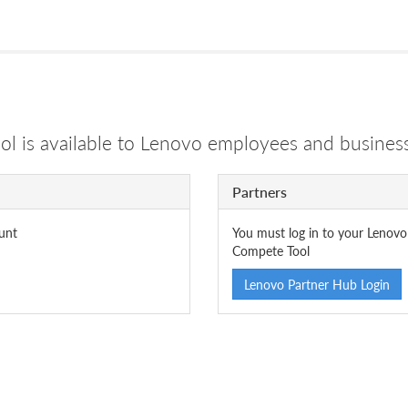
 is available to Lenovo employees and business
Partners
unt
You must log in to your Lenovo
Compete Tool
Lenovo Partner Hub Login