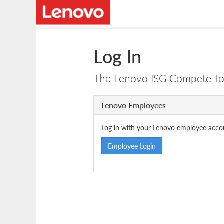
Log In
The Lenovo ISG Compete Tool
Lenovo Employees
Log in with your Lenovo employee acco
Employee Login