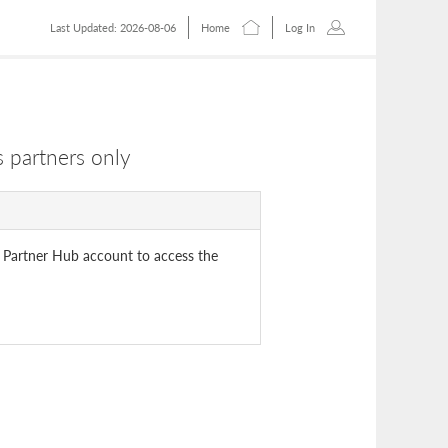
Last Updated: 2026-08-06
Home
Log In
 partners only
 Partner Hub account to access the