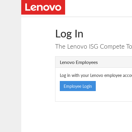
Log In
The Lenovo ISG Compete Tool
Lenovo Employees
Log in with your Lenovo employee acco
Employee Login