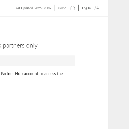
Last Updated: 2026-08-06
Home
Log In
 partners only
 Partner Hub account to access the