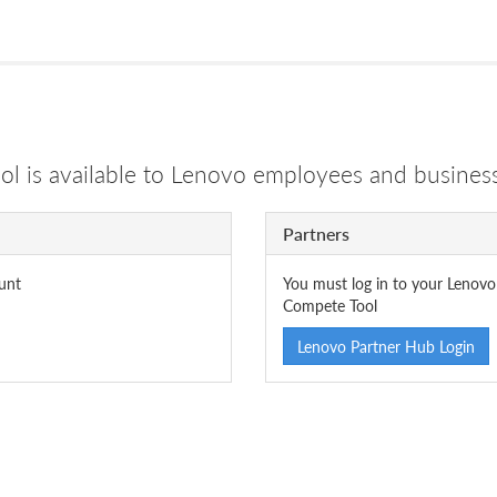
 is available to Lenovo employees and business
Partners
unt
You must log in to your Lenovo
Compete Tool
Lenovo Partner Hub Login