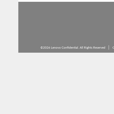
©2026 Lenovo Confidential. All Rights Reserved
C