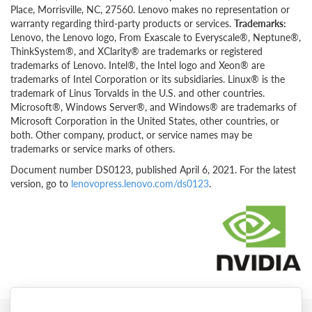
Place, Morrisville, NC, 27560. Lenovo makes no representation or
warranty regarding third-party products or services.
Trademarks:
Lenovo, the Lenovo logo, From Exascale to Everyscale®, Neptune®,
ThinkSystem®, and XClarity® are trademarks or registered
trademarks of Lenovo. Intel®, the Intel logo and Xeon® are
trademarks of Intel Corporation or its subsidiaries. Linux® is the
trademark of Linus Torvalds in the U.S. and other countries.
Microsoft®, Windows Server®, and Windows® are trademarks of
Microsoft Corporation in the United States, other countries, or
both. Other company, product, or service names may be
trademarks or service marks of others.
Document number DS0123, published April 6, 2021. For the latest
version, go to
lenovopress.lenovo.com/ds0123
.