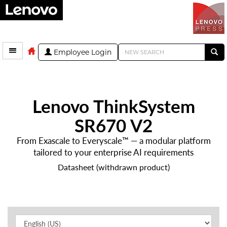
Employee Login
Lenovo ThinkSystem
SR670 V2
From Exascale to Everyscale™ — a modular platform
tailored to your enterprise AI requirements
Datasheet (withdrawn product)