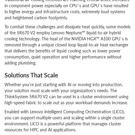
in component power especially on CPU´s and GPU´s have resulted
in higher energy and infrastructure costs, extremely loud systems
and heightened carbon footprints.
To combat these challenges and dissipate heat quickly, some models
of the SR670 V2 employ Lenovo Neptune™ liquid-to-air hybrid
cooling technology. The heat of the NVIDIA HGX™ A100 GPU´s is
removed through a unique closed loop liquid-to-air heat exchanger
that delivers the benefits of liquid cooling such as lower power
consumption, quiet operation and higher performance without
adding plumbing.
Solutions That Scale
Whether you’re just starting with AI or moving into production,
your solution must scale with your organization's needs. The
ThinkSystem SR670 V2 can be used in a cluster environment using
high-speed fabric to scale out as your workload demands increase.
Enabled with Lenovo intelligent Computing Orchestration (LiCO),
you can support multiple users and scaling within a single cluster
environment. LiCO is a powerful platform that manages cluster
resources for HPC and AI applications.