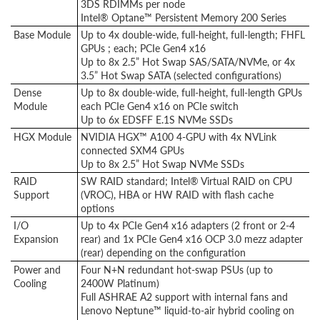
3DS RDIMMs per node
Intel® Optane™ Persistent Memory 200 Series
Base Module
Up to 4x double-wide, full-height, full-length; FHFL
GPUs ; each; PCIe Gen4 x16
Up to 8x 2.5” Hot Swap SAS/SATA/NVMe, or 4x
3.5” Hot Swap SATA (selected configurations)
Dense
Up to 8x double-wide, full-height, full-length GPUs
Module
each PCIe Gen4 x16 on PCIe switch
Up to 6x EDSFF E.1S NVMe SSDs
HGX Module
NVIDIA HGX™ A100 4-GPU with 4x NVLink
connected SXM4 GPUs
Up to 8x 2.5” Hot Swap NVMe SSDs
RAID
SW RAID standard; Intel® Virtual RAID on CPU
Support
(VROC), HBA or HW RAID with flash cache
options
I/O
Up to 4x PCIe Gen4 x16 adapters (2 front or 2-4
Expansion
rear) and 1x PCIe Gen4 x16 OCP 3.0 mezz adapter
(rear) depending on the configuration
Power and
Four N+N redundant hot-swap PSUs (up to
Cooling
2400W Platinum)
Full ASHRAE A2 support with internal fans and
Lenovo Neptune™ liquid-to-air hybrid cooling on