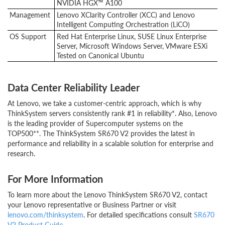
NVIDIA HGX™ A100
Management
Lenovo XClarity Controller (XCC) and Lenovo
Intelligent Computing Orchestration (LiCO)
OS Support
Red Hat Enterprise Linux, SUSE Linux Enterprise
Server, Microsoft Windows Server, VMware ESXi
Tested on Canonical Ubuntu
Data Center Reliability Leader
At Lenovo, we take a customer-centric approach, which is why
ThinkSystem servers consistently rank #1 in reliability*. Also, Lenovo
is the leading provider of Supercomputer systems on the
TOP500**. The ThinkSystem SR670 V2 provides the latest in
performance and reliability in a scalable solution for enterprise and
research.
For More Information
To learn more about the Lenovo ThinkSystem SR670 V2, contact
your Lenovo representative or Business Partner or visit
lenovo.com/thinksystem
. For detailed specifications consult
SR670
V2 Product Guide
.