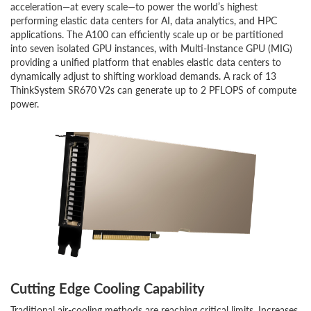
acceleration—at every scale—to power the world’s highest
performing elastic data centers for AI, data analytics, and HPC
applications. The A100 can efficiently scale up or be partitioned
into seven isolated GPU instances, with Multi-Instance GPU (MIG)
providing a unified platform that enables elastic data centers to
dynamically adjust to shifting workload demands. A rack of 13
ThinkSystem SR670 V2s can generate up to 2 PFLOPS of compute
power.
Cutting Edge Cooling Capability
Traditional air-cooling methods are reaching critical limits. Increases