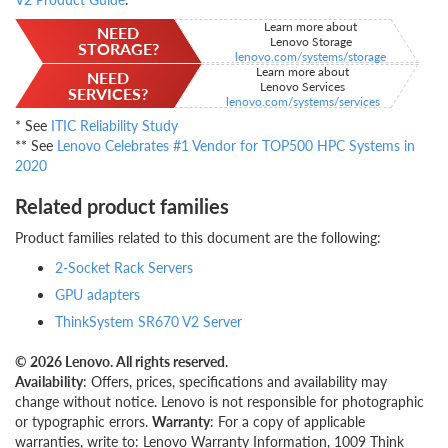
Learn more about
NEED
Lenovo Storage
STORAGE?
lenovo.com/systems/storage
Learn more about
NEED
Lenovo Services
SERVICES?
lenovo.com/systems/services
* See
ITIC Reliability Study
** See
Lenovo Celebrates #1 Vendor for TOP500 HPC Systems in
2020
Related product families
Product families related to this document are the following:
2-Socket Rack Servers
GPU adapters
ThinkSystem SR670 V2 Server
© 2026 Lenovo. All rights reserved.
Availability
: Offers, prices, specifications and availability may
change without notice. Lenovo is not responsible for photographic
or typographic errors.
Warranty
: For a copy of applicable
warranties, write to: Lenovo Warranty Information, 1009 Think