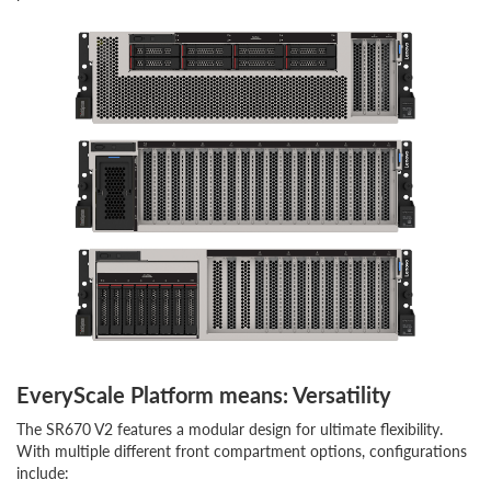
EveryScale Platform means: Versatility
The SR670 V2 features a modular design for ultimate flexibility.
With multiple different front compartment options, configurations
include: