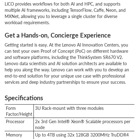
LiCO provides workflows for both AI and HPC, and supports
multiple AI frameworks, including TensorFlow, Caffe, Neon, and
MXNet, allowing you to leverage a single cluster for diverse
workload requirements.
Get a Hands-on, Concierge Experience
Getting started is easy. At the Lenovo AI Innovation Centers, you
can test your own Proof of Concept (PoC) on different hardware
and software platforms, including the ThinkSystem SR670 V2.
Lenovo data scientists and AI solution architects are available to
help you along the way. Lenovo can work with you to develop an
end-to-end solution for your unique use case with professional
services and deep industry partnerships to ensure your success.
Specifications
Form
3U Rack-mount with three modules
Factor/Height
Processor
2x 3rd Gen Intel® Xeon® Scalable processors per
node
Memory
Up to 4TB using 32x 128GB 3200MHz TruDDR4