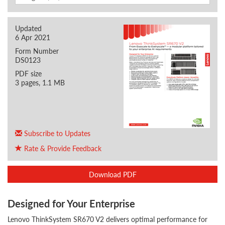
Updated
6 Apr 2021
Form Number
DS0123
PDF size
3 pages, 1.1 MB
Subscribe to Updates
Rate & Provide Feedback
Download PDF
Designed for Your Enterprise
Lenovo ThinkSystem SR670 V2 delivers optimal performance for