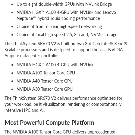
Up to eight double-width GPUs with NVLink Bridge
NVIDIA HGX™ A100 4-GPU with NVLink and Lenovo
Neptune™ hybrid liquid cooling performance
Choice of front or rear high-speed networking
Choice of local high speed 2.5, 3.5 and; NVMe storage
The ThinkSystem SR670 V2 is built on two 3rd Gen Intel® Xeon®
Scalable processors and is designed to support the vast NVIDIA
Ampere datacenter portfolio:
NVIDIA HGX™ A100 4-GPU with NVLink
NVIDIA A100 Tensor Core GPU
NVIDIA A40 Tensor Core GPU
NVIDIA A30 Tensor Core GPU
The ThinkSystem SR670 V2 delivers performance optimized for
your workload, be it visualization, rendering or computationally
intensive HPC and AI.
Most Powerful Compute Platform
The NVIDIA A100 Tensor Core GPU delivers unprecedented