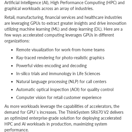
Artificial Intelligence (AI), High Performance Computing (HPC) and
graphical workloads across an array of industries.
Retail, manufacturing, financial services and healthcare industries
are leveraging GPUs to extract greater insights and drive innovation
utilizing machine learning (ML) and deep learning (DL). Here are a
few ways accelerated computing leverages GPUs in different
organizations:
Remote visualization for work-from-home teams
Ray-traced rendering for photo-realistic graphics
Powerful video encoding and decoding
In-silico trials and immunology in Life Sciences
Natural language processing (NLP) for call centers
Automatic optical inspection (AOI) for quality control
Computer vision for retail customer experience
As more workloads leverage the capabilities of accelerators, the
demand for GPU´s increases. The ThinkSystem SR670 V2 delivers
an optimized enterprise-grade solution for deploying accelerated
HPC and AI workloads in production, maximizing system
performance.