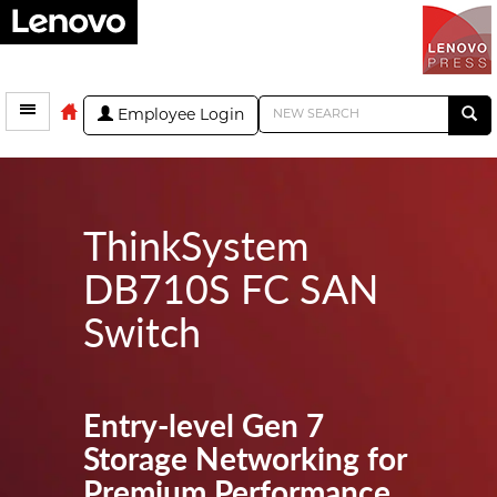
Employee Login
ThinkSystem
DB710S FC SAN
Switch
Entry-level Gen 7
Storage Networking for
Premium Performance,