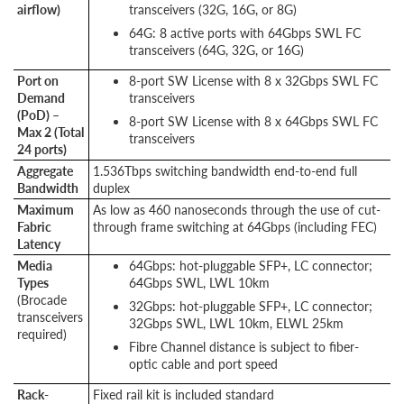
airflow)
transceivers (32G, 16G, or 8G)
64G: 8 active ports with 64Gbps SWL FC
transceivers (64G, 32G, or 16G)
Port on
8-port SW License with 8 x 32Gbps SWL FC
Demand
transceivers
(PoD) –
8-port SW License with 8 x 64Gbps SWL FC
Max 2 (Total
transceivers
24 ports)
Aggregate
1.536Tbps switching bandwidth end-to-end full
Bandwidth
duplex
Maximum
As low as 460 nanoseconds through the use of cut-
Fabric
through frame switching at 64Gbps (including FEC)
Latency
Media
64Gbps: hot-pluggable SFP+, LC connector;
Types
64Gbps SWL, LWL 10km
(Brocade
32Gbps: hot-pluggable SFP+, LC connector;
transceivers
32Gbps SWL, LWL 10km, ELWL 25km
required)
Fibre Channel distance is subject to fiber-
optic cable and port speed
Rack-
Fixed rail kit is included standard