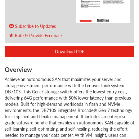
Subscribe to Updates
Rate & Provide Feedback
Download PDF
Overview
Achieve an autonomous SAN that maximizes your server and
storage investment performance with the Lenovo ThinkSystem
DB710S. This Gen 7 storage switch offers the lowest entry cost,
delivering 64G performance with 50% lower latency than previous
models. Built for high-demand workloads in flash and NVMe
environments, the DB710S integrates Brocade® Gen 7 technology
for simplified and flexible management. It includes an enterprise-
grade software bundle that enables an autonomous SAN capable of
self-learning, self-optimizing, and self-healing, reducing the effort
needed to manage your data center. With VM Insight, users can