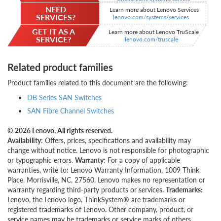
NEED
Learn more about Lenovo Services
SERVICES?
lenovo.com/systems/services
GET IT AS A
Learn more about Lenovo TruScale
SERVICE?
lenovo.com/truscale
Related product families
Product families related to this document are the following:
DB Series SAN Switches
SAN Fibre Channel Switches
© 2026 Lenovo. All rights reserved.
Availability
: Offers, prices, specifications and availability may
change without notice. Lenovo is not responsible for photographic
or typographic errors.
Warranty
: For a copy of applicable
warranties, write to: Lenovo Warranty Information, 1009 Think
Place, Morrisville, NC, 27560. Lenovo makes no representation or
warranty regarding third-party products or services.
Trademarks:
Lenovo, the Lenovo logo, ThinkSystem® are trademarks or
registered trademarks of Lenovo. Other company, product, or
service names may be trademarks or service marks of others.