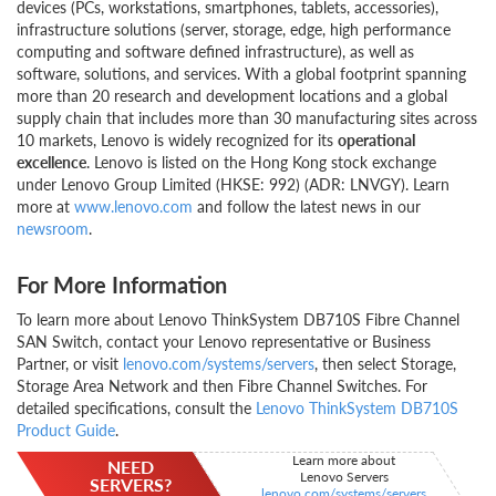
devices (PCs, workstations, smartphones, tablets, accessories),
infrastructure solutions (server, storage, edge, high performance
computing and software defined infrastructure), as well as
software, solutions, and services. With a global footprint spanning
more than 20 research and development locations and a global
supply chain that includes more than 30 manufacturing sites across
10 markets, Lenovo is widely recognized for its
operational
excellence
. Lenovo is listed on the Hong Kong stock exchange
under Lenovo Group Limited (HKSE: 992) (ADR: LNVGY). Learn
more at
www.lenovo.com
and follow the latest news in our
newsroom
.
For More Information
To learn more about Lenovo ThinkSystem DB710S Fibre Channel
SAN Switch, contact your Lenovo representative or Business
Partner, or visit
lenovo.com/systems/servers
, then select Storage,
Storage Area Network and then Fibre Channel Switches. For
detailed specifications, consult the
Lenovo ThinkSystem DB710S
Product Guide
.
Learn more about
NEED
Lenovo Servers
SERVERS?
lenovo.com/systems/servers