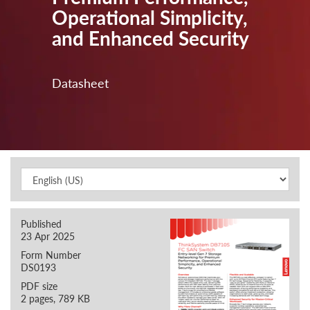
Operational Simplicity,
and Enhanced Security
Datasheet
Published
23 Apr 2025
Form Number
DS0193
PDF size
2 pages, 789 KB