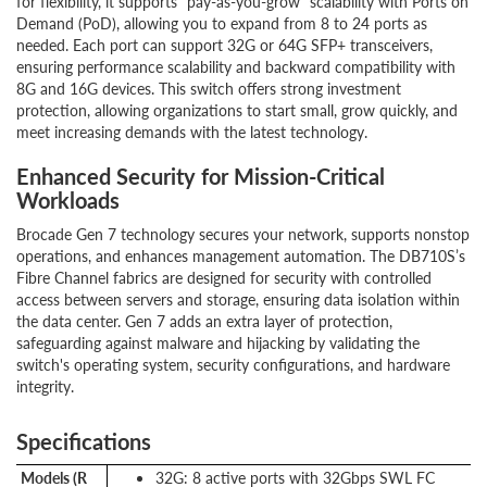
for flexibility, it supports "pay-as-you-grow" scalability with Ports on
Demand (PoD), allowing you to expand from 8 to 24 ports as
needed. Each port can support 32G or 64G SFP+ transceivers,
ensuring performance scalability and backward compatibility with
8G and 16G devices. This switch offers strong investment
protection, allowing organizations to start small, grow quickly, and
meet increasing demands with the latest technology.
Enhanced Security for Mission-Critical
Workloads
Brocade Gen 7 technology secures your network, supports nonstop
operations, and enhances management automation. The DB710S’s
Fibre Channel fabrics are designed for security with controlled
access between servers and storage, ensuring data isolation within
the data center. Gen 7 adds an extra layer of protection,
safeguarding against malware and hijacking by validating the
switch's operating system, security configurations, and hardware
integrity.
Specifications
Models (R
32G: 8 active ports with 32Gbps SWL FC