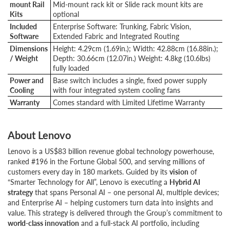
mount Rail
Mid-mount rack kit or Slide rack mount kits are
Kits
optional
Included
Enterprise Software: Trunking, Fabric Vision,
Software
Extended Fabric and Integrated Routing
Dimensions
Height: 4.29cm (1.69in.); Width: 42.88cm (16.88in.);
/ Weight
Depth: 30.66cm (12.07in.) Weight: 4.8kg (10.6lbs)
fully loaded
Power and
Base switch includes a single, fixed power supply
Cooling
with four integrated system cooling fans
Warranty
Comes standard with Limited Lifetime Warranty
About Lenovo
Lenovo is a US$83 billion revenue global technology powerhouse,
ranked #196 in the Fortune Global 500, and serving millions of
customers every day in 180 markets. Guided by its
vision
of
“Smarter Technology for All”, Lenovo is executing a
Hybrid AI
strategy
that spans Personal AI – one personal AI, multiple devices;
and Enterprise AI – helping customers turn data into insights and
value. This strategy is delivered through the Group’s commitment to
world-class innovation
and a full-stack AI portfolio, including