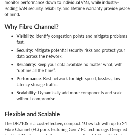
monitor performance down to individual VMs, while industry-
leading SAN security, reliability, and lifetime warranty provide peace
of mind.
Why Fibre Channel?
Visibility
: Identify congestion points and mitigate problems
fast.
Security
: Mitigate potential security risks and protect your
data across the network.
Reliability
: Keep your data available no matter what, with
“uptime all the time”.
Performance
: Best network for high-speed, lossless, low-
latency storage traffic.
Scalability
: Dynamically add more components and scale
without compromise.
Flexible and Scalable
The DB710S is a cost-effective, compact 1U switch with up to 24
Fibre Channel (FC) ports featuring Gen 7 FC technology. Designed