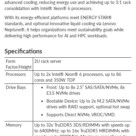
advanced cooling, reducing energy use and achieving up to 3:1 rack
consolidation with Intel® Xeon® 6 processors.
With its energy-efficient platforms meet ENERGY STAR®
standards, and optional innovative liquid cooling via Lenovo
Neptune®, it helps organizations meet sustainability goals while
delivering high performance for AI and HPC workloads.
Specifications
Form
2U rack server
Factor/Height
Processors
Up to 2x Intel® Xeon® 6 processors, up to 86
cores and 350W TDP
Drive Bays
Front: Up to 8x 2.5” SAS/SATA/NVMe, 8x
E3.S NVMe drives
Bootable Device: Up to 2x M.2 SATA/NVMe
drives with RAID support, optional hot swap
Supports Direct NVMe, VROC/VMD
Memory
Up to 32x TruDDR5 3DS/RDIMMs with speeds up
to 6400MHz; up to 16x TruDDR5 MRDIMMs with