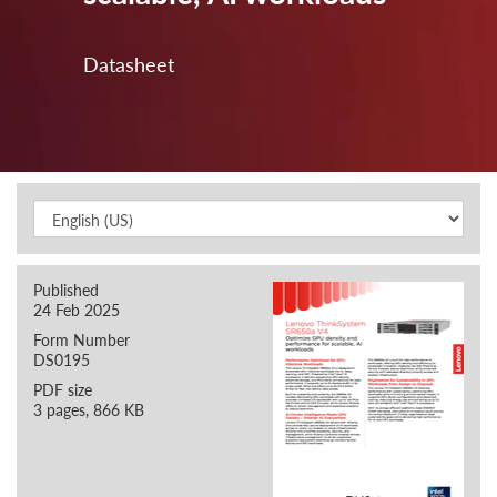
Datasheet
Published
24 Feb 2025
Form Number
DS0195
PDF size
3 pages, 866 KB