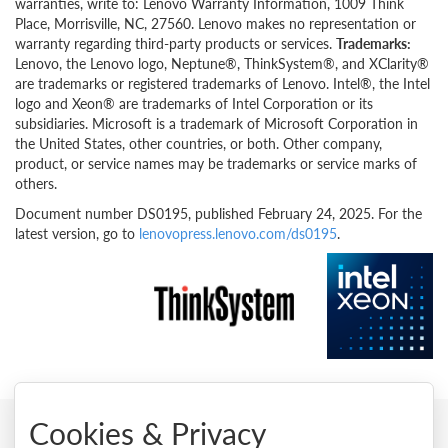
warranties, write to: Lenovo Warranty Information, 1009 Think
Place, Morrisville, NC, 27560. Lenovo makes no representation or
warranty regarding third-party products or services.
Trademarks:
Lenovo, the Lenovo logo, Neptune®, ThinkSystem®, and XClarity®
are trademarks or registered trademarks of Lenovo. Intel®, the Intel
logo and Xeon® are trademarks of Intel Corporation or its
subsidiaries. Microsoft is a trademark of Microsoft Corporation in
the United States, other countries, or both. Other company,
product, or service names may be trademarks or service marks of
others.
Document number DS0195, published February 24, 2025. For the
latest version, go to
lenovopress.lenovo.com/ds0195
.
Cookies & Privacy