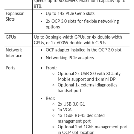
speeds up to 8000MHz. Maximum capacity up to
8TB.
Expansion
Up to 14x PCIe Gen5 slots
Slots
2x OCP 3.0 slots for flexible networking
options
GPUs
Up to 8x single-width GPUs, or 4x double-width
GPUs, or 2x 600W double-width GPUs
Network
OCP adapter installed in the OCP 3.0 slot
Interface
Networking PCIe adapters
Ports
Front:
Optional 2x USB 3.0 with XClarity
Mobile support and 1x mini DP
Optional 1x external diagnostics
handset port
Rear:
2x USB 3.0 G1
1x VGA
1x 1GbE RJ-45 dedicated
management port
Optional 2nd 1GbE management port
in OCP slot location