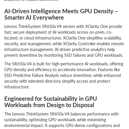
AI-Driven Intelligence Meets GPU Density –
Smarter AI Everywhere
Lenovo ThinkSystem SR650a V4 servers with XClarity One provide
fast, secure deployment of AI workloads across on-prem, co-
located, or cloud infrastructures. XClarity One simplifies scalability,
security, and management, while XClarity Controller enables remote
infrastructure management. AI-driven predictive analytics help
prevent downtime by monitoring SSD failures and GPU workloads.
The SR650a V4 is built for high-performance AI workloads, offering
GPU density and efficiency to accelerate innovation. Features like
SSD Predictive Failure Analysis reduce downtime, while enhanced
security with ederated directory simplify access and protect
infrastructure.
Engineered for Sustainability in GPU
Workloads from Design to Disposal
The Lenovo ThinkSystem SR650a V4 balances performance with
sustainability, optimizing GPU workloads while minimizing
environmental impact. It supports GPU-dense configurations and