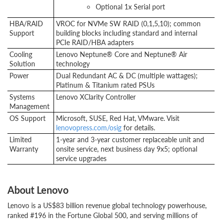
Optional 1x Serial port
HBA/RAID
VROC for NVMe SW RAID (0,1,5,10); common
Support
building blocks including standard and internal
PCIe RAID/HBA adapters
Cooling
Lenovo Neptune® Core and Neptune® Air
Solution
technology
Power
Dual Redundant AC & DC (multiple wattages);
Platinum & Titanium rated PSUs
Systems
Lenovo XClarity Controller
Management
OS Support
Microsoft, SUSE, Red Hat, VMware. Visit
lenovopress.com/osig
for details.
Limited
1-year and 3-year customer replaceable unit and
Warranty
onsite service, next business day 9x5; optional
service upgrades
About Lenovo
Lenovo is a US$83 billion revenue global technology powerhouse,
ranked #196 in the Fortune Global 500, and serving millions of