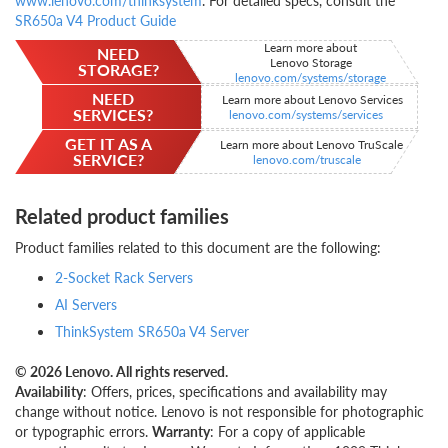
www.lenovo.com/thinksystem
. For detailed specs, consult the
SR650a V4 Product Guide
Learn more about
NEED
Lenovo Storage
STORAGE?
lenovo.com/systems/storage
NEED
Learn more about Lenovo Services
SERVICES?
lenovo.com/systems/services
GET IT AS A
Learn more about Lenovo TruScale
SERVICE?
lenovo.com/truscale
Related product families
Product families related to this document are the following:
2-Socket Rack Servers
AI Servers
ThinkSystem SR650a V4 Server
© 2026 Lenovo. All rights reserved.
Availability
: Offers, prices, specifications and availability may
change without notice. Lenovo is not responsible for photographic
or typographic errors.
Warranty
: For a copy of applicable