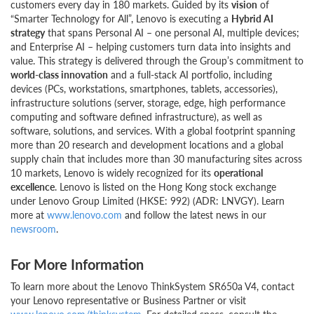
customers every day in 180 markets. Guided by its
vision
of
“Smarter Technology for All”, Lenovo is executing a
Hybrid AI
strategy
that spans Personal AI – one personal AI, multiple devices;
and Enterprise AI – helping customers turn data into insights and
value. This strategy is delivered through the Group’s commitment to
world-class innovation
and a full-stack AI portfolio, including
devices (PCs, workstations, smartphones, tablets, accessories),
infrastructure solutions (server, storage, edge, high performance
computing and software defined infrastructure), as well as
software, solutions, and services. With a global footprint spanning
more than 20 research and development locations and a global
supply chain that includes more than 30 manufacturing sites across
10 markets, Lenovo is widely recognized for its
operational
excellence
. Lenovo is listed on the Hong Kong stock exchange
under Lenovo Group Limited (HKSE: 992) (ADR: LNVGY). Learn
more at
www.lenovo.com
and follow the latest news in our
newsroom
.
For More Information
To learn more about the Lenovo ThinkSystem SR650a V4, contact
your Lenovo representative or Business Partner or visit