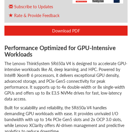
Subscribe to Updates
Rate & Provide Feedback
Download PDF
Performance Optimized for GPU-Intensive
Workloads
The Lenovo ThinkSystem SR650a V4 is designed to accelerate GPU-
intensive workloads like AI, deep learning, and HPC. Powered by
Intel® Xeon® 6 processors, it delivers exceptional GPU density,
advanced storage, and PCIe Gen5 connectivity for peak
performance. It supports up to 4x double-width or 8x single-width
GPUs and offers up to 8x E3.S NVMe drives for fast, low-latency
data access.
Built for scalability and reliability, the SR650a V4 handles
demanding GPU workloads with ease. It provides unrivaled I/O
bandwidth with up to 14x PCIe Gen5 slots and 2x OCP 3.0 slots,
while Lenovo XClarity offers AI-driven management and predictive
analytics to reduce downtime.