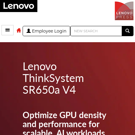
Employee Login
Lenovo
ThinkSystem
SR650a V4
Optimize GPU density
and performance for
scalable, AI workloads