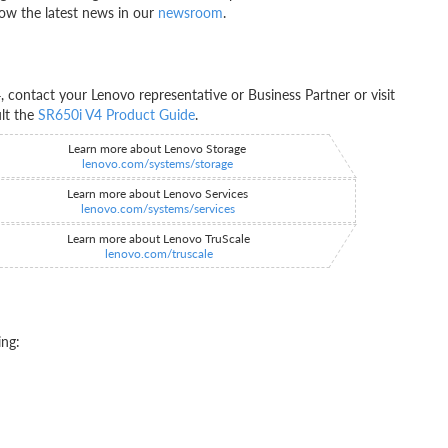
ow the latest news in our
newsroom
.
contact your Lenovo representative or Business Partner or visit
ult the
SR650i V4 Product Guide
.
Learn more about Lenovo Storage
lenovo.com/systems/storage
Learn more about Lenovo Services
lenovo.com/systems/services
Learn more about Lenovo TruScale
lenovo.com/truscale
ing: