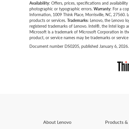
Availability
: Offers, prices, specifications and availabil
photographic or typographic errors.
Warranty
: For a co
Information, 1009 Think Place, Morrisville, NC, 27560. 
products or services.
Trademarks:
Lenovo, the Lenovo lo
registered trademarks of Lenovo. Intel®, the Intel logo 
Microsoft is a trademark of Microsoft Corporation in th
product, or service names may be trademarks or service
Document number DS0205, published January 6, 2026. Fo
About Lenovo
Products & 