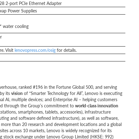
 2-port PCIe Ethernet Adapter
ap Power Supplies
 water cooling
r
e. Visit
lenovopress.com/osig
for details.
werhouse, ranked #196 in the Fortune Global 500, and serving
by its
vision
of “Smarter Technology for All”, Lenovo is executing
al AI, multiple devices; and Enterprise AI – helping customers
ivered through the Group’s commitment to
world-class innovation
kstations, smartphones, tablets, accessories), infrastructure
ting and software defined infrastructure), as well as software,
ng more than 20 research and development locations and a global
ites across 10 markets, Lenovo is widely recognized for its
ong stock exchange under Lenovo Group Limited (HKSE: 992)