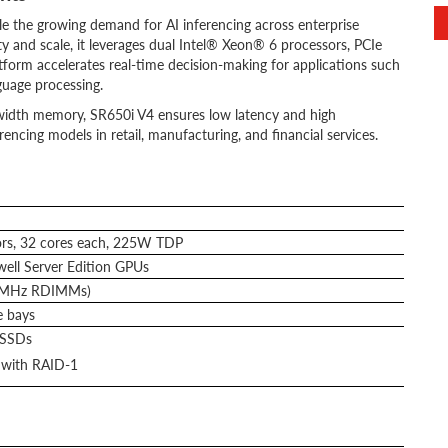
e the growing demand for AI inferencing across enterprise
y and scale, it leverages dual Intel® Xeon® 6 processors, PCIe
form accelerates real-time decision-making for applications such
guage processing.
idth memory, SR650i V4 ensures low latency and high
rencing models in retail, manufacturing, and financial services.
rs, 32 cores each, 225W TDP
ll Server Edition GPUs
0MHz RDIMMs)
e bays
 SSDs
with RAID-1