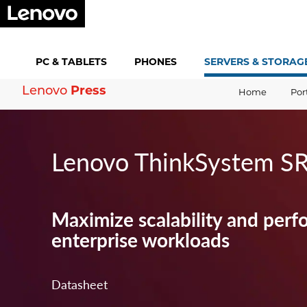
PC &
TABLETS
PHONES
SERVERS &
STORAG
Lenovo
Press
Home
Por
Lenovo ThinkSystem S
Maximize scalability and perf
enterprise workloads
Datasheet