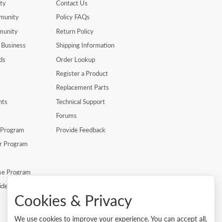
ty
Contact Us
munity
Policy FAQs
munity
Return Policy
 Business
Shipping Information
ds
Order Lookup
Register a Product
Replacement Parts
nts
Technical Support
Forums
r Program
Provide Feedback
er Program
se Program
ide
Cookies & Privacy
We use cookies to improve your experience. You can accept all,