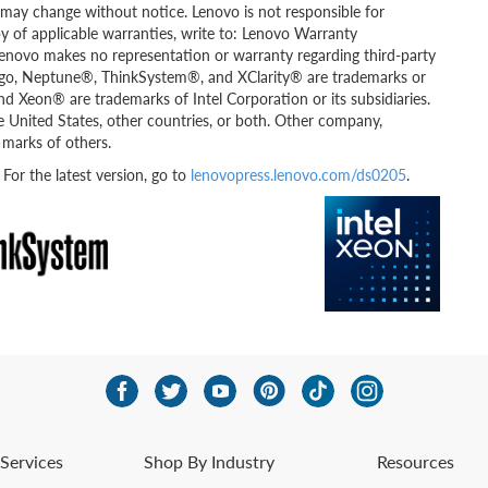
ity may change without notice. Lenovo is not responsible for
py of applicable warranties, write to: Lenovo Warranty
Lenovo makes no representation or warranty regarding third-party
go, Neptune®, ThinkSystem®, and XClarity® are trademarks or
and Xeon® are trademarks of Intel Corporation or its subsidiaries.
e United States, other countries, or both. Other company,
 marks of others.
r the latest version, go to
lenovopress.lenovo.com/ds0205
.
Services
Shop By Industry
Resources