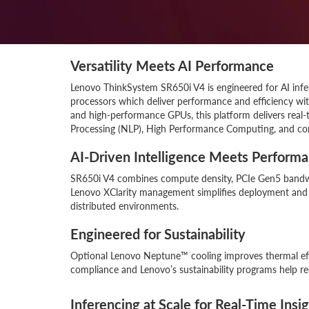
Versatility Meets AI Performance
Lenovo ThinkSystem SR650i V4 is engineered for AI inf
processors which deliver performance and efficiency w
and high-performance GPUs, this platform delivers real-t
Processing (NLP), High Performance Computing, and co
AI-Driven Intelligence Meets Perform
SR650i V4 combines compute density, PCIe Gen5 bandwi
Lenovo XClarity management simplifies deployment and m
distributed environments.
Engineered for Sustainability
Optional Lenovo Neptune™ cooling improves thermal ef
compliance and Lenovo’s sustainability programs help r
Inferencing at Scale for Real-Time Insi