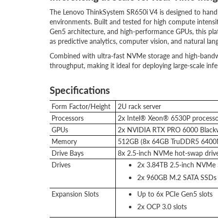
The Lenovo ThinkSystem SR650i V4 is designed to handl
environments. Built and tested for high compute intensit
Gen5 architecture, and high-performance GPUs, this plat
as predictive analytics, computer vision, and natural lan
Combined with ultra-fast NVMe storage and high-bandw
throughput, making it ideal for deploying large-scale infe
Specifications
Form Factor/Height
2U rack server
Processors
2x Intel® Xeon® 6530P processo
GPUs
2x NVIDIA RTX PRO 6000 Blackwe
Memory
512GB (8x 64GB TruDDR5 640
Drive Bays
8x 2.5-inch NVMe hot-swap driv
Drives
2x 3.84TB 2.5-inch NVMe
2x 960GB M.2 SATA SSDs 
Expansion Slots
Up to 6x PCIe Gen5 slots
2x OCP 3.0 slots