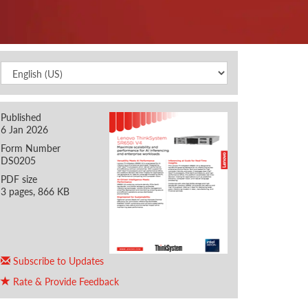
Published
6 Jan 2026
Form Number
DS0205
PDF size
3 pages, 866 KB
Subscribe to Updates
Rate & Provide Feedback