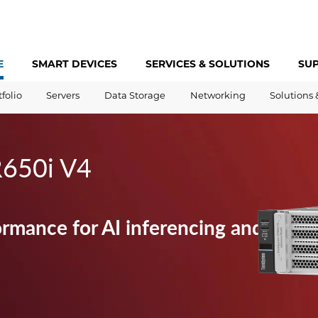
E
SMART DEVICES
SERVICES &
SOLUTIONS
SU
tfolio
Servers
Data Storage
Networking
Solutions 
R650i V4
ormance for AI inferencing and