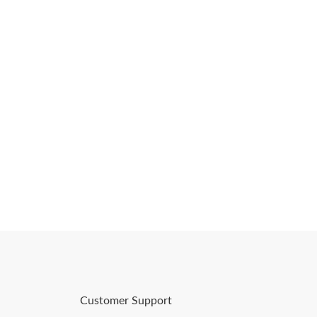
Customer Support