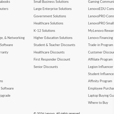
rabooks
Small Business Solutions
Gaming Communi
uters
Large Enterprise Solutions
LenovoEDU Com
Government Solutions
LenovoPRO Com
Healthcare Solutions
LenovoPRO Small
K-12 Solutions
MyLenovo Rewar
age, & Networking
Higher Education Solutions
Lenovo Financing
 Software
Student & Teacher Discounts
Trade-in Program
rranty
Healthcare Discounts
Customer Discou
First Responder Discount
Affiliate Program
Senior Discounts
Legion Influence
Student Influenc
ns
Affinity Program
y Software
Employee Purcha
pgrade
Laptop Buying Gu
Where to Buy
© 2026 Lenovo. All rights reserved.