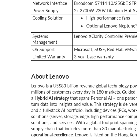
Network Interface
Broadcom 57414 10/25GbE SFP28
Power Supply
2x 2700W 230V Titanium Hot-Sw
Cooling Solution
High-performance fans
Optional Lenovo Neptune™
Systems
Lenovo XClarity Controller Premie
Management
OS Support
Microsoft, SUSE, Red Hat, VMwar
Limited Warranty
3-year base warranty
About Lenovo
Lenovo is a US$83 billion revenue global technology po
millions of customers every day in 180 markets. Guided 
a
Hybrid AI strategy
that spans Personal AI – one person
turn data into insights and value. This strategy is del
and a full-stack AI portfolio, including devices (PCs, wor
solutions (server, storage, edge, high performance compu
solutions, and services. With a global footprint spanni
supply chain that includes more than 30 manufacturing s
operational excellence
. Lenovo is listed on the Hong K