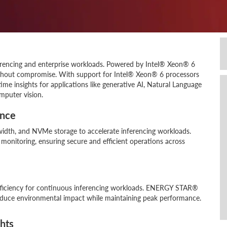
erencing and enterprise workloads. Powered by Intel® Xeon® 6
ithout compromise. With support for Intel® Xeon® 6 processors
ime insights for applications like generative AI, Natural Language
mputer vision.
ance
dth, and NVMe storage to accelerate inferencing workloads.
onitoring, ensuring secure and efficient operations across
ficiency for continuous inferencing workloads. ENERGY STAR®
educe environmental impact while maintaining peak performance.
ghts