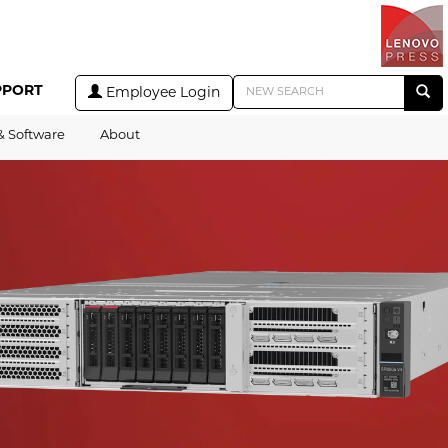
PPORT
Employee Login
& Software
About