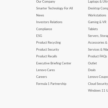
Our Company
Laptops & Ult
Smarter Technology For All
Desktop Comp
News
Workstations
Investors Relations
Gaming & VR
Compliance
Tablets
ESG
Servers, Stor
Product Recycling
Accessories &
Product Security
Services & Wa
Product Recalls
Product FAQs
Executive Briefing Center
Outlet
Lenovo Cares
Deals
Careers
Lenovo Coupo
Formula 1 Partnership
Cloud Securit
Windows 11 U