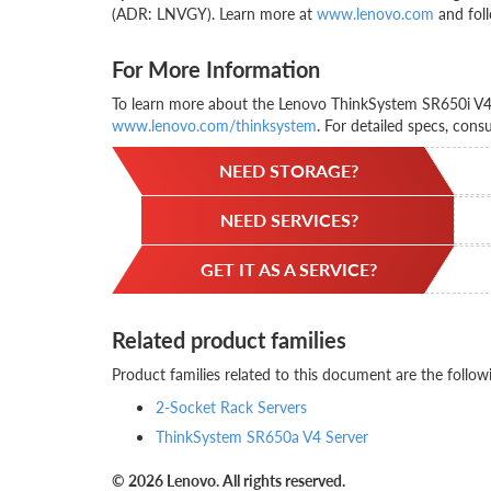
(ADR: LNVGY). Learn more at
www.lenovo.com
and foll
For More Information
To learn more about the Lenovo ThinkSystem SR650i V4, 
www.lenovo.com/thinksystem
. For detailed specs, cons
NEED STORAGE?
NEED SERVICES?
GET IT AS A SERVICE?
Related product families
Product families related to this document are the follow
2-Socket Rack Servers
ThinkSystem SR650a V4 Server
© 2026 Lenovo. All rights reserved.