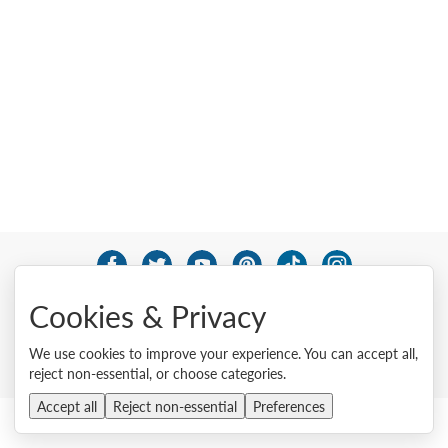
© 2026 Lenovo. All rights reserved.
Cookies & Privacy
Privacy
Cookie Consent Tool
Site Map
Terms of Use
External Submission Policy
Sales terms and conditions
We use cookies to improve your experience. You can accept all,
Anti-Slavery and Human Trafficking Statement
reject non-essential, or choose categories.
Accept all
Reject non-essential
Preferences