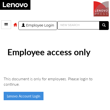
Employee Login
Employee access only
This document is only for employees. Please login to
continue.
Lenovo Account Login