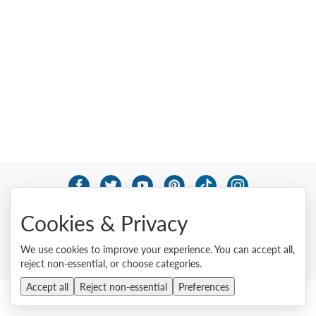
© 2026 Lenovo. All rights reserved.
Cookies & Privacy
Privacy
Cookie Consent Tool
Site Map
Terms of Use
External Submission Policy
Sales terms and conditions
We use cookies to improve your experience. You can accept all,
Anti-Slavery and Human Trafficking Statement
reject non-essential, or choose categories.
Accept all
Reject non-essential
Preferences