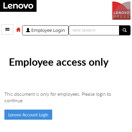
Employee Login
Employee access only
This document is only for employees. Please login to
continue.
Lenovo Account Login