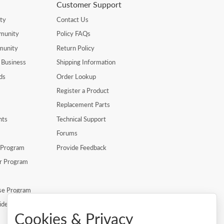
Customer Support
ty
Contact Us
munity
Policy FAQs
munity
Return Policy
 Business
Shipping Information
ds
Order Lookup
Register a Product
Replacement Parts
nts
Technical Support
Forums
r Program
Provide Feedback
er Program
se Program
ide
Cookies & Privacy