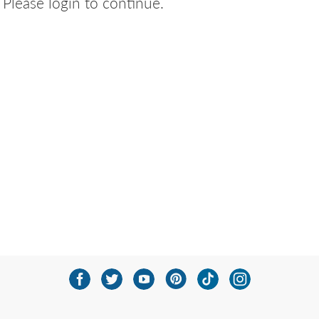
Please login to continue.