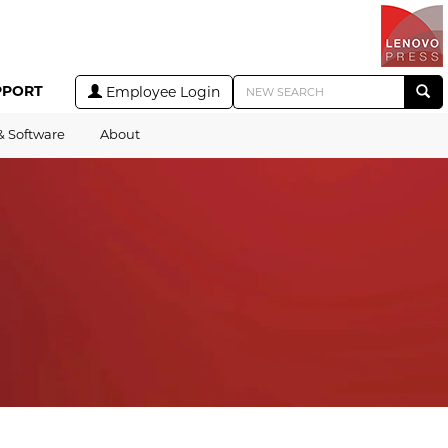
PPORT
Employee Login
& Software
About