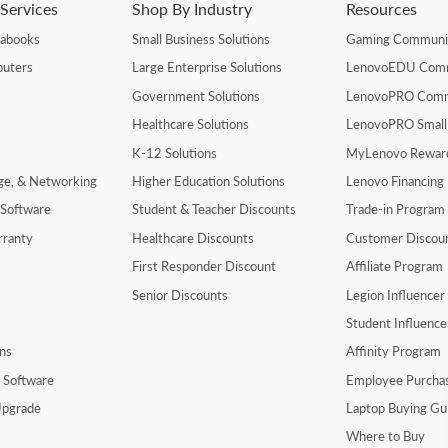
Services
Shop By Industry
Resources
rabooks
Small Business Solutions
Gaming Communi
uters
Large Enterprise Solutions
LenovoEDU Com
Government Solutions
LenovoPRO Com
Healthcare Solutions
LenovoPRO Small
K-12 Solutions
MyLenovo Rewar
age, & Networking
Higher Education Solutions
Lenovo Financing
 Software
Student & Teacher Discounts
Trade-in Program
rranty
Healthcare Discounts
Customer Discou
First Responder Discount
Affiliate Program
Senior Discounts
Legion Influence
Student Influenc
ns
Affinity Program
y Software
Employee Purcha
pgrade
Laptop Buying Gu
Where to Buy