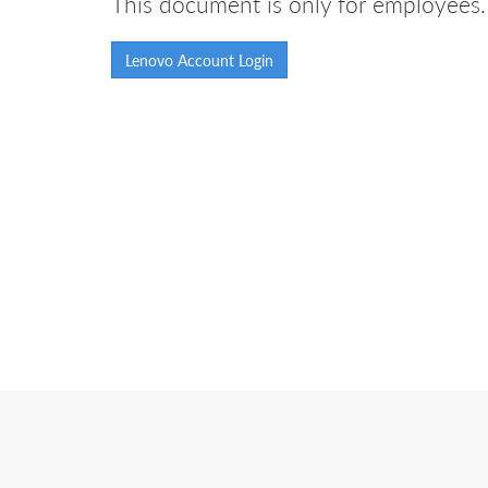
This document is only for employees. 
Lenovo Account Login