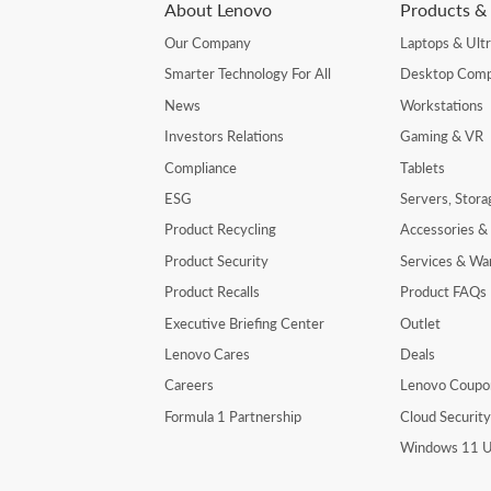
About Lenovo
Products & 
Our Company
Laptops & Ult
Smarter Technology For All
Desktop Comp
News
Workstations
Investors Relations
Gaming & VR
Compliance
Tablets
ESG
Servers, Stor
Product Recycling
Accessories &
Product Security
Services & Wa
Product Recalls
Product FAQs
Executive Briefing Center
Outlet
Lenovo Cares
Deals
Careers
Lenovo Coupo
Formula 1 Partnership
Cloud Securit
Windows 11 U