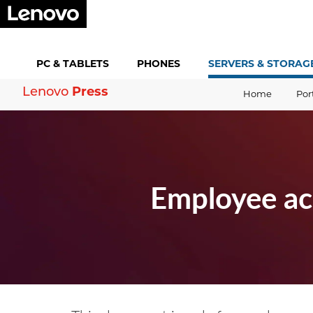
PC &
TABLETS
PHONES
SERVERS &
STORAG
Press
Lenovo
Home
Por
Employee ac