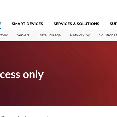
E
SMART DEVICES
SERVICES &
SOLUTIONS
SU
tfolio
Servers
Data Storage
Networking
Solutions 
cess only