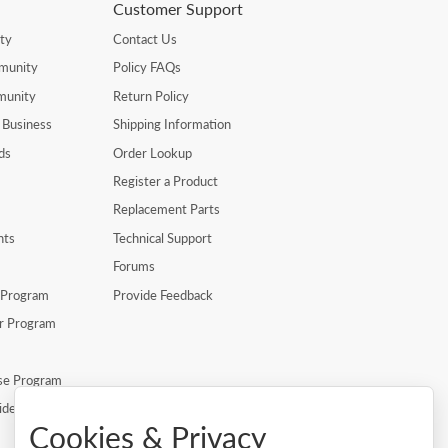
Customer Support
ty
Contact Us
munity
Policy FAQs
munity
Return Policy
 Business
Shipping Information
ds
Order Lookup
Register a Product
Replacement Parts
nts
Technical Support
Forums
r Program
Provide Feedback
er Program
se Program
ide
Cookies & Privacy