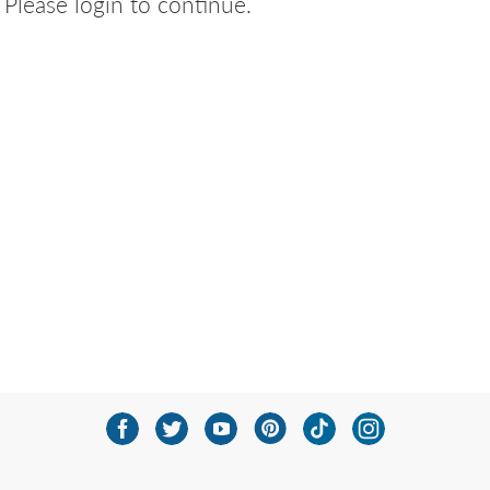
Please login to continue.