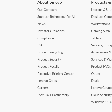
About Lenovo
Products & 
Our Company
Laptops & Ult
Smarter Technology For All
Desktop Comp
News
Workstations
Investors Relations
Gaming & VR
Compliance
Tablets
ESG
Servers, Stor
Product Recycling
Accessories &
Product Security
Services & Wa
Product Recalls
Product FAQs
Executive Briefing Center
Outlet
Lenovo Cares
Deals
Careers
Lenovo Coupo
Formula 1 Partnership
Cloud Securit
Windows 11 U