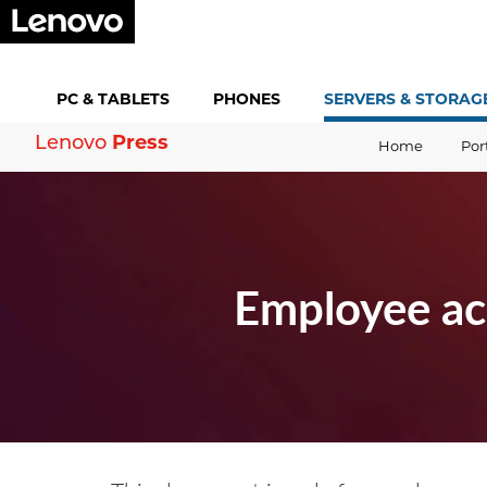
PC &
TABLETS
PHONES
SERVERS &
STORAG
Press
Lenovo
Home
Por
Employee ac