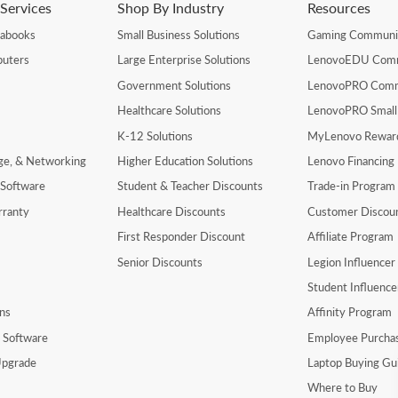
Services
Shop By Industry
Resources
rabooks
Small Business Solutions
Gaming Communi
uters
Large Enterprise Solutions
LenovoEDU Com
Government Solutions
LenovoPRO Com
Healthcare Solutions
LenovoPRO Small
K-12 Solutions
MyLenovo Rewar
age, & Networking
Higher Education Solutions
Lenovo Financing
 Software
Student & Teacher Discounts
Trade-in Program
rranty
Healthcare Discounts
Customer Discou
First Responder Discount
Affiliate Program
Senior Discounts
Legion Influence
Student Influenc
ns
Affinity Program
y Software
Employee Purcha
pgrade
Laptop Buying Gu
Where to Buy