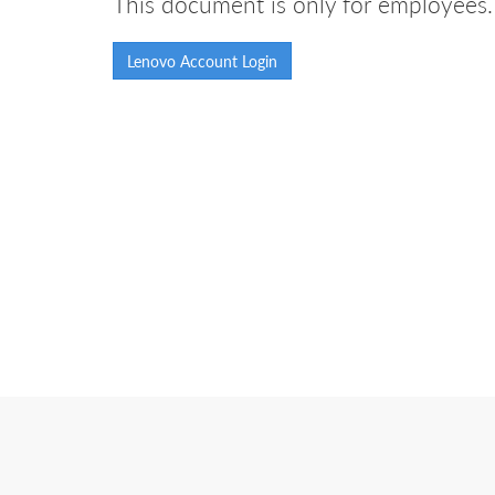
This document is only for employees. 
Lenovo Account Login