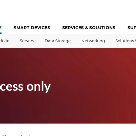
E
SMART DEVICES
SERVICES &
SOLUTIONS
SU
tfolio
Servers
Data Storage
Networking
Solutions 
cess only