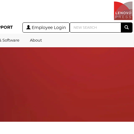
PPORT
Employee Login
& Software
About