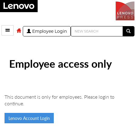
Employee Login
Employee access only
This document is only for employees. Please login to
continue.
Lenovo Account Login