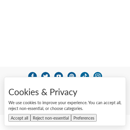
© 2026 Lenovo. All rights reserved.
Cookies & Privacy
Privacy
Cookie Consent Tool
Site Map
Terms of Use
External Submission Policy
Sales terms and conditions
We use cookies to improve your experience. You can accept all,
Anti-Slavery and Human Trafficking Statement
reject non-essential, or choose categories.
Accept all
Reject non-essential
Preferences