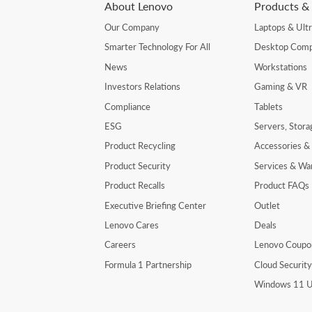
About Lenovo
Products & 
Our Company
Laptops & Ult
Smarter Technology For All
Desktop Comp
News
Workstations
Investors Relations
Gaming & VR
Compliance
Tablets
ESG
Servers, Stor
Product Recycling
Accessories &
Product Security
Services & Wa
Product Recalls
Product FAQs
Executive Briefing Center
Outlet
Lenovo Cares
Deals
Careers
Lenovo Coupo
Formula 1 Partnership
Cloud Securit
Windows 11 U