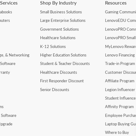
Services
Shop By Industry
Resources
rabooks
Small Business Solutions
Gaming Communi
uters
Large Enterprise Solutions
LenovoEDU Com
Government Solutions
LenovoPRO Com
Healthcare Solutions
LenovoPRO Small
K-12 Solutions
MyLenovo Rewar
age, & Networking
Higher Education Solutions
Lenovo Financing
 Software
Student & Teacher Discounts
Trade-in Program
rranty
Healthcare Discounts
Customer Discou
First Responder Discount
Affiliate Program
Senior Discounts
Legion Influence
Student Influenc
ns
Affinity Program
y Software
Employee Purcha
pgrade
Laptop Buying Gu
Where to Buy