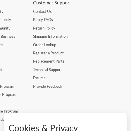
Customer Support
ty
Contact Us
munity
Policy FAQs
munity
Return Policy
 Business
Shipping Information
ds
Order Lookup
Register a Product
Replacement Parts
nts
Technical Support
Forums
r Program
Provide Feedback
er Program
se Program
ide
Cookies & Privacy