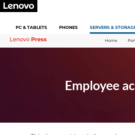
PC &
TABLETS
PHONES
SERVERS &
STORAG
Press
Lenovo
Home
Por
Employee ac