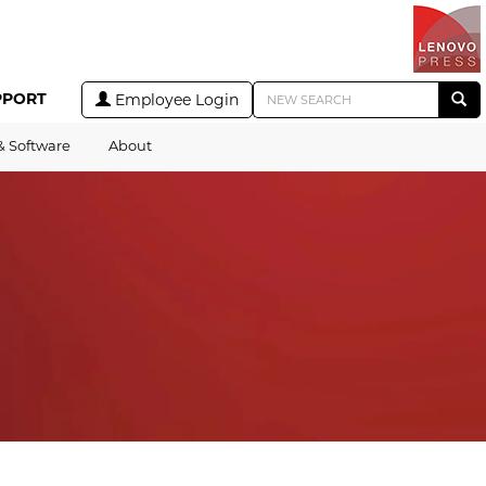
PPORT
Employee Login
& Software
About