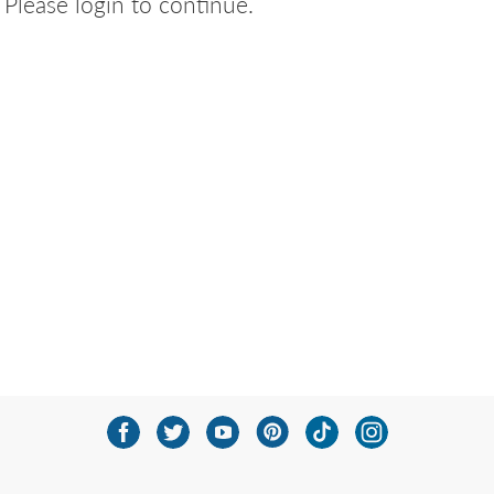
Please login to continue.