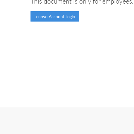
This document is only for employees. 
Lenovo Account Login