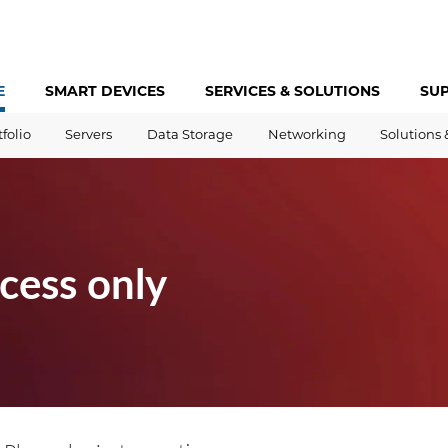
E
SMART DEVICES
SERVICES &
SOLUTIONS
SU
tfolio
Servers
Data Storage
Networking
Solutions 
cess only