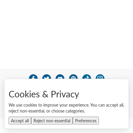
© 2026 Lenovo. All rights reserved.
Cookies & Privacy
Privacy
Cookie Consent Tool
Site Map
Terms of Use
External Submission Policy
Sales terms and conditions
We use cookies to improve your experience. You can accept all,
Anti-Slavery and Human Trafficking Statement
reject non-essential, or choose categories.
Accept all
Reject non-essential
Preferences