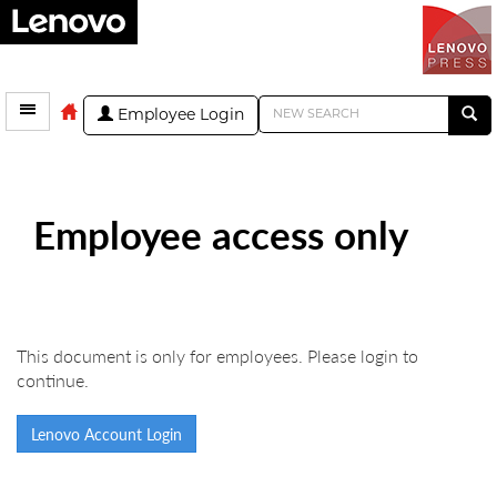
Employee Login
Employee access only
This document is only for employees. Please login to
continue.
Lenovo Account Login