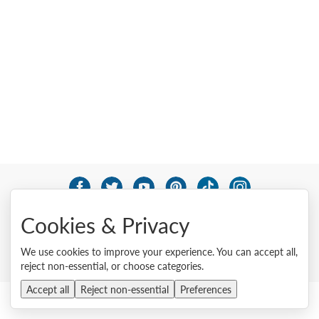
© 2026 Lenovo. All rights reserved.
Cookies & Privacy
Privacy
Cookie Consent Tool
Site Map
Terms of Use
External Submission Policy
Sales terms and conditions
We use cookies to improve your experience. You can accept all,
Anti-Slavery and Human Trafficking Statement
reject non-essential, or choose categories.
Accept all
Reject non-essential
Preferences