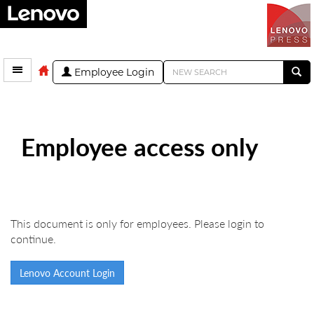
Employee Login
Employee access only
This document is only for employees. Please login to
continue.
Lenovo Account Login