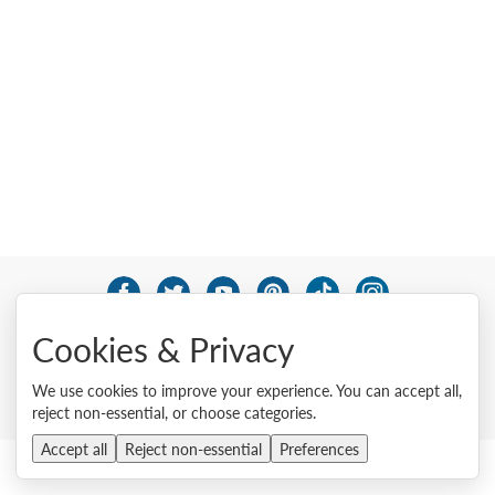
© 2026 Lenovo. All rights reserved.
Cookies & Privacy
Privacy
Cookie Consent Tool
Site Map
Terms of Use
External Submission Policy
Sales terms and conditions
We use cookies to improve your experience. You can accept all,
Anti-Slavery and Human Trafficking Statement
reject non-essential, or choose categories.
Accept all
Reject non-essential
Preferences