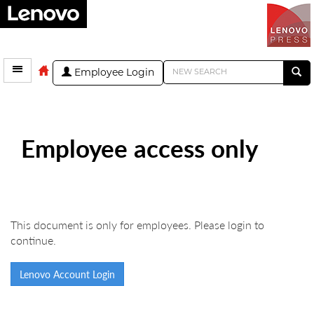
Employee Login
Employee access only
This document is only for employees. Please login to
continue.
Lenovo Account Login