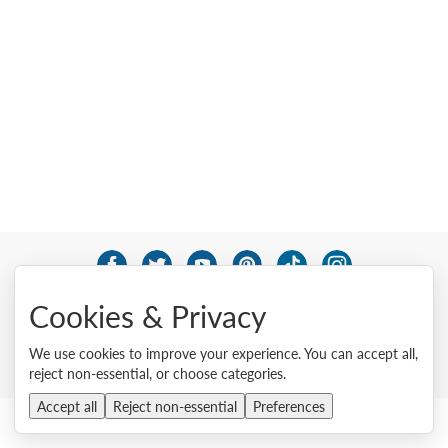
© 2026 Lenovo. All rights reserved.
Cookies & Privacy
Privacy
Cookie Consent Tool
Site Map
Terms of Use
External Submission Policy
Sales terms and conditions
We use cookies to improve your experience. You can accept all,
Anti-Slavery and Human Trafficking Statement
reject non-essential, or choose categories.
Accept all
Reject non-essential
Preferences