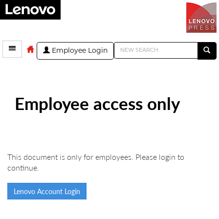
Employee Login
Employee access only
This document is only for employees. Please login to
continue.
Lenovo Account Login