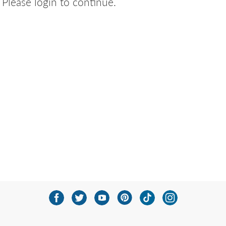
Please login to continue.