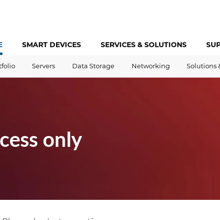
E
SMART DEVICES
SERVICES &
SOLUTIONS
SU
tfolio
Servers
Data Storage
Networking
Solutions 
cess only