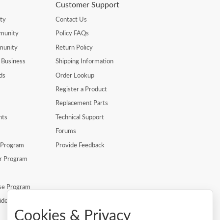
Customer Support
ty
Contact Us
munity
Policy FAQs
munity
Return Policy
 Business
Shipping Information
ds
Order Lookup
Register a Product
Replacement Parts
nts
Technical Support
Forums
r Program
Provide Feedback
er Program
se Program
ide
Cookies & Privacy