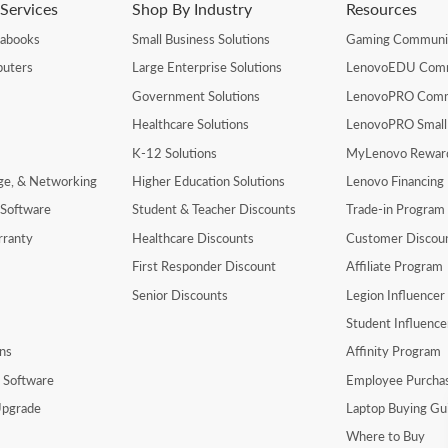
Services
Shop By Industry
Resources
rabooks
Small Business Solutions
Gaming Communi
uters
Large Enterprise Solutions
LenovoEDU Com
Government Solutions
LenovoPRO Com
Healthcare Solutions
LenovoPRO Small
K-12 Solutions
MyLenovo Rewar
age, & Networking
Higher Education Solutions
Lenovo Financing
 Software
Student & Teacher Discounts
Trade-in Program
rranty
Healthcare Discounts
Customer Discou
First Responder Discount
Affiliate Program
Senior Discounts
Legion Influence
Student Influenc
ns
Affinity Program
y Software
Employee Purcha
pgrade
Laptop Buying Gu
Where to Buy