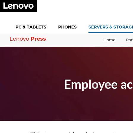
PC &
TABLETS
PHONES
SERVERS &
STORAG
Press
Lenovo
Home
Por
Employee ac