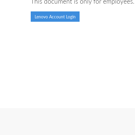
This document is only for employees. 
Lenovo Account Login