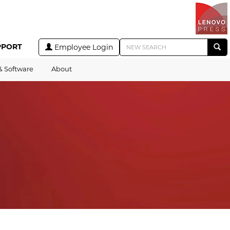
PPORT
Employee Login
& Software
About