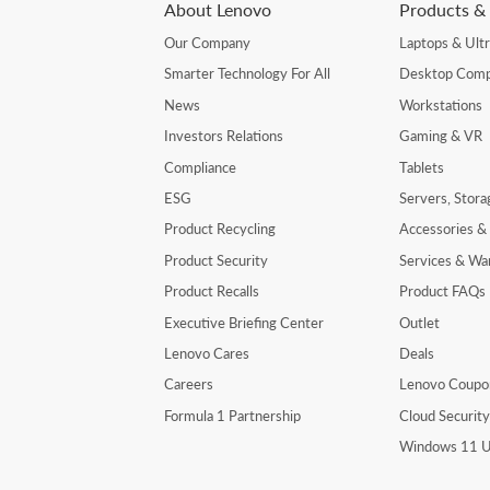
About Lenovo
Products & 
Our Company
Laptops & Ult
Smarter Technology For All
Desktop Comp
News
Workstations
Investors Relations
Gaming & VR
Compliance
Tablets
ESG
Servers, Stor
Product Recycling
Accessories &
Product Security
Services & Wa
Product Recalls
Product FAQs
Executive Briefing Center
Outlet
Lenovo Cares
Deals
Careers
Lenovo Coupo
Formula 1 Partnership
Cloud Securit
Windows 11 U