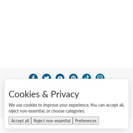
© 2026 Lenovo. All rights reserved.
Cookies & Privacy
Privacy
Cookie Consent Tool
Site Map
Terms of Use
External Submission Policy
Sales terms and conditions
We use cookies to improve your experience. You can accept all,
Anti-Slavery and Human Trafficking Statement
reject non-essential, or choose categories.
Accept all
Reject non-essential
Preferences