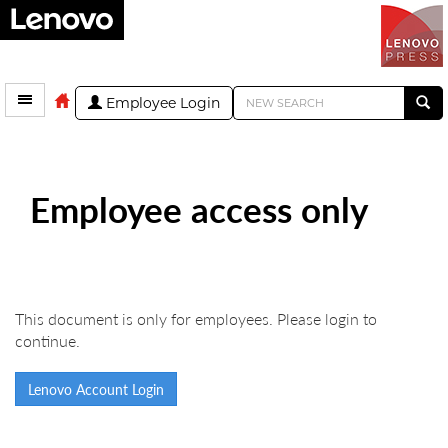
Employee Login
Employee access only
This document is only for employees. Please login to
continue.
Lenovo Account Login