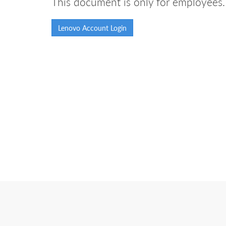
This document is only for employees. 
Lenovo Account Login