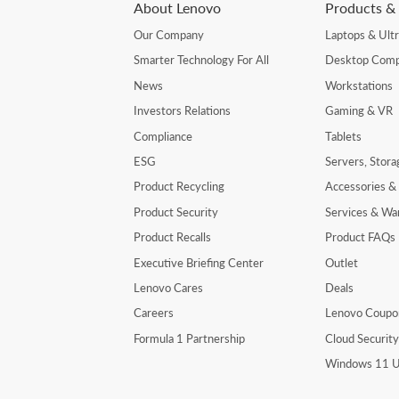
About Lenovo
Products & 
Our Company
Laptops & Ult
Smarter Technology For All
Desktop Comp
News
Workstations
Investors Relations
Gaming & VR
Compliance
Tablets
ESG
Servers, Stor
Product Recycling
Accessories &
Product Security
Services & Wa
Product Recalls
Product FAQs
Executive Briefing Center
Outlet
Lenovo Cares
Deals
Careers
Lenovo Coupo
Formula 1 Partnership
Cloud Securit
Windows 11 U