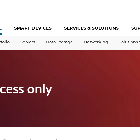
E
SMART DEVICES
SERVICES &
SOLUTIONS
SU
tfolio
Servers
Data Storage
Networking
Solutions 
cess only