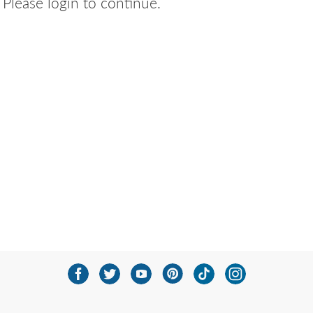
Please login to continue.