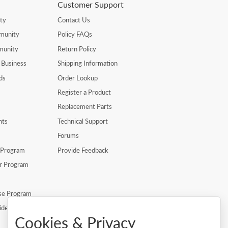
Customer Support
ty
Contact Us
munity
Policy FAQs
munity
Return Policy
 Business
Shipping Information
ds
Order Lookup
Register a Product
Replacement Parts
nts
Technical Support
Forums
r Program
Provide Feedback
er Program
se Program
ide
Cookies & Privacy