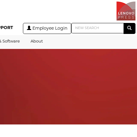
PPORT
Employee Login
& Software
About