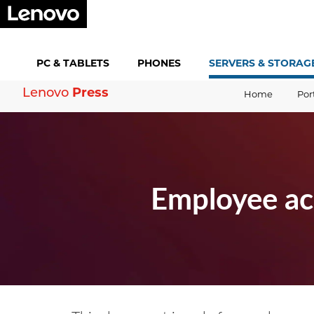
PC &
TABLETS
PHONES
SERVERS &
STORAG
Lenovo
Press
Home
Por
Employee ac