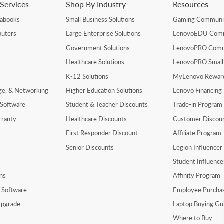
Services
Shop By Industry
Resources
rabooks
Small Business Solutions
Gaming Communi
uters
Large Enterprise Solutions
LenovoEDU Com
Government Solutions
LenovoPRO Com
Healthcare Solutions
LenovoPRO Small
K-12 Solutions
MyLenovo Rewar
age, & Networking
Higher Education Solutions
Lenovo Financing
 Software
Student & Teacher Discounts
Trade-in Program
rranty
Healthcare Discounts
Customer Discou
First Responder Discount
Affiliate Program
Senior Discounts
Legion Influence
Student Influenc
ns
Affinity Program
y Software
Employee Purcha
pgrade
Laptop Buying Gu
Where to Buy