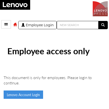
Employee Login
Employee access only
This document is only for employees. Please login to
continue.
Lenovo Account Login