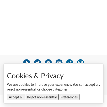
© 2026 Lenovo. All rights reserved.
Cookies & Privacy
Privacy
Cookie Consent Tool
Site Map
Terms of Use
External Submission Policy
Sales terms and conditions
We use cookies to improve your experience. You can accept all,
Anti-Slavery and Human Trafficking Statement
reject non-essential, or choose categories.
Accept all
Reject non-essential
Preferences