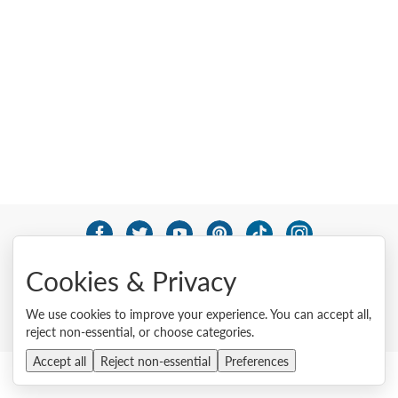
© 2026 Lenovo. All rights reserved.
Cookies & Privacy
Privacy
Cookie Consent Tool
Site Map
Terms of Use
External Submission Policy
Sales terms and conditions
We use cookies to improve your experience. You can accept all,
Anti-Slavery and Human Trafficking Statement
reject non-essential, or choose categories.
Accept all
Reject non-essential
Preferences