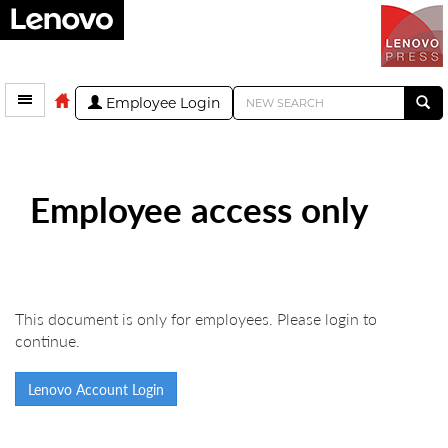
Employee Login
Employee access only
This document is only for employees. Please login to
continue.
Lenovo Account Login