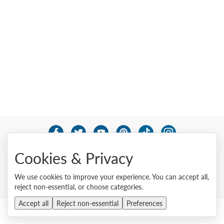
© 2026 Lenovo. All rights reserved.
Cookies & Privacy
Privacy
Cookie Consent Tool
Site Map
Terms of Use
External Submission Policy
Sales terms and conditions
We use cookies to improve your experience. You can accept all,
Anti-Slavery and Human Trafficking Statement
reject non-essential, or choose categories.
Accept all
Reject non-essential
Preferences