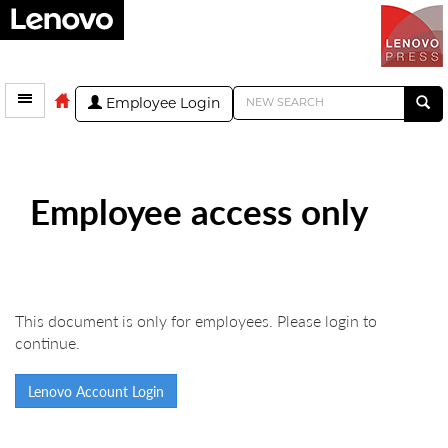
Employee Login
Employee access only
This document is only for employees. Please login to
continue.
Lenovo Account Login