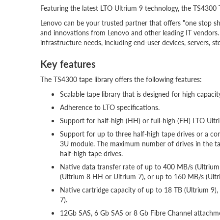
Featuring the latest LTO Ultrium 9 technology, the TS4300 
Lenovo can be your trusted partner that offers "one stop sh
and innovations from Lenovo and other leading IT vendors. 
infrastructure needs, including end-user devices, servers, 
Key features
The TS4300 tape library offers the following features:
Scalable tape library that is designed for high capacit
Adherence to LTO specifications.
Support for half-high (HH) or full-high (FH) LTO Ultri
Support for up to three half-high tape drives or a co
3U module. The maximum number of drives in the tape
half-high tape drives.
Native data transfer rate of up to 400 MB/s (Ultri
(Ultrium 8 HH or Ultrium 7), or up to 160 MB/s (Ultri
Native cartridge capacity of up to 18 TB (Ultrium 9),
7)
.
12Gb SAS, 6 Gb SAS or 8 Gb Fibre Channel attachme