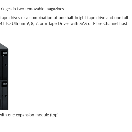
ridges in two removable magazines.
pe drives or a combination of one half-height tape drive and one full-
BM LTO Ultrium 9, 8, 7, or 6 Tape Drives with SAS or Fibre Channel host
with one expansion module (top)