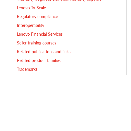
Lenovo TruScale
Regulatory compliance
Interoperability
Lenovo Financial Services
Seller training courses
Related publications and links
Related product families
Trademarks