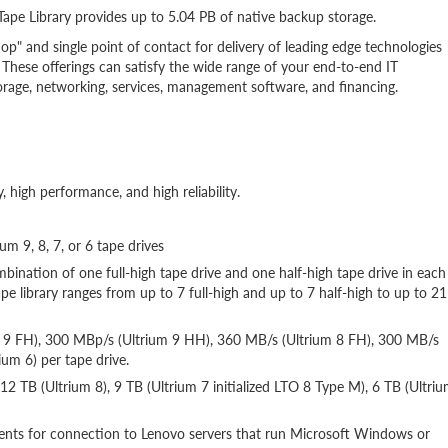
Tape Library provides up to 5.04 PB of native backup storage.
op" and single point of contact for delivery of leading edge technologies
These offerings can satisfy the wide range of your end-to-end IT
storage, networking, services, management software, and financing.
y, high performance, and high reliability.
um 9, 8, 7, or 6 tape drives
mbination of one full-high tape drive and one half-high tape drive in each
 library ranges from up to 7 full-high and up to 7 half-high to up to 21
um 9 FH), 300 MBp/s (Ultrium 9 HH), 360 MB/s (Ultrium 8 FH), 300 MB/s
um 6) per tape drive.
 12 TB (Ultrium 8), 9 TB (Ultrium 7 initialized LTO 8 Type M), 6 TB (Ultri
nts for connection to Lenovo servers that run Microsoft Windows or