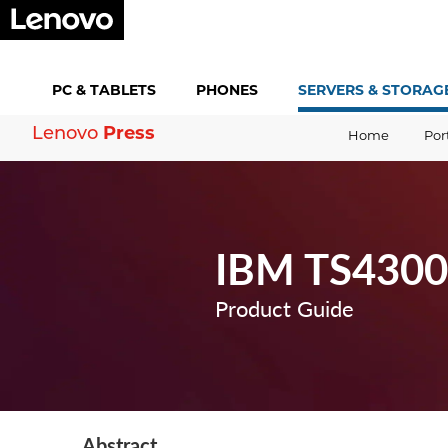
PC &
TABLETS
PHONES
SERVERS &
STORAG
Lenovo
Press
Home
Por
IBM TS4300 
Product Guide
Abstract