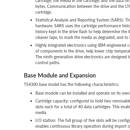
cartridge, the media in the cartridge, and the data 
bytes. Communication between the drive and the LTO-
cartridge.
Statistical Analysis and Reporting System (SARS): Th
hardware. SARS uses the cartridge performance hist
history kept in the drive flash to help determine the l
cleaner tape, to mark the media as degraded, and to 
Highly integrated electronics using IBM-engineered 
of components in the drive, help lower chip temperat
The ninth-generation drive electronics are designed t
control paths.
Base Module and Expansion
TS4300 base model has the following characteristics:
Base module can be installed and operate on its own,
Cartridge capacity: configured to hold two removable
slots each for a total of 40 data cartridges. This enab
media
I/O station: The full group of five slots will be conf
enables continuous library operation during import or