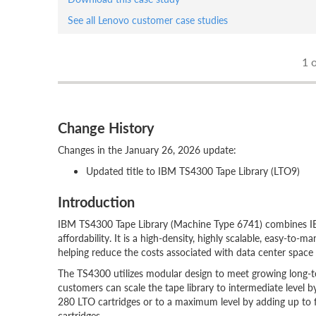
See all Lenovo customer case studies
1
o
Change History
Changes in the January 26, 2026 update:
Updated title to IBM TS4300 Tape Library (LTO9)
Introduction
IBM TS4300 Tape Library (Machine Type 6741) combines IBM
affordability. It is a high-density, highly scalable, easy-to
helping reduce the costs associated with data center space a
The TS4300 utilizes modular design to meet growing long-t
customers can scale the tape library to intermediate level 
280 LTO cartridges or to a maximum level by adding up to 
cartridges.