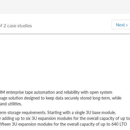
Next
»
f 2 case studies
 enterprise tape automation and reliability with open system
-manage solution designed to keep data securely stored long-term, while
nd utilities.
erm storage requirements. Starting with a single 3U base module,
by adding up to six 3U expansion modules for the overall capacity of up to
fifteen 3U expansion modules for the overall capacity of up to 640 LTO