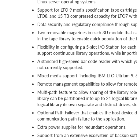
Linux server operating systems.
Support for LTO 9 media specification tape cartridg
LTO8, and 15 TB compressed capacity for LTO7 with 
Data security and regulatory compliance through 
Two removable magazines in each 3U module that can 
in the tape library to enable quick population of the
Flexibility in configuring a 5-slot I/O Station for e
support continuous library operations, while importin
A standard high-speed bar code reader with which 
not currently supported.
Mixed media support, including IBM LTO Ultrium 9, 8
Remote management capabilities to allow for remote
Multi-path feature to allow sharing of the library r
library can be partitioned into up to 21 logical librar
logical library its own separate and distinct drives, st
Optional Path Failover that enables the host device dr
communication path failure to the application.
Extra power supplies for redundant operations.
Support from an extensive ecosystem of backup sof