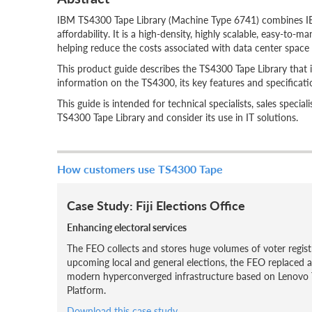
IBM TS4300 Tape Library (Machine Type 6741) combines IBM
affordability. It is a high-density, highly scalable, easy-to
helping reduce the costs associated with data center space a
This product guide describes the TS4300 Tape Library that is
information on the TS4300, its key features and specificat
This guide is intended for technical specialists, sales speci
TS4300 Tape Library and consider its use in IT solutions.
How customers use TS4300 Tape
Case Study: Fiji Elections Office
Enhancing electoral services
The FEO collects and stores huge volumes of voter regist
upcoming local and general elections, the FEO replaced a
modern hyperconverged infrastructure based on Lenovo 
Platform.
Download this case study