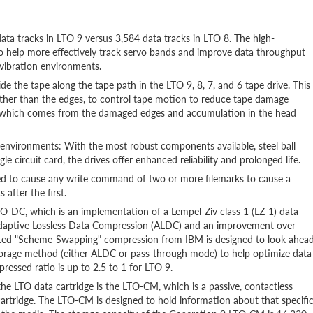
ata tracks in LTO 9 versus 3,584 data tracks in LTO 8. The high-
o help more effectively track servo bands and improve data throughput
vibration environments.
 the tape along the tape path in the LTO 9, 8, 7, and 6 tape drive. This
ather than the edges, to control tape motion to reduce tape damage
is, which comes from the damaged edges and accumulation in the head
nvironments: With the most robust components available, steel ball
le circuit card, the drives offer enhanced reliability and prolonged life.
gned to cause any write command of two or more filemarks to cause a
 after the first.
DC, which is an implementation of a Lempel-Ziv class 1 (LZ-1) data
Adaptive Lossless Data Compression (ALDC) and an improvement over
ented "Scheme-Swapping" compression from IBM is designed to look ahea
torage method (either ALDC or pass-through mode) to help optimize data
essed ratio is up to 2.5 to 1 for LTO 9.
 LTO data cartridge is the LTO-CM, which is a passive, contactless
e cartridge. The LTO-CM is designed to hold information about that specifi