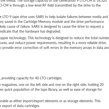
on the media. The storage capacity of the Generation 9 LTO-CM is 16,320
CM is through a low-level RF field transmitted by the drive to the
e LTO 9 tape drive uses SARS to help isolate failures between media and
ory saved in the Cartridge Memory module and the drive performance
ikely cause of failure. SARS is designed to cause the drive to request a
indicate that the hardware has degraded.
copper technology: This technology is designed to reduce the total numbe
ures, and reduce power requirements, resulting in a more reliable drive.
o provide error correction of soft errors in the memory arrays in data an
 providing capacity for 40 LTO cartridges.
 magazines, one on the left side and one on the right side, holding 20
les quick population of the tape library, as well as ease of storage for
igurable as either import/export elements or as storage elements. This
 export of data cartridges.