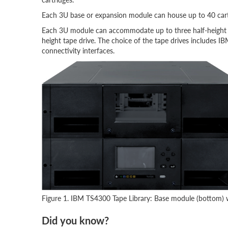
Each 3U base or expansion module can house up to 40 cart
Each 3U module can accommodate up to three half-height ta
height tape drive. The choice of the tape drives includes I
connectivity interfaces.
Figure 1. IBM TS4300 Tape Library: Base module (bottom) 
Did you know?