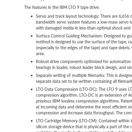
The features in the IBM LTO 9 tape drive:
Servo and track layout technology: There are 6,656 d
bandwidth servo system features a low-mass servo t
with damaged media in less-than-optimal shock and 
Surface Control Guiding Mechanism: Designed to guide
method is designed to use the surface of the tape, r
(especially to the edges of the tape) and tape debr
area.
Robust drive components optimized for automation e
bearings in loader, robust leader block design, and sing
Separate writing of multiple filemarks: This is desi
separate data set to be written containing all filemarks
LTO Data Compression (LTO-DC): The LTO 9 uses LTO-
compression algorithm. LTO-DC is an extension of 
previous IBM lossless compression algorithms. Pat
at incoming data and determine the most efficient s
compression and increase data throughput. The compr
LTO Cartridge Memory (LTO-CM): Contained within the
silicon storage device that is physically a part of th