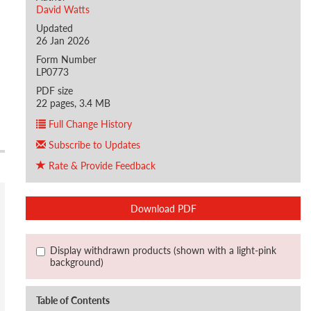
David Watts
Updated
26 Jan 2026
Form Number
LP0773
PDF size
22 pages, 3.4 MB
Full Change History
Subscribe to Updates
Rate & Provide Feedback
Download PDF
Display withdrawn products (shown with a light-pink
background)
Table of Contents