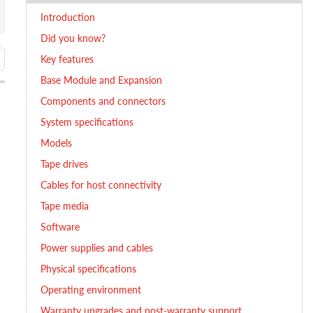
Introduction
Did you know?
Key features
Base Module and Expansion
Components and connectors
System specifications
Models
Tape drives
Cables for host connectivity
Tape media
Software
Power supplies and cables
Physical specifications
Operating environment
Warranty upgrades and post-warranty support