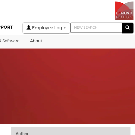
PPORT
Employee Login
& Software
About
Author