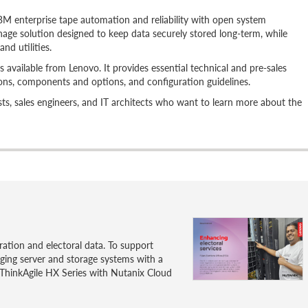
 enterprise tape automation and reliability with open system
-manage solution designed to keep data securely stored long-term, while
nd utilities.
 available from Lenovo. It provides essential technical and pre-sales
ions, components and options, and configuration guidelines.
alists, sales engineers, and IT architects who want to learn more about the
ration and electoral data. To support
ging server and storage systems with a
ThinkAgile HX Series with Nutanix Cloud