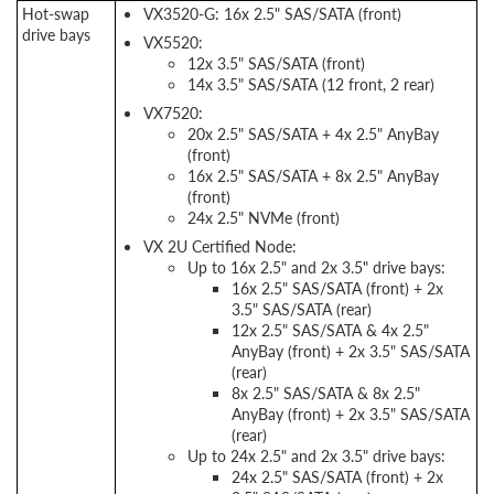
Hot-swap
VX3520-G: 16x 2.5" SAS/SATA (front)
drive bays
VX5520:
12x 3.5" SAS/SATA (front)
14x 3.5" SAS/SATA (12 front, 2 rear)
VX7520:
20x 2.5" SAS/SATA + 4x 2.5" AnyBay
(front)
16x 2.5" SAS/SATA + 8x 2.5" AnyBay
(front)
24x 2.5" NVMe (front)
VX 2U Certified Node:
Up to 16x 2.5" and 2x 3.5" drive bays:
16x 2.5" SAS/SATA (front) + 2x
3.5" SAS/SATA (rear)
12x 2.5" SAS/SATA & 4x 2.5"
AnyBay (front) + 2x 3.5" SAS/SATA
(rear)
8x 2.5" SAS/SATA & 8x 2.5"
AnyBay (front) + 2x 3.5" SAS/SATA
(rear)
Up to 24x 2.5" and 2x 3.5" drive bays:
24x 2.5" SAS/SATA (front) + 2x