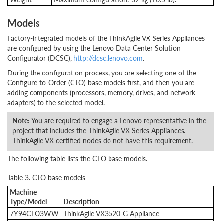
Models
Factory-integrated models of the ThinkAgile VX Series Appliances
are configured by using the Lenovo Data Center Solution
Configurator (DCSC),
http://dcsc.lenovo.com
.
During the configuration process, you are selecting one of the
Configure-to-Order (CTO) base models first, and then you are
adding components (processors, memory, drives, and network
adapters) to the selected model.
Note:
You are required to engage a Lenovo representative in the
project that includes the ThinkAgile VX Series Appliances.
ThinkAgile VX certified nodes do not have this requirement.
The following table lists the CTO base models.
Table 3. CTO base models
Machine
Type/Model
Description
7Y94CTO3WW
ThinkAgile VX3520-G Appliance