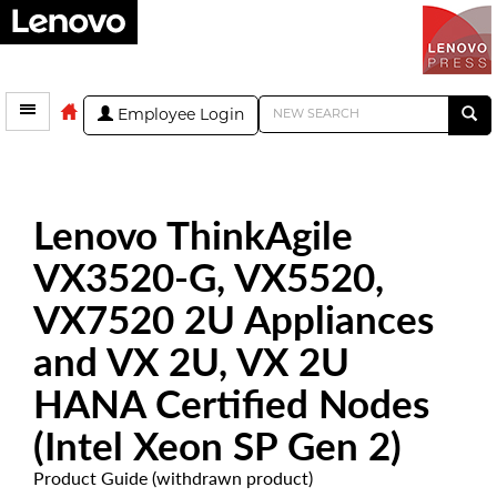
Employee Login
Lenovo ThinkAgile
VX3520-G, VX5520,
VX7520 2U Appliances
and VX 2U, VX 2U
HANA Certified Nodes
(Intel Xeon SP Gen 2)
Product Guide (withdrawn product)