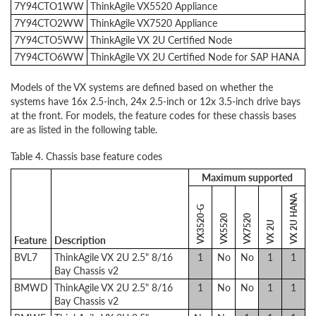
7Y94CTO1WW
ThinkAgile VX5520 Appliance
7Y94CTO2WW
ThinkAgile VX7520 Appliance
7Y94CTO5WW
ThinkAgile VX 2U Certified Node
7Y94CTO6WW
ThinkAgile VX 2U Certified Node for SAP HANA
Models of the VX systems are defined based on whether the
systems have 16x 2.5-inch, 24x 2.5-inch or 12x 3.5-inch drive bays
at the front. For models, the feature codes for these chassis bases
are as listed in the following table.
Table 4. Chassis base feature codes
Maximum supported
VX 2U HANA
VX3520-G
VX5520
VX7520
VX 2U
Feature
Description
BVL7
ThinkAgile VX 2U 2.5" 8/16
1
No
No
1
1
Bay Chassis v2
BMWD
ThinkAgile VX 2U 2.5" 8/16
1
No
No
1
1
Bay Chassis v2