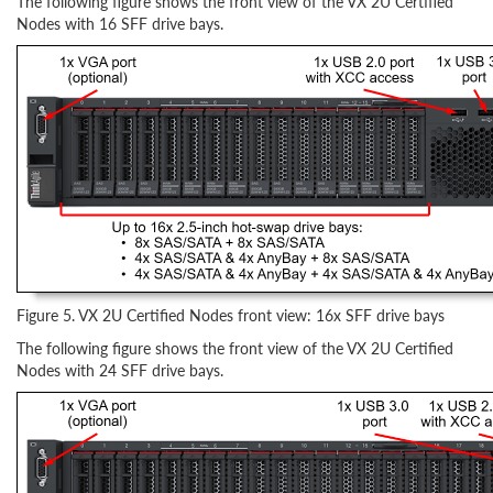
The following figure shows the front view of the VX 2U Certified
Nodes with 16 SFF drive bays.
Figure 5. VX 2U Certified Nodes front view: 16x SFF drive bays
The following figure shows the front view of the VX 2U Certified
Nodes with 24 SFF drive bays.