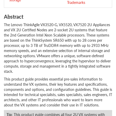
Trademarks
Abstract
The Lenovo ThinkAgile VX3520-G, VX5520, VX7520 2U Appliances
and VX 2U Certified Nodes are 2-socket 2U systems that feature
the 2nd Generation Intel Xeon Scalable processors. These systems
are based on the ThinkSystem SR650 with up to 28 cores per
processor, up to 3 TB of TruDDR4 memory with up to 2933 MHz
memory speeds, and an extensive selection of internal storage and
networking options. VMware offers a unique, software-defined
approach to hyperconvergence, leveraging the hypervisor to deliver
compute, storage and management in a tightly integrated software
stack.
This product guide provides essential pre-sales information to
understand the VX systems, their key features and specifications,
components and options, and configuration guidelines. This guide is
intended for technical specialists, sales specialists, sales engineers, IT
architects, and other IT professionals who want to learn more
about the VX systems and consider their use in IT solutions.
Tip
: This product guide combines all four 2U VX systems with