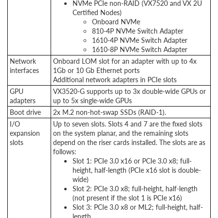
NVMe PCIe non-RAID (VX7520 and VX 2U
Certified Nodes)
Onboard NVMe
810-4P NVMe Switch Adapter
1610-4P NVMe Switch Adapter
1610-8P NVMe Switch Adapter
Network
Onboard LOM slot for an adapter with up to 4x
interfaces
1Gb or 10 Gb Ethernet ports
Additional network adapters in PCIe slots
GPU
VX3520-G supports up to 3x double-wide GPUs or
adapters
up to 5x single-wide GPUs
Boot drive
2x M.2 non-hot-swap SSDs (RAID-1).
I/O
Up to seven slots. Slots 4 and 7 are the fixed slots
expansion
on the system planar, and the remaining slots
slots
depend on the riser cards installed. The slots are as
follows:
Slot 1: PCIe 3.0 x16 or PCIe 3.0 x8; full-
height, half-length (PCIe x16 slot is double-
wide)
Slot 2: PCIe 3.0 x8; full-height, half-length
(not present if the slot 1 is PCIe x16)
Slot 3: PCIe 3.0 x8 or ML2; full-height, half-
length