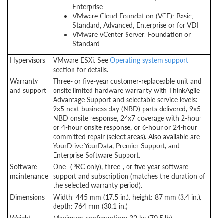
Enterprise
VMware Cloud Foundation (VCF): Basic,
Standard, Advanced, Enterprise or for VDI
VMware vCenter Server: Foundation or
Standard
Hypervisors
VMware ESXi. See
Operating system support
section for details.
Warranty
Three- or five-year customer-replaceable unit and
and support
onsite limited hardware warranty with ThinkAgile
Advantage Support and selectable service levels:
9x5 next business day (NBD) parts delivered, 9x5
NBD onsite response, 24x7 coverage with 2-hour
or 4-hour onsite response, or
6-hour
or 24-hour
committed repair (select areas). Also available are
YourDrive YourData, Premier Support, and
Enterprise Software Support.
Software
One- (PRC only), three-, or five-year software
maintenance
support and subscription (matches the duration of
the selected warranty period).
Dimensions
Width: 445 mm (17.5 in.), height: 87 mm (3.4 in.),
depth: 764 mm (30.1 in.)
Weight
Maximum configuration: 32 kg (70.5 lb).