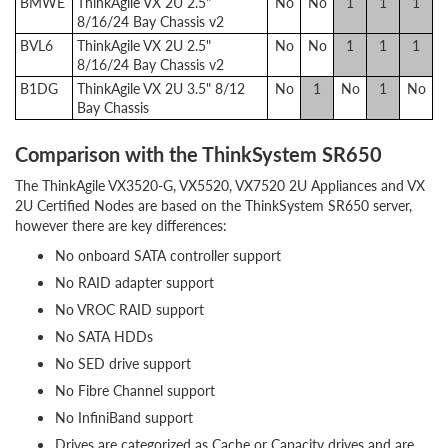
BMWE
ThinkAgile VX 2U 2.5"
No
No
1
1
1
8/16/24 Bay Chassis v2
BVL6
ThinkAgile VX 2U 2.5"
No
No
1
1
1
8/16/24 Bay Chassis v2
B1DG
ThinkAgile VX 2U 3.5" 8/12
No
1
No
1
No
Bay Chassis
Comparison with the ThinkSystem SR650
The ThinkAgile VX3520-G, VX5520, VX7520 2U Appliances and VX
2U Certified Nodes are based on the ThinkSystem SR650 server,
however there are key differences:
No onboard SATA controller support
No RAID adapter support
No VROC RAID support
No SATA HDDs
No SED drive support
No Fibre Channel support
No InfiniBand support
Drives are categorized as Cache or Capacity drives and are