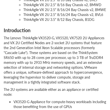
ThinkAgile VX 2U 2.5" 8/16 Bay Chassis v2, BMWD
ThinkAgile VX 2U 2.5" 8/16/24 Bay Chassis v2, BMWE
ThinkAgile VX 2U 2.5" 8/16/24 Bay Chassis v2, BVL6
ThinkAgile VX 2U 3.5" 8/12 Bay Chassis, B1DG
Introduction
The Lenovo ThinkAgile VX3520-G, VX5520, VX7520 2U Appliances
and VX 2U Certified Nodes are 2-socket 2U systems that feature
the 2nd Generation Intel Xeon Scalable processors (formerly
"Cascade Lake"). These systems are based on the ThinkSystem
SR650 with up to 28 cores per processor, up to 3 TB of TruDDR4
memory with up to 2933 MHz memory speeds, and an extensive
selection of internal storage and networking options. VMware
offers a unique, software-defined approach to hyperconvergence,
leveraging the hypervisor to deliver compute, storage and
management in a tightly integrated software stack.
The 2U systems are available either as an appliance or certified
node:
VX3520-G Appliance for compute-heavy workloads including
those benefiting from the use of GPUs