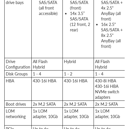
drive bays
SAS/SATA
SAS/SATA
SAS/SATA +
(all front
(front)
4x 2.5"
accessible)
14x 3.5”
AnyBay (all
SAS/SATA
front)
(12 front, 2
16x 2.5"
rear)
SAS/SATA +
8x 2.5"
AnyBay (all
front)
Drive
All Flash
Hybrid
All Flash
A
Configuration
Hybrid
Hybrid
H
Disk Groups
1 - 4
1 - 2
1 - 4
1
HBA
430-16i HBA
430-16i HBA
430-8i HBA
4
430-16i HBA
4
NVMe switch
N
adapters
a
Boot drives
2x M.2 SATA
2x M.2 SATA
2x M.2 SATA
2
LOM
1x LOM
1x LOM
1x LOM
1
networking
adapter, 10Gb
adapter, 10Gb
adapter, 10Gb
a
1
PCIe
Up to 6x
Up to 6x
Up to 6x
U