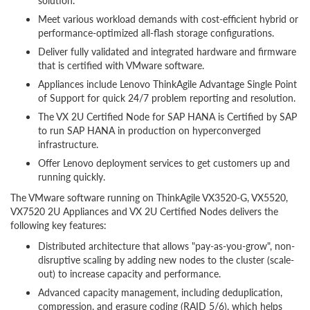
solution.
Meet various workload demands with cost-efficient hybrid or
performance-optimized all-flash storage configurations.
Deliver fully validated and integrated hardware and firmware
that is certified with VMware software.
Appliances include Lenovo ThinkAgile Advantage Single Point
of Support for quick 24/7 problem reporting and resolution.
The VX 2U Certified Node for SAP HANA is Certified by SAP
to run SAP HANA in production on hyperconverged
infrastructure.
Offer Lenovo deployment services to get customers up and
running quickly.
The VMware software running on ThinkAgile VX3520-G, VX5520,
VX7520 2U Appliances and VX 2U Certified Nodes delivers the
following key features:
Distributed architecture that allows "pay-as-you-grow", non-
disruptive scaling by adding new nodes to the cluster (scale-
out) to increase capacity and performance.
Advanced capacity management, including deduplication,
compression, and erasure coding (RAID 5/6), which helps