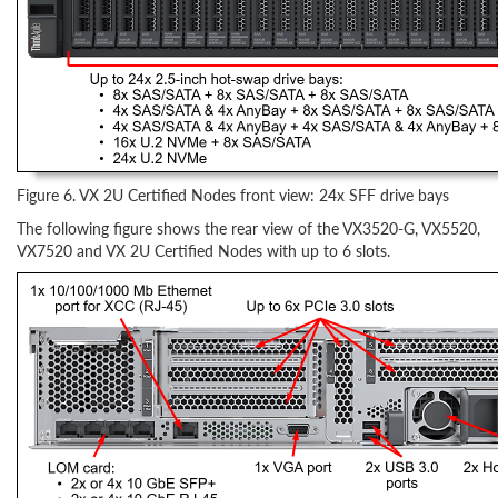
Figure 6. VX 2U Certified Nodes front view: 24x SFF drive bays
The following figure shows the rear view of the VX3520-G, VX5520,
VX7520 and VX 2U Certified Nodes with up to 6 slots.