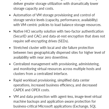
deliver greater storage utilization with dramatically lower
storage capacity and costs.
Automation of VM storage provisioning and control of
storage service levels (capacity, performance, availability)
with VM-centric policies to load balance storage resources.
Native HCI security solution with two-factor authentication
(SecurID and CAC) and data-at-rest encryption that does not
require self-encrypting drives (SEDs).
Stretched cluster with local and site failure protection
between two geographically dispersed sites for higher level of
availability with near zero downtime.
Centralized management with provisioning, administering,
and monitoring virtual resources across multiple hosts and
clusters from a centralized interface.
Rapid workload provisioning, simplified data center
operations, increased business efficiency, and decreased
CAPEX and OPEX costs.
VM and data protection with agent-less, image-level virtual
machine backups and application-aware protection for
business-critical Microsoft applications (Exchange, SQL