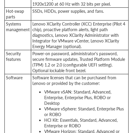
1920x1200 at 60 Hz with 32 bits per pixel.
Hot-swap
SSDs, HDDs, power supplies, and fans.
parts
Systems
Lenovo XClarity Controller (XCC) Enterprise (Pilot 4
management
chip), proactive platform alerts, light path
diagnostics, Lenovo XClarity Administrator with
Integrator for VMware vCenter, Lenovo XClarity
Energy Manager (optional).
Security
Power-on password, administrator's password,
features
secure firmware updates, Trusted Platform Module
(TPM) 1.2 or 2.0 (configurable UEFI setting).
Optional lockable front bezel.
Software
Software licenses that can be purchased from
Lenovo or provided by the customer:
VMware vSAN: Standard, Advanced,
Enterprise, Enterprise Plus, ROBO or
Desktop
VMware vSphere: Standard, Enterprise Plus
or ROBO
HCI Kit: Essentials, Standard, Advanced,
Enterprise or ROBO
VMware Horizon: Standard, Advanced or