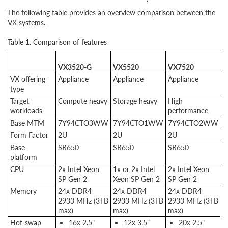
The following table provides an overview comparison between the
VX systems.
Table 1. Comparison of features
VX3520-G
VX5520
VX7520
V
VX offering
Appliance
Appliance
Appliance
C
type
Target
Compute heavy
Storage heavy
High
H
workloads
performance
p
Base MTM
7Y94CTO3WW
7Y94CTO1WW
7Y94CTO2WW
7
Form Factor
2U
2U
2U
2
Base
SR650
SR650
SR650
S
platform
CPU
2x Intel Xeon
1x or 2x Intel
2x Intel Xeon
1
SP Gen 2
Xeon SP Gen 2
SP Gen 2
X
Memory
24x DDR4
24x DDR4
24x DDR4
2
2933 MHz (3TB
2933 MHz (3TB
2933 MHz (3TB
2
max)
max)
max)
m
Hot-swap
16x 2.5"
12x 3.5”
20x 2.5"