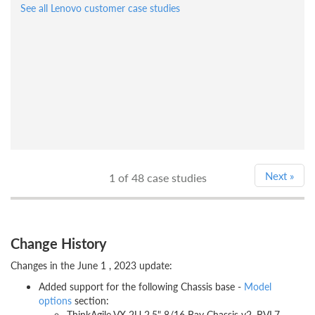
See all Lenovo customer case studies
Next
»
1
of 48 case studies
Change History
Changes in the June 1 , 2023 update:
Added support for the following Chassis base -
Model
options
section:
ThinkAgile VX 2U 2.5" 8/16 Bay Chassis v2, BVL7