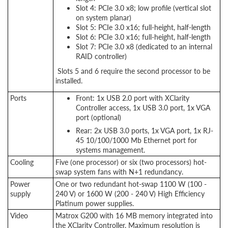
Slot 4: PCIe 3.0 x8; low profile (vertical slot
on system planar)
Slot 5: PCIe 3.0 x16; full-height, half-length
Slot 6: PCIe 3.0 x16; full-height, half-length
Slot 7: PCIe 3.0 x8 (dedicated to an internal
RAID controller)
Slots 5 and 6 require the second processor to be
installed.
Ports
Front: 1x USB 2.0 port with XClarity
Controller access, 1x USB 3.0 port, 1x VGA
port (optional)
Rear: 2x USB 3.0 ports, 1x VGA port, 1x RJ-
45 10/100/1000 Mb Ethernet port for
systems management.
Cooling
Five (one processor) or six (two processors) hot-
swap system fans with N+1 redundancy.
Power
One or two redundant hot-swap 1100 W (100 -
supply
240 V) or 1600 W (200 - 240 V) High Efficiency
Platinum power supplies.
Video
Matrox G200 with 16 MB memory integrated into
the XClarity Controller. Maximum resolution is