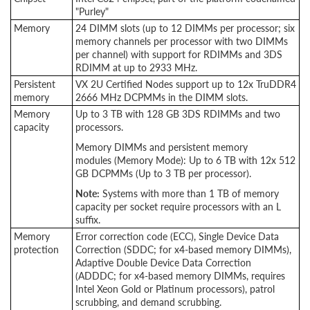
"Purley"
Memory
24 DIMM slots (up to 12 DIMMs per processor; six
memory channels per processor with two DIMMs
per channel) with support for RDIMMs and 3DS
RDIMM at up to 2933 MHz.
Persistent
VX 2U Certified Nodes support up to 12x TruDDR4
memory
2666 MHz DCPMMs in the DIMM slots.
Memory
Up to 3 TB with 128 GB 3DS RDIMMs and two
capacity
processors.
Memory DIMMs and persistent memory
modules (Memory Mode): Up to 6 TB with 12x 512
GB DCPMMs (Up to 3 TB per processor).
Note:
Systems with more than 1 TB of memory
capacity per socket require processors with an L
suffix.
Memory
Error correction code (ECC), Single Device Data
protection
Correction (SDDC; for x4-based memory DIMMs),
Adaptive Double Device Data Correction
(ADDDC; for x4-based memory DIMMs, requires
Intel Xeon Gold or Platinum processors), patrol
scrubbing, and demand scrubbing.