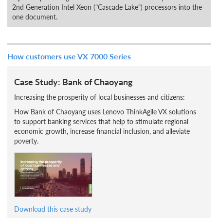
2nd Generation Intel Xeon ("Cascade Lake") processors into the
one document.
How customers use VX 7000 Series
Case Study: Bank of Chaoyang
Increasing the prosperity of local businesses and citizens:
How Bank of Chaoyang uses Lenovo ThinkAgile VX solutions
to support banking services that help to stimulate regional
economic growth, increase financial inclusion, and alleviate
poverty.
Download this case study