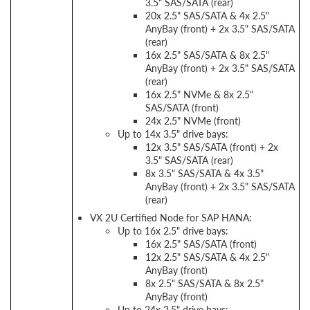
3.5" SAS/SATA (rear)
20x 2.5" SAS/SATA & 4x 2.5"
AnyBay (front) + 2x 3.5" SAS/SATA
(rear)
16x 2.5" SAS/SATA & 8x 2.5"
AnyBay (front) + 2x 3.5" SAS/SATA
(rear)
16x 2.5" NVMe & 8x 2.5"
SAS/SATA (front)
24x 2.5" NVMe (front)
Up to 14x 3.5" drive bays:
12x 3.5" SAS/SATA (front) + 2x
3.5" SAS/SATA (rear)
8x 3.5" SAS/SATA & 4x 3.5"
AnyBay (front) + 2x 3.5" SAS/SATA
(rear)
VX 2U Certified Node for SAP HANA:
Up to 16x 2.5" drive bays:
16x 2.5" SAS/SATA (front)
12x 2.5" SAS/SATA & 4x 2.5"
AnyBay (front)
8x 2.5" SAS/SATA & 8x 2.5"
AnyBay (front)
Up to 24x 2.5" drive bays: