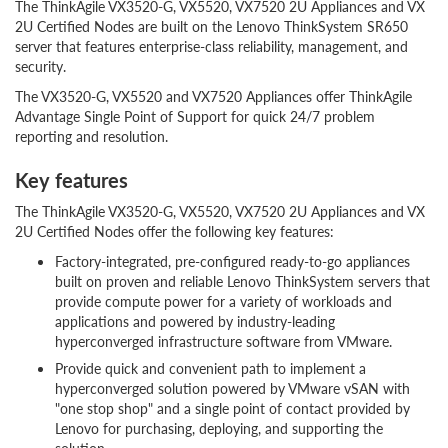
The ThinkAgile VX3520-G, VX5520, VX7520 2U Appliances and VX
2U Certified Nodes are built on the Lenovo ThinkSystem SR650
server that features enterprise-class reliability, management, and
security.
The VX3520-G, VX5520 and VX7520 Appliances offer ThinkAgile
Advantage Single Point of Support for quick 24/7 problem
reporting and resolution.
Key features
The ThinkAgile VX3520-G, VX5520, VX7520 2U Appliances and VX
2U Certified Nodes offer the following key features:
Factory-integrated, pre-configured ready-to-go appliances
built on proven and reliable Lenovo ThinkSystem servers that
provide compute power for a variety of workloads and
applications and powered by industry-leading
hyperconverged infrastructure software from VMware.
Provide quick and convenient path to implement a
hyperconverged solution powered by VMware vSAN with
"one stop shop" and a single point of contact provided by
Lenovo for purchasing, deploying, and supporting the