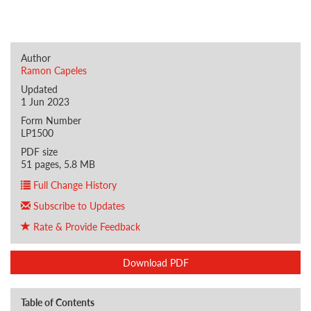
Author
Ramon Capeles
Updated
1 Jun 2023
Form Number
LP1500
PDF size
51 pages, 5.8 MB
Full Change History
Subscribe to Updates
Rate & Provide Feedback
Download PDF
Table of Contents