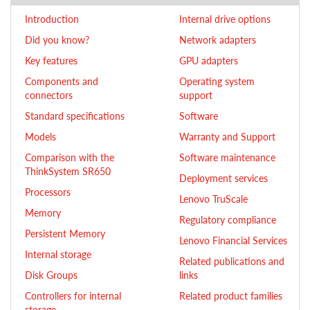
Introduction
Internal drive options
Did you know?
Network adapters
Key features
GPU adapters
Components and
Operating system
connectors
support
Standard specifications
Software
Models
Warranty and Support
Comparison with the
Software maintenance
ThinkSystem SR650
Deployment services
Processors
Lenovo TruScale
Memory
Regulatory compliance
Persistent Memory
Lenovo Financial Services
Internal storage
Related publications and
Disk Groups
links
Controllers for internal
Related product families
storage