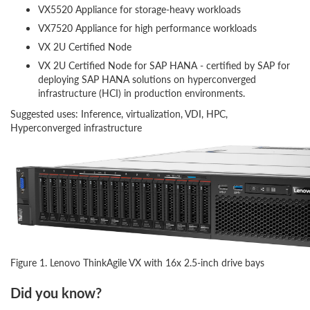
VX5520 Appliance for storage-heavy workloads
VX7520 Appliance for high performance workloads
VX 2U Certified Node
VX 2U Certified Node for SAP HANA - certified by SAP for
deploying SAP HANA solutions on hyperconverged
infrastructure (HCI) in production environments.
Suggested uses: Inference, virtualization, VDI, HPC,
Hyperconverged infrastructure
Figure 1. Lenovo ThinkAgile VX with 16x 2.5-inch drive bays
Did you know?