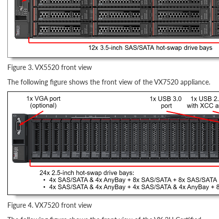
Figure 3. VX5520 front view
The following figure shows the front view of the VX7520 appliance.
Figure 4. VX7520 front view