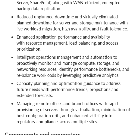
Server, SharePoint) along with WAN-efficient, encrypted
backup data replication.
Reduced unplanned downtime and virtually eliminated
planned downtime for server and storage maintenance with
live workload migration, high availability, and fault tolerance.
Enhanced application performance and availability
with resource management, load balancing, and access
prioritization.
Intelligent operations management and automation to
proactively monitor and manage compute, storage, and
networking resources, identify performance bottlenecks, and
re-balance workloads by leveraging predictive analytics.
Capacity planning and optimization guidance to address
future needs with performance trends, projections and
extended forecasts.
Managing remote offices and branch offices with rapid
provisioning of servers through virtualization, minimization of
host configuration drift, and enhanced visibility into
regulatory compliance, across multiple sites.
Components and connectors