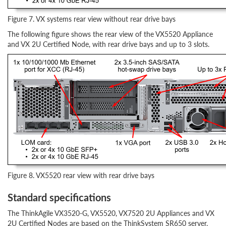
Figure 7. VX systems rear view without rear drive bays
The following figure shows the rear view of the VX5520 Appliance
and VX 2U Certified Node, with rear drive bays and up to 3 slots.
Figure 8. VX5520 rear view with rear drive bays
Standard specifications
The ThinkAgile VX3520-G, VX5520, VX7520 2U Appliances and VX
2U Certified Nodes are based on the ThinkSystem SR650 server.