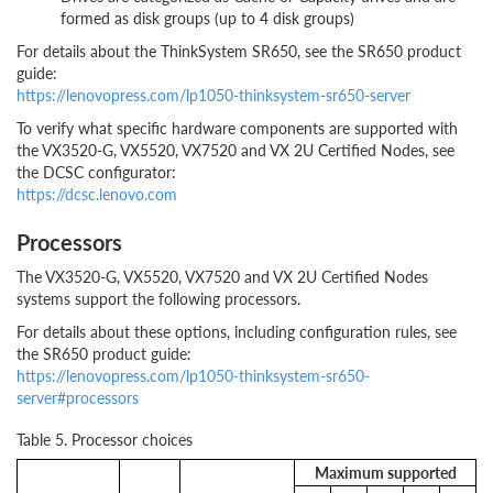
formed as disk groups (up to 4 disk groups)
For details about the ThinkSystem SR650, see the SR650 product
guide:
https://lenovopress.com/lp1050-thinksystem-sr650-server
To verify what specific hardware components are supported with
the VX3520-G, VX5520, VX7520 and VX 2U Certified Nodes, see
the DCSC configurator:
https://dcsc.lenovo.com
Processors
The VX3520-G, VX5520, VX7520 and VX 2U Certified Nodes
systems support the following processors.
For details about these options, including configuration rules, see
the SR650 product guide:
https://lenovopress.com/lp1050-thinksystem-sr650-
server#processors
Table 5. Processor choices
Maximum supported