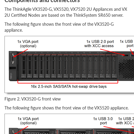
The ThinkAgile VX3520-G, VX5520, VX7520 2U Appliances and VX
2U Certified Nodes are based on the ThinkSystem SR650 server.
The following figure shows the front view of the VX3520-G
appliance.
Figure 2. VX3520-G front view
The following figure shows the front view of the VX5520 appliance.