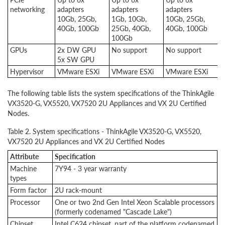
networking
adapters
adapters
adapters
a
10Gb, 25Gb,
1Gb, 10Gb,
10Gb, 25Gb,
1
40Gb, 100Gb
25Gb, 40Gb,
40Gb, 100Gb
2
100Gb
1
GPUs
2x DW GPU
No support
No support
2
5x SW GPU
5
Hypervisor
VMware ESXi
VMware ESXi
VMware ESXi
V
The following table lists the system specifications of the ThinkAgile
VX3520-G, VX5520, VX7520 2U Appliances and VX 2U Certified
Nodes.
Table 2. System specifications - ThinkAgile VX3520-G, VX5520,
VX7520 2U Appliances and VX 2U Certified Nodes
Attribute
Specification
Machine
7Y94 - 3 year warranty
types
Form factor
2U rack-mount
Processor
One or two 2nd Gen Intel Xeon Scalable processors
(formerly codenamed "Cascade Lake")
Chipset
Intel C624 chipset, part of the platform codenamed