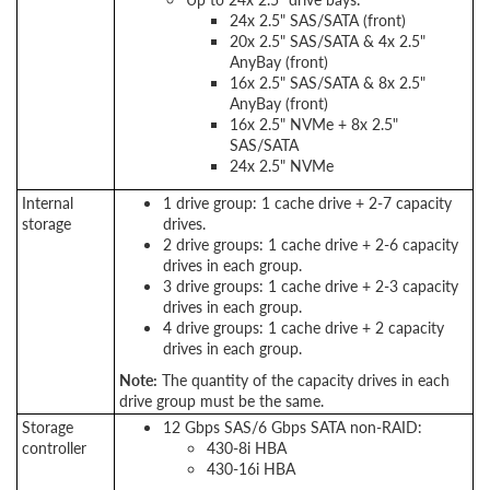
24x 2.5" SAS/SATA (front)
20x 2.5" SAS/SATA & 4x 2.5"
AnyBay (front)
16x 2.5" SAS/SATA & 8x 2.5"
AnyBay (front)
16x 2.5" NVMe + 8x 2.5"
SAS/SATA
24x 2.5" NVMe
Internal
1 drive group: 1 cache drive + 2-7 capacity
storage
drives.
2 drive groups: 1 cache drive + 2-6 capacity
drives in each group.
3 drive groups: 1 cache drive + 2-3 capacity
drives in each group.
4 drive groups: 1 cache drive + 2 capacity
drives in each group.
Note:
The quantity of the capacity drives in each
drive group must be the same.
Storage
12 Gbps SAS/6 Gbps SATA non-RAID:
controller
430-8i HBA
430-16i HBA