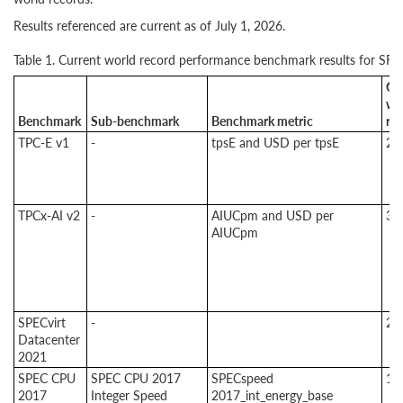
Results referenced are current as of July 1, 2026.
Table 1. Current world record performance benchmark results for SR
Cu
wo
Benchmark
Sub-benchmark
Benchmark metric
re
TPC-E v1
-
tpsE and USD per tpsE
2
TPCx-AI v2
-
AIUCpm and USD per
3
AIUCpm
SPECvirt
-
2
Datacenter
2021
SPEC CPU
SPEC CPU 2017
SPECspeed
1
2017
Integer Speed
2017_int_energy_base