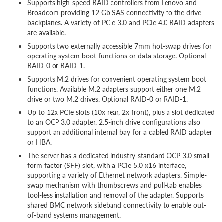
Supports high-speed RAID controllers from Lenovo and
Broadcom providing 12 Gb SAS connectivity to the drive
backplanes. A variety of PCIe 3.0 and PCIe 4.0 RAID adapters
are available.
Supports two externally accessible 7mm hot-swap drives for
operating system boot functions or data storage. Optional
RAID-0 or RAID-1.
Supports M.2 drives for convenient operating system boot
functions. Available M.2 adapters support either one M.2
drive or two M.2 drives. Optional RAID-0 or RAID-1.
Up to 12x PCIe slots (10x rear, 2x front), plus a slot dedicated
to an OCP 3.0 adapter. 2.5-inch drive configurations also
support an additional internal bay for a cabled RAID adapter
or HBA.
The server has a dedicated industry-standard OCP 3.0 small
form factor (SFF) slot, with a PCIe 5.0 x16 interface,
supporting a variety of Ethernet network adapters. Simple-
swap mechanism with thumbscrews and pull-tab enables
tool-less installation and removal of the adapter. Supports
shared BMC network sideband connectivity to enable out-
of-band systems management.