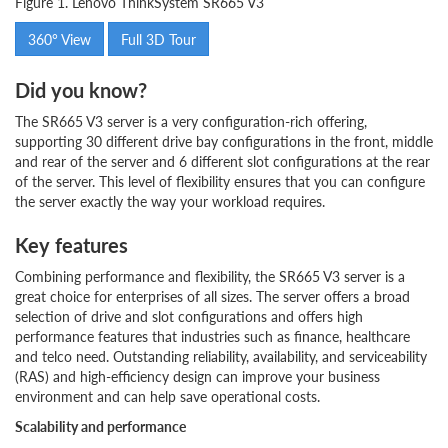
Figure 1. Lenovo ThinkSystem SR665 V3
360° View
Full 3D Tour
Did you know?
The SR665 V3 server is a very configuration-rich offering,
supporting 30 different drive bay configurations in the front, middle
and rear of the server and 6 different slot configurations at the rear
of the server. This level of flexibility ensures that you can configure
the server exactly the way your workload requires.
Key features
Combining performance and flexibility, the SR665 V3 server is a
great choice for enterprises of all sizes. The server offers a broad
selection of drive and slot configurations and offers high
performance features that industries such as finance, healthcare
and telco need. Outstanding reliability, availability, and serviceability
(RAS) and high-efficiency design can improve your business
environment and can help save operational costs.
Scalability and performance