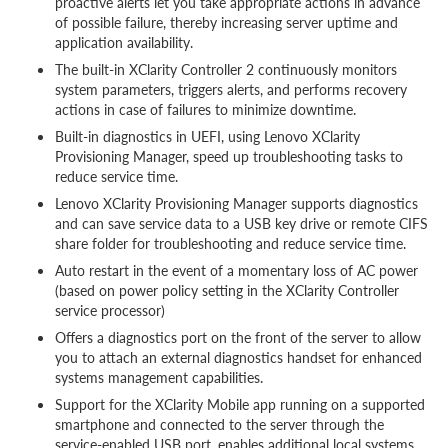
proactive alerts let you take appropriate actions in advance
of possible failure, thereby increasing server uptime and
application availability.
The built-in XClarity Controller 2 continuously monitors
system parameters, triggers alerts, and performs recovery
actions in case of failures to minimize downtime.
Built-in diagnostics in UEFI, using Lenovo XClarity
Provisioning Manager, speed up troubleshooting tasks to
reduce service time.
Lenovo XClarity Provisioning Manager supports diagnostics
and can save service data to a USB key drive or remote CIFS
share folder for troubleshooting and reduce service time.
Auto restart in the event of a momentary loss of AC power
(based on power policy setting in the XClarity Controller
service processor)
Offers a diagnostics port on the front of the server to allow
you to attach an external diagnostics handset for enhanced
systems management capabilities.
Support for the XClarity Mobile app running on a supported
smartphone and connected to the server through the
service-enabled USB port, enables additional local systems