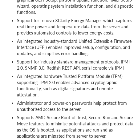
wizard, operating system installation function, and diagnostic
functions.
Support for Lenovo XClarity Energy Manager which captures
real-time power and temperature data from the server and
provides automated controls to lower energy costs.
An integrated industry-standard Unified Extensible Firmware
Interface (UEFI) enables improved setup, configuration, and
updates, and simplifies error handling.
Support for industry standard management protocols, IPMI
2.0, SNMP 3.0, Redfish REST API, serial console via IPMI
An integrated hardware Trusted Platform Module (TPM)
supporting TPM 2.0 enables advanced cryptographic
functionality, such as digital signatures and remote
attestation.
Administrator and power-on passwords help protect from
unauthorized access to the server.
Supports AMD Secure Root-of-Trust, Secure Run and Secure
Move features to minimize potential attacks and protect data
as the OS is booted, as applications are run and as
applications are migrated from server to server.