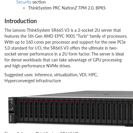
Security
section
ThinkSystem PRC NationZ TPM 2.0, BPKS
Introduction
The Lenovo ThinkSystem SR665 V3 is a 2-socket 2U server that
features the 5th Gen AMD EPYC 9005 "Turin" family of processors.
With up to 160 cores per processor and support for the new PCIe
5.0 standard for I/O, the SR665 V3 offers the ultimate in two-
socket server performance in a 2U form factor. The server is ideal
for dense workloads that can take advantage of GPU processing
and high-performance NVMe drives.
Suggested uses: Inference, virtualization, VDI, HPC,
Hyperconverged infrastructure