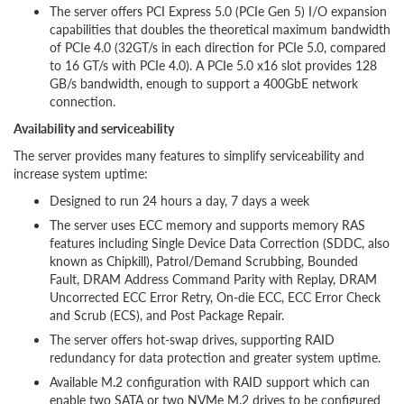
The server offers PCI Express 5.0 (PCIe Gen 5) I/O expansion
capabilities that doubles the theoretical maximum bandwidth
of PCIe 4.0 (32GT/s in each direction for PCIe 5.0, compared
to 16 GT/s with PCIe 4.0). A PCIe 5.0 x16 slot provides 128
GB/s bandwidth, enough to support a 400GbE network
connection.
Availability and serviceability
The server provides many features to simplify serviceability and
increase system uptime:
Designed to run 24 hours a day, 7 days a week
The server uses ECC memory and supports memory RAS
features including Single Device Data Correction (SDDC, also
known as Chipkill), Patrol/Demand Scrubbing, Bounded
Fault, DRAM Address Command Parity with Replay, DRAM
Uncorrected ECC Error Retry, On-die ECC, ECC Error Check
and Scrub (ECS), and Post Package Repair.
The server offers hot-swap drives, supporting RAID
redundancy for data protection and greater system uptime.
Available M.2 configuration with RAID support which can
enable two SATA or two NVMe M.2 drives to be configured