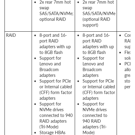
2x rear 7mm hot
2x rear 7mm hot
swap
swap
SAS/SATA/NVMe;
SAS/SATA/NVMe
optional RAID
(optional RAID
support)
RAID
8-port and 16-
8-port and 16-
Consi
port RAID
port RAID
RAID
adapters with up
adapters with up
suppo
to 8GB flash
to 8GB flash
Flexi
Support for
Support for
solut
Lenovo and
Lenovo and
PCIe 
Broadcom
Broadcom
allow
adapters
adapters
great
Support for PCIe
Support for PCIe
stora
or Internal cabled
or Internal cabled
perf
(CFF) form factor
(CFF) form factor
adapters
adapters
Support for
Support for
NVMe drives
NVMe drives
connected to 940
connected to
RAID adapters
940 RAID
(Tri-Mode)
adapters (Tri-
Storage HBAs
Mode)