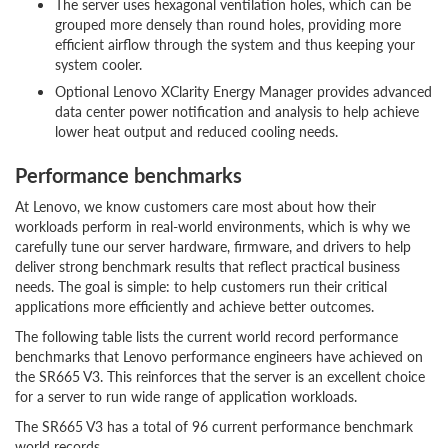
The server uses hexagonal ventilation holes, which can be
grouped more densely than round holes, providing more
efficient airflow through the system and thus keeping your
system cooler.
Optional Lenovo XClarity Energy Manager provides advanced
data center power notification and analysis to help achieve
lower heat output and reduced cooling needs.
Performance benchmarks
At Lenovo, we know customers care most about how their
workloads perform in real-world environments, which is why we
carefully tune our server hardware, firmware, and drivers to help
deliver strong benchmark results that reflect practical business
needs. The goal is simple: to help customers run their critical
applications more efficiently and achieve better outcomes.
The following table lists the current world record performance
benchmarks that Lenovo performance engineers have achieved on
the SR665 V3. This reinforces that the server is an excellent choice
for a server to run wide range of application workloads.
The SR665 V3 has a total of 96 current performance benchmark
world records.