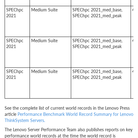
SPEChpc
Medium Suite
SPEChpc 2021_med_base,
4
2021
SPEChpc 2021_med_peak
SPEChpc
Medium Suite
SPEChpc 2021_med_base,
4
2021
SPEChpc 2021_med_peak
SPEChpc
Medium Suite
SPEChpc 2021_med_base,
4
2021
SPEChpc 2021_med_peak
See the complete list of current world records in the Lenovo Press
article
Performance Benchmark World Record Summary for Lenovo
ThinkSystem Servers.
The Lenovo Server Performance Team also publishes reports on key
performance world records at the time the world record is