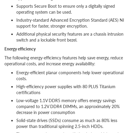
Supports Secure Boot to ensure only a digitally signed
operating system can be used.
Industry-standard Advanced Encryption Standard (AES) NI
support for faster, stronger encryption.
Additional physical security features are a chassis intrusion
switch and a lockable front bezel.
Energy efficiency
The following energy-efficiency features help save energy, reduce
operational costs, and increase energy availability:
Energy-efficient planar components help lower operational
costs.
High-efficiency power supplies with 80 PLUS Titanium
certifications
Low-voltage 1.1V DDR5 memory offers energy savings
compared to 1.2V DDR4 DIMMs, an approximately 20%
decrease in power consumption
Solid-state drives (SSDs) consume as much as 80% less
power than traditional spinning 2.5-inch HDDs.