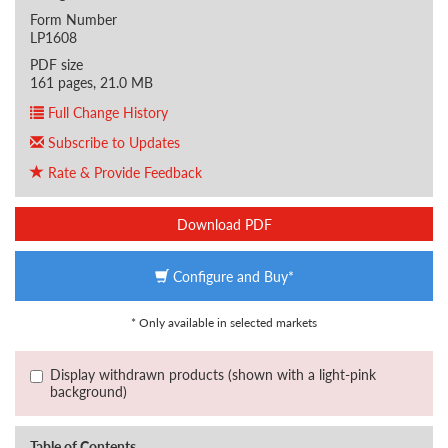
Form Number
LP1608
PDF size
161 pages, 21.0 MB
Full Change History
Subscribe to Updates
Rate & Provide Feedback
Download PDF
Configure and Buy*
* Only available in selected markets
Display withdrawn products (shown with a light-pink
background)
Table of Contents