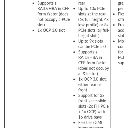
Supports a
rear
great
RAID/HBA in CFF
Up to 10x PCIe
perf
form factor (does
slots at the rear
Flexi
not occupy a PCIe
(6x full height, 4x
offer
slot)
low-profile) or 8x
Front
1x OCP 3.0 slot
PCIe slots (all full-
acces
height slots)
slots 
Up to 9x slots
More
can be PCIe 5.0
conne
Supports a
for g
RAID/HBA in
PCIe
CFF form factor
suppo
(does not occupy
a PCIe slot)
1x OCP 3.0 slot,
either rear or
front
Support for 3x
front-accessible
slots (2x FH PCIe
+ 1x OCP) with
16 drive bays
Flexible xGMI
interprocessor