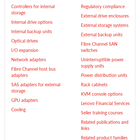
Controllers for internal
Regulatory compliance
storage
External drive enclosures
Internal drive options
External storage systems
Internal backup units
External backup units
Optical drives
Fibre Channel SAN
I/O expansion
switches
Network adapters
Uninterruptible power
supply units
Fibre Channel host bus
adapters
Power distribution units
SAS adapters for external
Rack cabinets
storage
KVM console options
GPU adapters
Lenovo Financial Services
Cooling
Seller training courses
Related publications and
links
Related product families