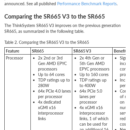
announced. See all published
Performance Benchmark Reports
.
Comparing the SR665 V3 to the SR665
The ThinkSystem SR665 V3 improves on the previous generation
SR665, as summarized in the following table.
Table 2. Comparing the SR665 V3 to the SR665
Feature
SR665
SR665 V3
Benefits
Processor
2x 2nd or 3rd
2x 4th Gen or
Signif
Gen AMD EPYC
5th Gen AMD
incre
processors
EPYC processors
cores
Up to 64 cores
Up to 160 cores
proce
TDP ratings up to
TDP ratings up
Incre
280W
to 400W
perf
64x PCIe 4.0 lanes
64x PCIe 5.0
Conso
per processor
lanes per
of mo
4x dedicated
processor
on s
xGMI x16
4x xGMI x16
numb
interprocessor
interprocessor
server
links
links, 1 of which
reduc
can be used for
costs
an additional 16
New P