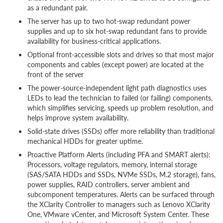
as a redundant pair.
The server has up to two hot-swap redundant power
supplies and up to six hot-swap redundant fans to provide
availability for business-critical applications.
Optional front-accessible slots and drives so that most major
components and cables (except power) are located at the
front of the server
The power-source-independent light path diagnostics uses
LEDs to lead the technician to failed (or failing) components,
which simplifies servicing, speeds up problem resolution, and
helps improve system availability.
Solid-state drives (SSDs) offer more reliability than traditional
mechanical HDDs for greater uptime.
Proactive Platform Alerts (including PFA and SMART alerts):
Processors, voltage regulators, memory, internal storage
(SAS/SATA HDDs and SSDs, NVMe SSDs, M.2 storage), fans,
power supplies, RAID controllers, server ambient and
subcomponent temperatures. Alerts can be surfaced through
the XClarity Controller to managers such as Lenovo XClarity
One, VMware vCenter, and Microsoft System Center. These