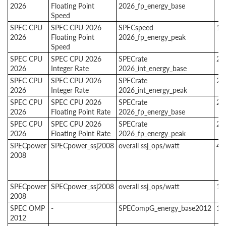
2026
Floating Point
2026_fp_energy_base
Speed
SPEC CPU
SPEC CPU 2026
SPECspeed
1
2026
Floating Point
2026_fp_energy_peak
Speed
SPEC CPU
SPEC CPU 2026
SPECrate
2
2026
Integer Rate
2026_int_energy_base
SPEC CPU
SPEC CPU 2026
SPECrate
2
2026
Integer Rate
2026_int_energy_peak
SPEC CPU
SPEC CPU 2026
SPECrate
2
2026
Floating Point Rate
2026_fp_energy_base
SPEC CPU
SPEC CPU 2026
SPECrate
2
2026
Floating Point Rate
2026_fp_energy_peak
SPECpower
SPECpower_ssj2008
overall ssj_ops/watt
4
2008
SPECpower
SPECpower_ssj2008
overall ssj_ops/watt
1
2008
SPEC OMP
-
SPECompG_energy_base2012
1
2012