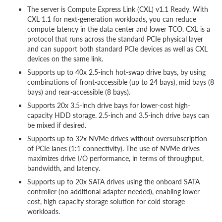
The server is Compute Express Link (CXL) v1.1 Ready. With
CXL 1.1 for next-generation workloads, you can reduce
compute latency in the data center and lower TCO. CXL is a
protocol that runs across the standard PCIe physical layer
and can support both standard PCIe devices as well as CXL
devices on the same link.
Supports up to 40x 2.5-inch hot-swap drive bays, by using
combinations of front-accessible (up to 24 bays), mid bays (8
bays) and rear-accessible (8 bays).
Supports 20x 3.5-inch drive bays for lower-cost high-
capacity HDD storage. 2.5-inch and 3.5-inch drive bays can
be mixed if desired.
Supports up to 32x NVMe drives without oversubscription
of PCIe lanes (1:1 connectivity). The use of NVMe drives
maximizes drive I/O performance, in terms of throughput,
bandwidth, and latency.
Supports up to 20x SATA drives using the onboard SATA
controller (no additional adapter needed), enabling lower
cost, high capacity storage solution for cold storage
workloads.