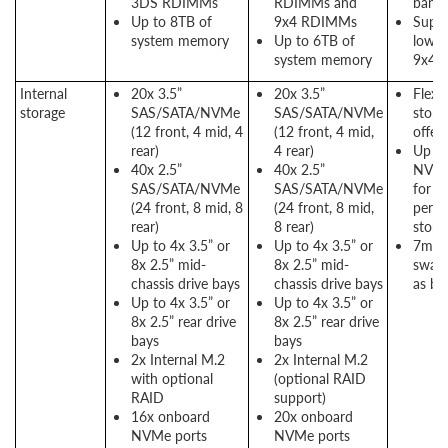
3DS RDIMMs
RDIMMs and
band
Up to 8TB of
9x4 RDIMMs
Suppo
system memory
Up to 6TB of
lower
system memory
9x4 
Internal
20x 3.5”
20x 3.5”
Flexib
storage
SAS/SATA/NVMe
SAS/SATA/NVMe
stora
(12 front, 4 mid, 4
(12 front, 4 mid,
offer
rear)
4 rear)
Up to
40x 2.5”
40x 2.5”
NVMe
SAS/SATA/NVMe
SAS/SATA/NVMe
for h
(24 front, 8 mid, 8
(24 front, 8 mid,
perf
rear)
8 rear)
stora
Up to 4x 3.5” or
Up to 4x 3.5” or
7mm 
8x 2.5” mid-
8x 2.5” mid-
swap 
chassis drive bays
chassis drive bays
as bo
Up to 4x 3.5” or
Up to 4x 3.5” or
8x 2.5” rear drive
8x 2.5” rear drive
bays
bays
2x Internal M.2
2x Internal M.2
with optional
(optional RAID
RAID
support)
16x onboard
20x onboard
NVMe ports
NVMe ports