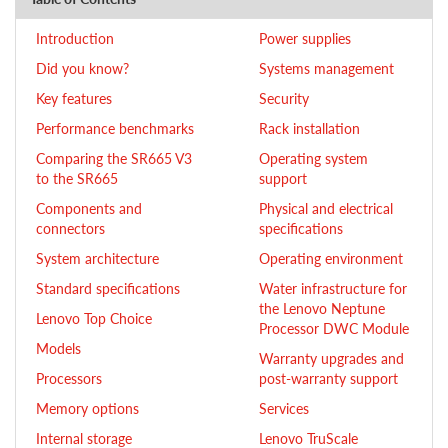
Introduction
Power supplies
Did you know?
Systems management
Key features
Security
Performance benchmarks
Rack installation
Comparing the SR665 V3
Operating system
to the SR665
support
Components and
Physical and electrical
connectors
specifications
System architecture
Operating environment
Standard specifications
Water infrastructure for
the Lenovo Neptune
Lenovo Top Choice
Processor DWC Module
Models
Warranty upgrades and
Processors
post-warranty support
Memory options
Services
Internal storage
Lenovo TruScale