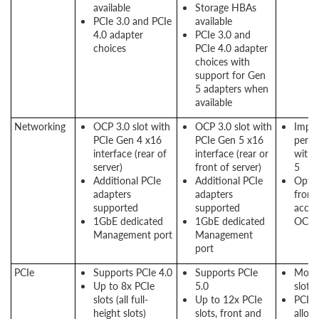
available
Storage HBAs
PCIe 3.0 and PCIe
available
4.0 adapter
PCIe 3.0 and
choices
PCIe 4.0 adapter
choices with
support for Gen
5 adapters when
available
Networking
OCP 3.0 slot with
OCP 3.0 slot with
Impr
PCIe Gen 4 x16
PCIe Gen 5 x16
perf
interface (rear of
interface (rear or
with 
server)
front of server)
5
Additional PCIe
Additional PCIe
Optio
adapters
adapters
front
supported
supported
acces
1GbE dedicated
1GbE dedicated
OCP s
Management port
Management
port
PCIe
Supports PCIe 4.0
Supports PCIe
More
Up to 8x PCIe
5.0
slots
slots (all full-
Up to 12x PCIe
PCIe 
height slots)
slots, front and
allow