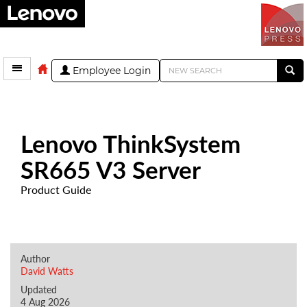
Employee Login
Lenovo ThinkSystem
SR665 V3 Server
Product Guide
Author
David Watts
Updated
4 Aug 2026