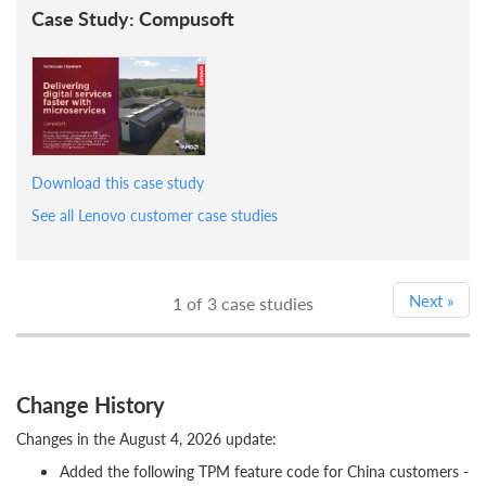
Case Study: Compusoft
Download this case study
See all Lenovo customer case studies
Next
»
1
of 3 case studies
Change History
Changes in the August 4, 2026 update:
Added the following TPM feature code for China customers -