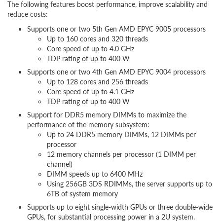
The following features boost performance, improve scalability and
reduce costs:
Supports one or two 5th Gen AMD EPYC 9005 processors
Up to 160 cores and 320 threads
Core speed of up to 4.0 GHz
TDP rating of up to 400 W
Supports one or two 4th Gen AMD EPYC 9004 processors
Up to 128 cores and 256 threads
Core speed of up to 4.1 GHz
TDP rating of up to 400 W
Support for DDR5 memory DIMMs to maximize the
performance of the memory subsystem:
Up to 24 DDR5 memory DIMMs, 12 DIMMs per
processor
12 memory channels per processor (1 DIMM per
channel)
DIMM speeds up to 6400 MHz
Using 256GB 3DS RDIMMs, the server supports up to
6TB of system memory
Supports up to eight single-width GPUs or three double-wide
GPUs, for substantial processing power in a 2U system.