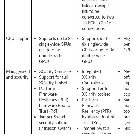
links allowing 1
link to be
converted to two
16 PCIe 5.0 x16
connections
GPU support
Supports up to 8x
Supports up to
High
single-wide GPUs
8x single-wide
perf
or up to 3x
GPUs or up to 3x
GPU 
double-wide
double-wide
GPUs
GPUs
Management
XClarity Controller
Integrated
New 
and security
Support for full
XClarity
offers
XClarity toolset
Controller 2
impr
Platform
Support for full
mana
Firmware
XClarity toolset
capabi
Resiliency (PFR)
Platform
Same
hardware Root of
Firmware
mana
Trust (RoT)
Resiliency (PFR)
tool 
Tamper Switch
hardware Root of
previ
security solution
Trust (RoT)
gener
(intrusion switch)
Tamper Switch
Silico
security solution
secur