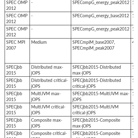
SPEC OMP
-
SPECompG_energy_peak2012
1
2012
SPEC OMP
-
SPECompG_energy_base2012
1
2012
SPEC OMP
-
SPECompG_energy_peak2012
1
2012
SPEC MPI
Medium
SPECmpiM_base2007,
4
2007
SPECmpiM_peak2007
SPECjbb
Distributed max-
SPECjbb2015-Distributed
1
2015
jOPS
max-jOPS
SPECjbb
Distributed critical-
SPECjbb2015-Distributed
1
2015
jOPS
critical-jOPS
SPECjbb
MultiJVM max-
SPECjbb2015-MultiJVM max-
1
2015
jOPS
jOPS
SPECjbb
MultiJVM critical-
SPECjbb2015-MultiJVM
1
2015
jOPS
critical-jOPS
SPECjbb
Composite max-
SPECjbb2015-Composite
1
2015
jOPS
max-jOPS
SPECjbb
Composite critical-
SPECjbb2015-Composite
1