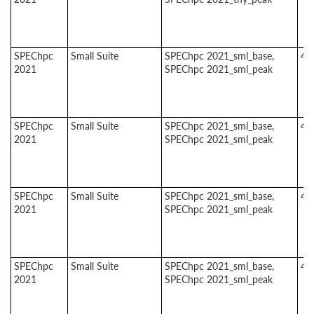
SPEChpc
Small Suite
SPEChpc 2021_sml_base,
4
2021
SPEChpc 2021_sml_peak
SPEChpc
Small Suite
SPEChpc 2021_sml_base,
4
2021
SPEChpc 2021_sml_peak
SPEChpc
Small Suite
SPEChpc 2021_sml_base,
4
2021
SPEChpc 2021_sml_peak
SPEChpc
Small Suite
SPEChpc 2021_sml_base,
4
2021
SPEChpc 2021_sml_peak