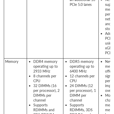
PCIe 5.0 lanes
suppo
means
perf
netwo
and 
stora
Addit
PCIe 
using
xGMI 
PCIe
Memory
DDR4 memory
DDR5 memory
New
operating up to
operating up to
memo
2933 MHz
6400 MHz
offers
8 channels per
12 channels per
signif
CPU
CPU
perf
32 DIMMs (16
24 DIMMs (12
impr
per processor), 2
per processor), 1
over
DIMMs per
DIMM per
More
channel
channel
chann
Supports
Supports
means
RDIMMs and
RDIMMs, 3DS
memo