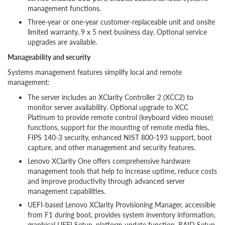
management functions.
Three-year or one-year customer-replaceable unit and onsite
limited warranty, 9 x 5 next business day. Optional service
upgrades are available.
Manageability and security
Systems management features simplify local and remote
management:
The server includes an XClarity Controller 2 (XCC2) to
monitor server availability. Optional upgrade to XCC
Platinum to provide remote control (keyboard video mouse)
functions, support for the mounting of remote media files,
FIPS 140-3 security, enhanced NIST 800-193 support, boot
capture, and other management and security features.
Lenovo XClarity One offers comprehensive hardware
management tools that help to increase uptime, reduce costs
and improve productivity through advanced server
management capabilities.
UEFI-based Lenovo XClarity Provisioning Manager, accessible
from F1 during boot, provides system inventory information,
graphical UEFI Setup, platform update function, RAID Setup