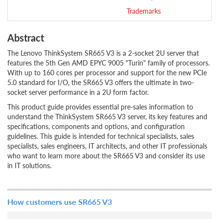
Trademarks
Abstract
The Lenovo ThinkSystem SR665 V3 is a 2-socket 2U server that
features the 5th Gen AMD EPYC 9005 "Turin" family of processors.
With up to 160 cores per processor and support for the new PCIe
5.0 standard for I/O, the SR665 V3 offers the ultimate in two-
socket server performance in a 2U form factor.
This product guide provides essential pre-sales information to
understand the ThinkSystem SR665 V3 server, its key features and
specifications, components and options, and configuration
guidelines. This guide is intended for technical specialists, sales
specialists, sales engineers, IT architects, and other IT professionals
who want to learn more about the SR665 V3 and consider its use
in IT solutions.
How customers use SR665 V3