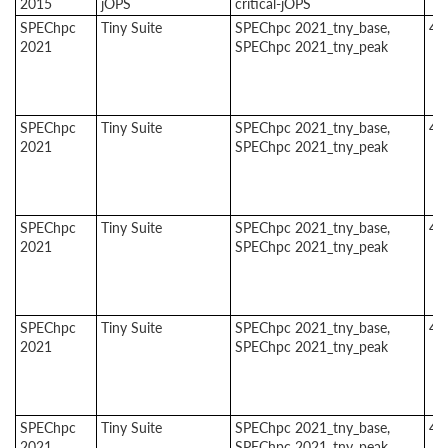
2015
jOPS
critical-jOPS
SPEChpc
Tiny Suite
SPEChpc 2021_tny_base,
4
2021
SPEChpc 2021_tny_peak
SPEChpc
Tiny Suite
SPEChpc 2021_tny_base,
4
2021
SPEChpc 2021_tny_peak
SPEChpc
Tiny Suite
SPEChpc 2021_tny_base,
4
2021
SPEChpc 2021_tny_peak
SPEChpc
Tiny Suite
SPEChpc 2021_tny_base,
4
2021
SPEChpc 2021_tny_peak
SPEChpc
Tiny Suite
SPEChpc 2021_tny_base,
4
2021
SPEChpc 2021_tny_peak