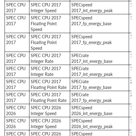
SPEC CPU
SPEC CPU 2017
SPECspeed
1
2017
Integer Speed
2017_int_energy_peak
SPEC CPU
SPEC CPU 2017
SPECspeed
1
2017
Floating Point
2017_fp_energy_base
Speed
SPEC CPU
SPEC CPU 2017
SPECspeed
1
2017
Floating Point
2017_fp_energy_peak
Speed
SPEC CPU
SPEC CPU 2017
SPECrate
1
2017
Integer Rate
2017_int_energy_base
SPEC CPU
SPEC CPU 2017
SPECrate
1
2017
Integer Rate
2017_int_energy_peak
SPEC CPU
SPEC CPU 2017
SPECrate
2
2017
Floating Point Rate
2017_fp_energy_base
SPEC CPU
SPEC CPU 2017
SPECrate
2
2017
Floating Point Rate
2017_fp_energy_peak
SPEC CPU
SPEC CPU 2026
SPECspeed
1
2026
Integer Speed
2026_int_energy_base
SPEC CPU
SPEC CPU 2026
SPECspeed
1
2026
Integer Speed
2026_int_energy_peak
SPEC CPU
SPEC CPU 2026
SPECspeed
1