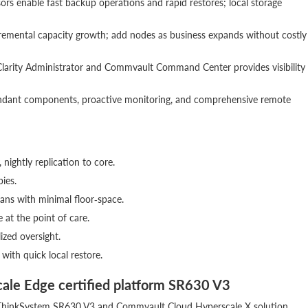
sors enable fast backup operations and rapid restores; local storage
cremental capacity growth; add nodes as business expands without costly
larity Administrator and Commvault Command Center provides visibility
undant components, proactive monitoring, and comprehensive remote
, nightly replication to core.
pies.
ians with minimal floor‑space.
 at the point of care.
lized oversight.
ith quick local restore.
cale Edge certified platform SR630 V3
the ThinkSystem SR630 V3 and Commvault Cloud Hyperscale X solution.