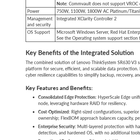
Note
: Commvault does not support VROC co
Power
750W, 1100W, 1800W AC Platinum/Titani
Management
Integrated XClarity Controller 2
and security
OS Support
Microsoft Windows Server, Red Hat Enterpr
See the Operating system support section fo
Key Benefits of the Integrated Solution
The combined solution of Lenovo ThinkSystem SR630 V3 se
platform for secure, efficient, and scalable data protectio
cyber resilience capabilities to simplify backup, recovery, 
Key Features and Benefits:
Consolidated Edge Protection
: HyperScale Edge unifi
node, leveraging hardware RAID for resiliency.
Cost-Optimized
: Right-sized configurations, superior
ownership; FlexBOM approach balances capacity, pe
Enterprise Security
: Multi-layered protection with 
detection, and hardened OS, with no additional tools