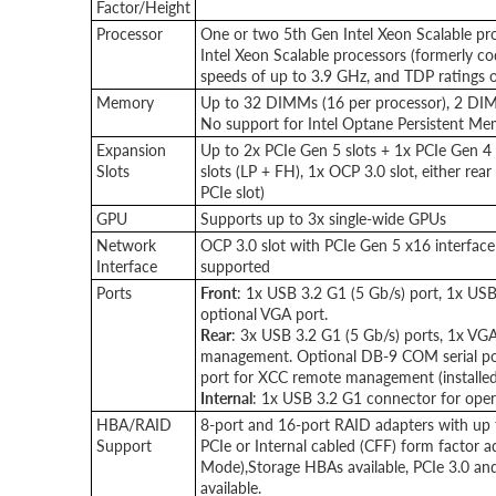
Factor/Height
Processor
One or two 5th Gen Intel Xeon Scalable pr
Intel Xeon Scalable processors (formerly c
speeds of up to 3.9 GHz, and TDP ratings 
Memory
Up to 32 DIMMs (16 per processor), 2 DI
No support for Intel Optane Persistent M
Expansion
Up to 2x PCIe Gen 5 slots + 1x PCIe Gen 4 s
Slots
slots (LP + FH), 1x OCP 3.0 slot, either r
PCIe slot)
GPU
Supports up to 3x single-wide GPUs
Network
OCP 3.0 slot with PCIe Gen 5 x16 interface 
Interface
supported
Ports
Front
: 1x USB 3.2 G1 (5 Gb/s) port, 1x USB
optional VGA port.
Rear
: 3x USB 3.2 G1 (5 Gb/s) ports, 1x V
management. Optional DB-9 COM serial por
port for XCC remote management (installed 
Internal
: 1x USB 3.2 G1 connector for oper
HBA/RAID
8-port and 16-port RAID adapters with up 
Support
PCIe or Internal cabled (CFF) form factor 
Mode),Storage HBAs available, PCIe 3.0 an
available.