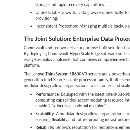
storage and rapid recovery capabilities.
Unpredictable Growth: Data grows exponentially, forc
provisioning.
Inconsistent Protection: Managing multiple backup sol
The Joint Solution: Enterprise Data Prote
Commvault and Lenovo deliver a purpose-built solution that
By deploying Commvault HyperScale Edge software on Leno
ready-to-deploy appliance that combines comprehensive backu
platform.
The Lenovo ThinkSystem SR630 V3
servers are a powerhouse
generation Intel Xeon Scalable processor family, it offers 
modular design allows organizations to customize and scale 
Performance
: Equipped with the latest Intel® Xeon
computing capabilities, accommodating resource-inte
enable 2.3x increase in virtual machine*
Scalability
: A modular design allows organizations to
ensuring flexibility and future-proofing infrastructur
Reliability
: Lenovo's reputation for reliability is e