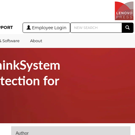
PPORT
Employee Login
& Software
About
hinkSystem
tection for
Author