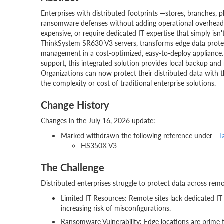
Enterprises with distributed footprints —stores, branches, p
ransomware defenses without adding operational overhead. 
expensive, or require dedicated IT expertise that simply i
ThinkSystem SR630 V3 servers, transforms edge data protect
management in a cost-optimized, easy-to-deploy appliance. 
support, this integrated solution provides local backup and r
Organizations can now protect their distributed data with th
the complexity or cost of traditional enterprise solutions.
Change History
Changes in the July 16, 2026 update:
Marked withdrawn the following reference under -
T
HS350X V3
The Challenge
Distributed enterprises struggle to protect data across remo
Limited IT Resources: Remote sites lack dedicated IT
increasing risk of misconfigurations.
Ransomware Vulnerability: Edge locations are prime t