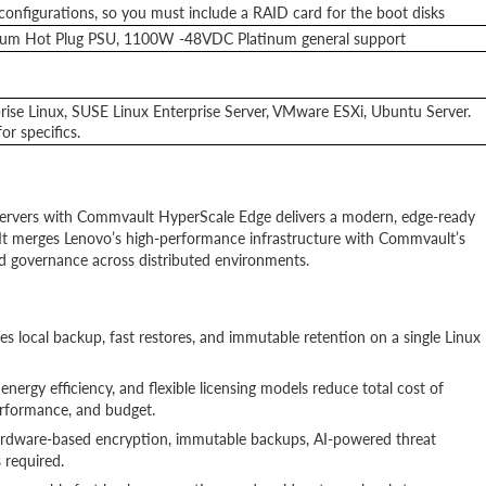
nfigurations, so you must include a RAID card for the boot disks
um Hot Plug PSU, 1100W -48VDC Platinum general support
ise Linux, SUSE Linux Enterprise Server, VMware ESXi, Ubuntu Server.
r specifics.
rvers with Commvault HyperScale Edge delivers a modern, edge-ready
n. It merges Lenovo’s high-performance infrastructure with Commvault’s
and governance across distributed environments.
es local backup, fast restores, and immutable retention on a single Linux
 energy efficiency, and flexible licensing models reduce total cost of
rformance, and budget.
hardware-based encryption, immutable backups, AI-powered threat
 required.