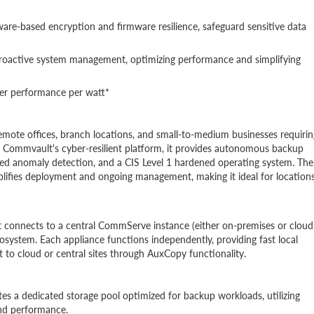
ware-based encryption and firmware resilience, safeguard sensitive data
 proactive system management, optimizing performance and simplifying
ter performance per watt*
 remote offices, branch locations, and small-to-medium businesses requirin
n Commvault's cyber-resilient platform, it provides autonomous backup
red anomaly detection, and a CIS Level 1 hardened operating system. The
mplifies deployment and ongoing management, making it ideal for location
t connects to a central CommServe instance (either on-premises or cloud
cosystem. Each appliance functions independently, providing fast local
 to cloud or central sites through AuxCopy functionality.
es a dedicated storage pool optimized for backup workloads, utilizing
nd performance.