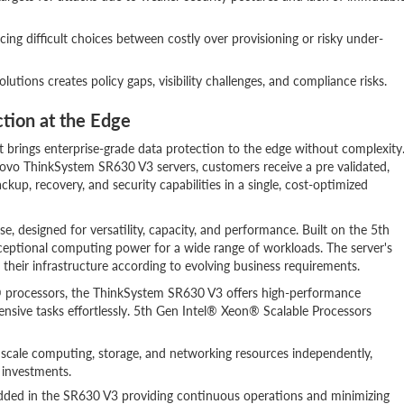
ing difficult choices between costly over provisioning or risky under-
utions creates policy gaps, visibility challenges, and compliance risks.
ction at the Edge
 brings enterprise-grade data protection to the edge without complexity
vo ThinkSystem SR630 V3 servers, customers receive a pre validated,
p, recovery, and security capabilities in a single, cost-optimized
, designed for versatility, capacity, and performance. Built on the 5th
exceptional computing power for a wide range of workloads. The server's
their infrastructure according to evolving business requirements.
® processors, the ThinkSystem SR630 V3 offers high-performance
nsive tasks effortlessly. 5th Gen Intel® Xeon® Scalable Processors
 scale computing, storage, and networking resources independently,
e investments.
mbedded in the SR630 V3 providing continuous operations and minimizing