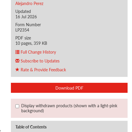
Alejandro Perez
Updated
16 Jul 2026
Form Number
LP2354
PDF size
10 pages, 359 KB
Full Change History
Subscribe to Updates
Rate & Provide Feedback
Download PDF
Display withdrawn products (shown with a light-pink
background)
Table of Contents
e