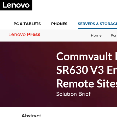
PC &
TABLETS
PHONES
SERVERS &
STORAG
Press
Lenovo
Home
Por
Commvault H
SR630 V3 En
Remote Site
Solution Brief
Abstract