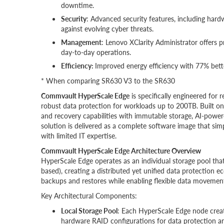
downtime.
Security
: Advanced security features, including hard
against evolving cyber threats.
Management
: Lenovo XClarity Administrator offers
day-to-day operations.
Efficiency:
Improved energy efficiency with 77% bet
* When comparing SR630 V3 to the SR630
Commvault HyperScale Edge
is specifically engineered for
robust data protection for workloads up to 200TB. Built o
and recovery capabilities with immutable storage, AI-powe
solution is delivered as a complete software image that si
with limited IT expertise.
Commvault HyperScale Edge Architecture Overview
HyperScale Edge operates as an individual storage pool tha
based), creating a distributed yet unified data protection e
backups and restores while enabling flexible data movement
Key Architectural Components:
Local Storage Pool
: Each HyperScale Edge node creat
hardware RAID configurations for data protection a