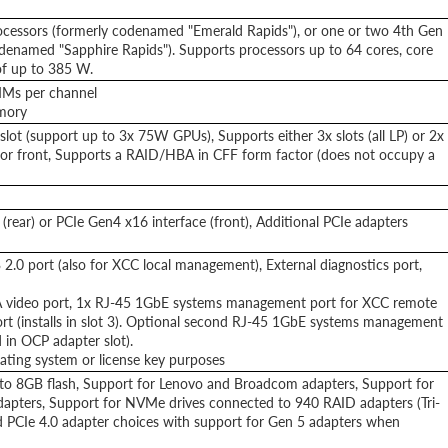
ocessors (formerly codenamed "Emerald Rapids"), or one or two 4th Gen
odenamed "Sapphire Rapids"). Supports processors up to 64 cores, core
of up to 385 W.
MMs per channel
emory
lot (support up to 3x 75W GPUs), Supports either 3x slots (all LP) or 2x
ear or front, Supports a RAID/HBA in CFF form factor (does not occupy a
(rear) or PCIe Gen4 x16 interface (front), Additional PCIe adapters
 2.0 port (also for XCC local management), External diagnostics port,
GA video port, 1x RJ-45 1GbE systems management port for XCC remote
t (installs in slot 3). Optional second RJ-45 1GbE systems management
in OCP adapter slot).
ating system or license key purposes
to 8GB flash, Support for Lenovo and Broadcom adapters, Support for
adapters, Support for NVMe drives connected to 940 RAID adapters (Tri-
d PCIe 4.0 adapter choices with support for Gen 5 adapters when