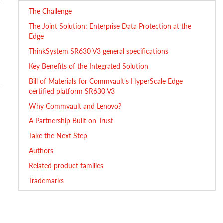
The Challenge
The Joint Solution: Enterprise Data Protection at the
Edge
ThinkSystem SR630 V3 general specifications
Key Benefits of the Integrated Solution
Bill of Materials for Commvault’s HyperScale Edge
.
certified platform SR630 V3
Why Commvault and Lenovo?
A Partnership Built on Trust
Take the Next Step
Authors
Related product families
Trademarks