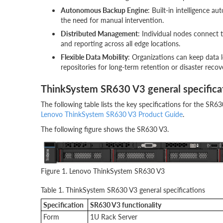
Autonomous Backup Engine
: Built-in intelligence 
the need for manual intervention.
Distributed Management
: Individual nodes connect 
and reporting across all edge locations.
Flexible Data Mobility
: Organizations can keep data lo
repositories for long-term retention or disaster recov
ThinkSystem SR630 V3 general specifica
The following table lists the key specifications for the SR63
Lenovo ThinkSystem SR630 V3 Product Guide
.
The following figure shows the SR630 V3.
Figure 1. Lenovo ThinkSystem SR630 V3
Table 1. ThinkSystem SR630 V3 general specifications
Specification
SR630 V3 functionality
Form
1U Rack Server