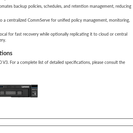
automates backup policies, schedules, and retention management, reducing
to a centralized CommServe for unified policy management, monitoring,
cal for fast recovery while optionally replicating it to cloud or central
ery.
tions
0 V3. For a complete list of detailed specifications, please consult the