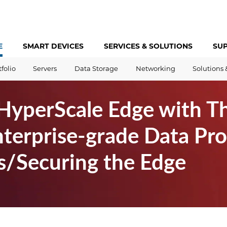
E
SMART DEVICES
SERVICES &
SOLUTIONS
SU
tfolio
Servers
Data Storage
Networking
Solutions 
yperScale Edge with T
terprise-grade Data Pro
s/Securing the Edge