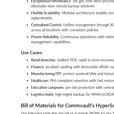
Exceptional Performance
: 5th gen Intel Xeon proces
eliminates slow remote backup windows.
Flexible Scalability
: Modular architecture enables in
replacements.
Centralized Control
: Unified management through XC
across all locations with consistent policies.
Proven Reliability
: Continuous operations with red
management capabilities.
Use Cases:
Retail branches
: resilient POS, rapid in‑store recovery
Finance
: localized vaulting with immutable offsite co
Manufacturing/OT
: protect workcell VMs and histor
Healthcare
: PHI‑compliant retention with fast restore
Education campuses
: per‑site protection with centra
Logistics hubs
: high‑ingest backup for WMS/SCADA w
Bill of Materials for Commvault’s HyperS
The following table lists the bill of materials (BOM) for 