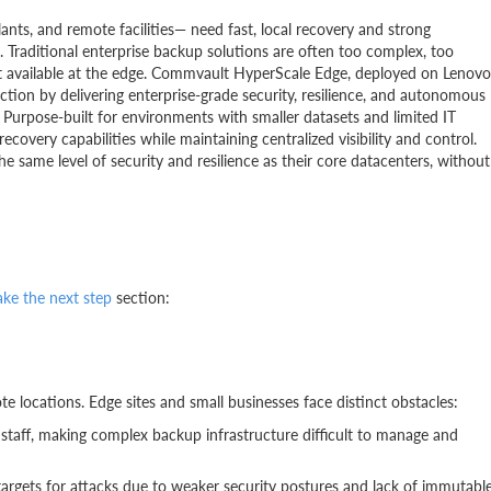
lants, and remote facilities— need fast, local recovery and strong
Traditional enterprise backup solutions are often too complex, too
sn't available at the edge. Commvault HyperScale Edge, deployed on Lenovo
ion by delivering enterprise-grade security, resilience, and autonomous
Purpose-built for environments with smaller datasets and limited IT
ecovery capabilities while maintaining centralized visibility and control.
e same level of security and resilience as their core datacenters, without
ake the next step
section:
te locations. Edge sites and small businesses face distinct obstacles:
 staff, making complex backup infrastructure difficult to manage and
argets for attacks due to weaker security postures and lack of immutabl