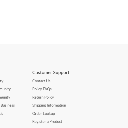
Customer Support
ty
Contact Us
munity
Policy FAQs
munity
Return Policy
 Business
Shipping Information
ds
Order Lookup
Register a Product