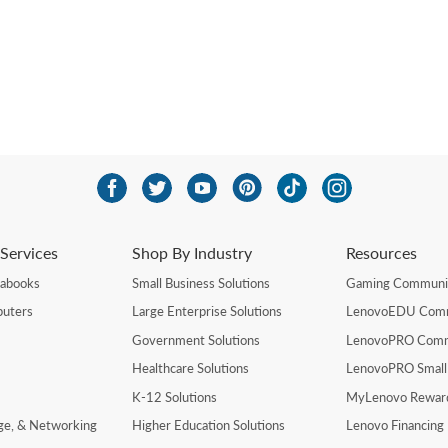
Services
Shop By Industry
Resources
rabooks
Small Business Solutions
Gaming Communi
uters
Large Enterprise Solutions
LenovoEDU Com
Government Solutions
LenovoPRO Com
Healthcare Solutions
LenovoPRO Small
K-12 Solutions
MyLenovo Rewar
age, & Networking
Higher Education Solutions
Lenovo Financing