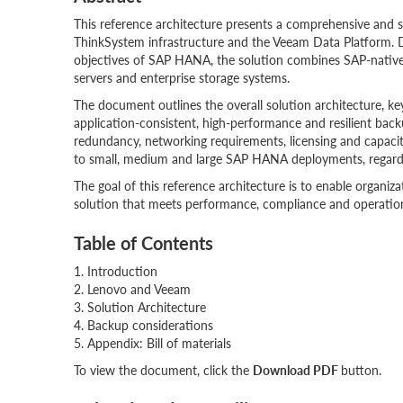
This reference architecture presents a comprehensive and
ThinkSystem infrastructure and the Veeam Data Platform. D
objectives of SAP HANA, the solution combines SAP-native b
servers and enterprise storage systems.
The document outlines the overall solution architecture, k
application-consistent, high-performance and resilient back
redundancy, networking requirements, licensing and capacity-
to small, medium and large SAP HANA deployments, regardle
The goal of this reference architecture is to enable organiz
solution that meets performance, compliance and operatio
Table of Contents
1. Introduction
2. Lenovo and Veeam
3. Solution Architecture
4. Backup considerations
5. Appendix: Bill of materials
To view the document, click the
Download PDF
button.