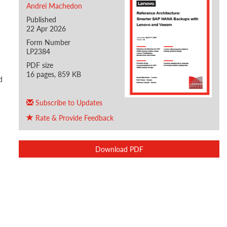
Andrei Machedon
Published
22 Apr 2026
Form Number
LP2384
PDF size
16 pages, 859 KB
d
Subscribe to Updates
Rate & Provide Feedback
Download PDF