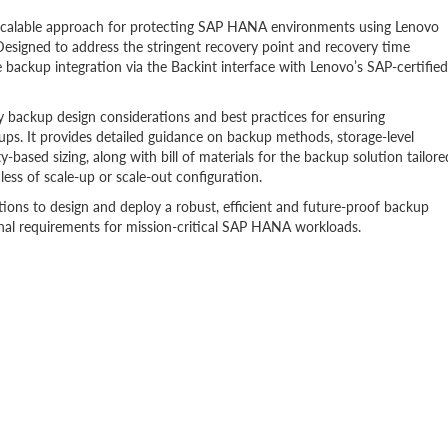
 scalable approach for protecting SAP HANA environments using Lenovo
esigned to address the stringent recovery point and recovery time
ackup integration via the Backint interface with Lenovo’s SAP-certified
ey backup design considerations and best practices for ensuring
ups. It provides detailed guidance on backup methods, storage-level
based sizing, along with bill of materials for the backup solution tailore
ss of scale-up or scale-out configuration.
ations to design and deploy a robust, efficient and future-proof backup
nal requirements for mission-critical SAP HANA workloads.