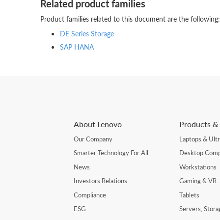
Related product families
Product families related to this document are the following:
DE Series Storage
SAP HANA
About Lenovo
Products & 
Our Company
Laptops & Ult
Smarter Technology For All
Desktop Comp
News
Workstations
Investors Relations
Gaming & VR
Compliance
Tablets
ESG
Servers, Stor