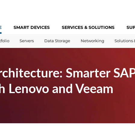
E
SMART DEVICES
SERVICES &
SOLUTIONS
SU
tfolio
Servers
Data Storage
Networking
Solutions 
rchitecture: Smarter S
h Lenovo and Veeam