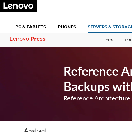
PC &
TABLETS
PHONES
SERVERS &
STORAG
Press
Lenovo
Home
Por
Reference A
Backups wit
Reference Architecture
Abstract