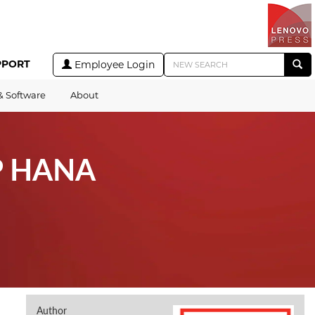
PPORT
Employee Login
& Software
About
AP HANA
Author