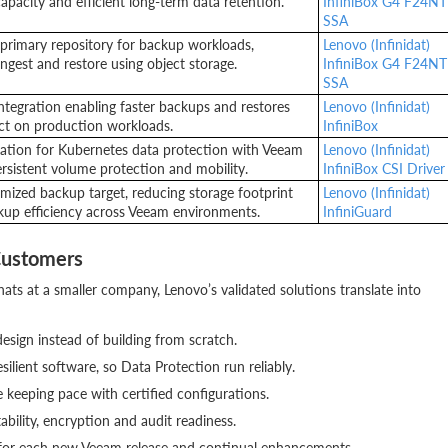
apacity and efficient long-term data retention.
InfiniBox G4 F24NT
SSA
primary repository for backup workloads,
Lenovo (Infinidat)
ingest and restore using object storage.
InfiniBox G4 F24NT
SSA
ntegration enabling faster backups and restores
Lenovo (Infinidat)
ct on production workloads.
InfiniBox
gration for Kubernetes data protection with Veeam
Lenovo (Infinidat)
ersistent volume protection and mobility.
InfiniBox CSI Driver
mized backup target, reducing storage footprint
Lenovo (Infinidat)
up efficiency across Veeam environments.
InfiniGuard
Customers
hats at a smaller company, Lenovo’s validated solutions translate into
design instead of building from scratch.
ilient software, so Data Protection run reliably.
keeping pace with certified configurations.
bility, encryption and audit readiness.
 for each new Veeam release and continual enhancements.