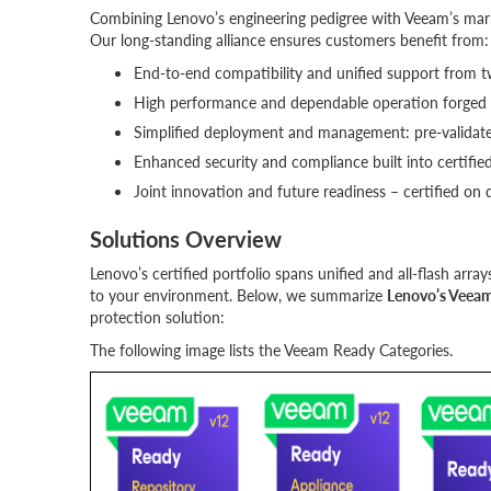
Combining Lenovo’s engineering pedigree with Veeam’s market
Our long-standing alliance ensures customers benefit from:
End-to-end compatibility and unified support from 
High performance and dependable operation forged 
Simplified deployment and management: pre-validate
Enhanced security and compliance built into certified
Joint innovation and future readiness – certified on
Solutions Overview
Lenovo’s certified portfolio spans unified and all-flash arra
to your environment. Below, we summarize
Lenovo’s Veeam
protection solution:
The following image lists the Veeam Ready Categories.