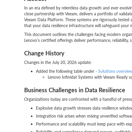
In an era defined by relentless data growth and ever-evolvin
close partnership with Veeam, delivers a portfolio of valida
Veeam Data Platform. These systems are rigorously tested
that your data resilience infrastructure will safeguard your
This document outlines the challenges facing modern organiz
Lenovo’s certified offerings deliver performance, reliability, s
Change History
Changes in the July 20, 2026 update:
Added the following table under -
Solutions overvie
Lenovo Infinidat Systems with Veeam Ready va
Business Challenges in Data Resilience
Organizations today are confronted with a handful of press
Explosive data growth stresses data resilience windo
Integration risk arises when mixing unverified softwar
Performance and scalability must keep pace with ex
Reliability and compliance demand proven, auditable 