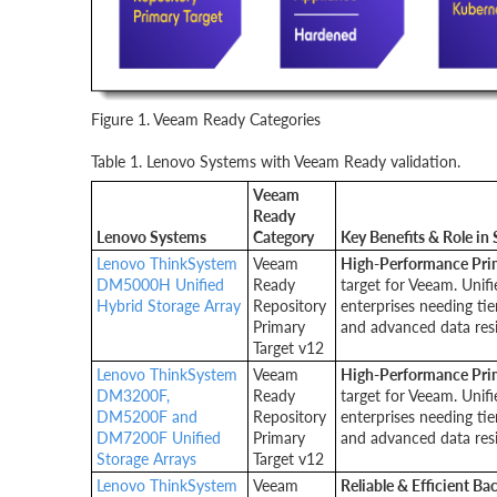
Figure 1. Veeam Ready Categories
Table 1. Lenovo Systems with Veeam Ready validation.
Veeam
Ready
Lenovo Systems
Category
Key Benefits & Role in 
Lenovo ThinkSystem
Veeam
High-Performance Pri
DM5000H Unified
Ready
target for Veeam. Unifi
Hybrid Storage Array
Repository
enterprises needing ti
Primary
and advanced data resil
Target v12
Lenovo ThinkSystem
Veeam
High-Performance Pri
DM3200F,
Ready
target for Veeam. Unifi
DM5200F and
Repository
enterprises needing ti
DM7200F Unified
Primary
and advanced data resil
Storage Arrays
Target v12
Lenovo ThinkSystem
Veeam
Reliable & Efficient B