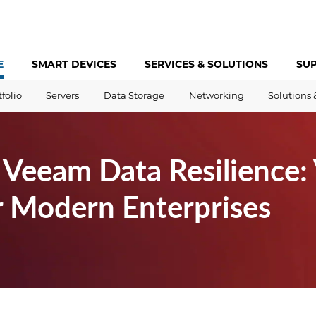
E
SMART DEVICES
SERVICES &
SOLUTIONS
SU
tfolio
Servers
Data Storage
Networking
Solutions 
Veeam Data Resilience: 
r Modern Enterprises