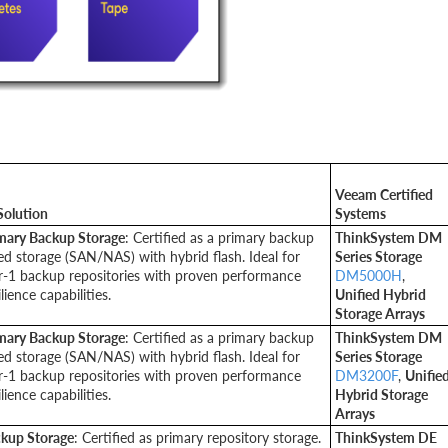
Veeam Certified
Solution
Systems
mary Backup Storage
: Certified as a primary backup
ThinkSystem DM
ed storage (SAN/NAS) with hybrid flash. Ideal for
Series Storage
er-1 backup repositories with proven performance
DM5000H
,
ience capabilities.
Unified Hybrid
Storage Arrays
mary Backup Storage
: Certified as a primary backup
ThinkSystem DM
ed storage (SAN/NAS) with hybrid flash. Ideal for
Series Storage
er-1 backup repositories with proven performance
DM3200F
,
Unifie
ience capabilities.
Hybrid Storage
Arrays
ackup Storage
: Certified as primary repository storage.
ThinkSystem DE