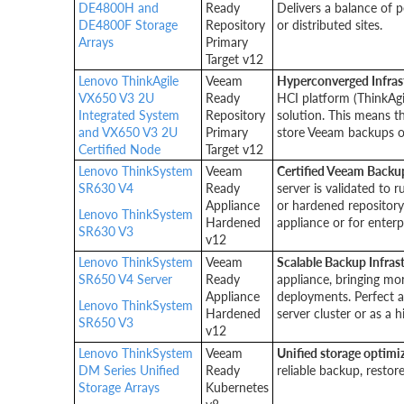
DE4800H and
Ready
Delivers a balance of 
DE4800F Storage
Repository
or distributed sites.
Arrays
Primary
Target v12
Lenovo ThinkAgile
Veeam
Hyperconverged Infras
VX650 V3 2U
Ready
HCI platform (ThinkAgi
Integrated System
Repository
solution. This means t
and VX650 V3 2U
Primary
store Veeam backups 
Certified Node
Target v12
Lenovo ThinkSystem
Veeam
Certified Veeam Backu
SR630 V4
Ready
server is validated to 
Appliance
or hardened repository
Lenovo ThinkSystem
Hardened
appliance or for enterp
SR630 V3
v12
Lenovo ThinkSystem
Veeam
Scalable Backup Infras
SR650 V4 Server
Ready
appliance, bringing mo
Appliance
deployments. Perfect 
Lenovo ThinkSystem
Hardened
server cluster or as a 
SR650 V3
v12
Lenovo ThinkSystem
Veeam
Unified storage optimi
DM Series Unified
Ready
reliable backup, resto
Storage Arrays
Kubernetes