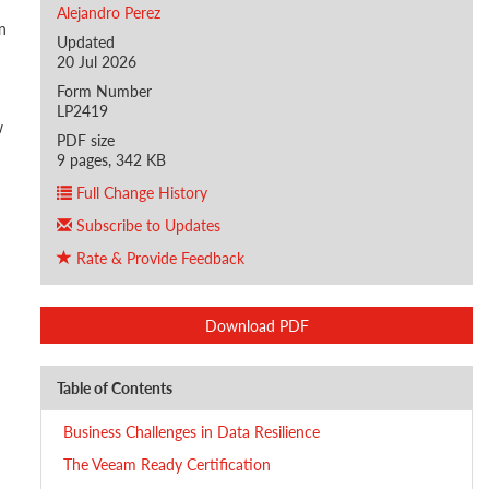
Alejandro Perez
n
Updated
20 Jul 2026
Form Number
LP2419
w
PDF size
9 pages, 342 KB
Full Change History
Subscribe to Updates
Rate & Provide Feedback
Download PDF
Table of Contents
Business Challenges in Data Resilience
The Veeam Ready Certification