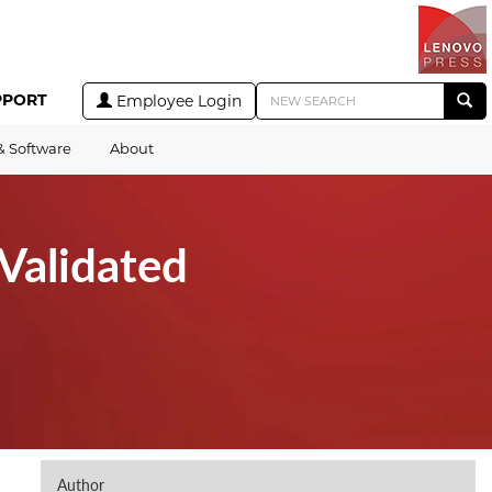
PPORT
Employee Login
& Software
About
Validated
Author