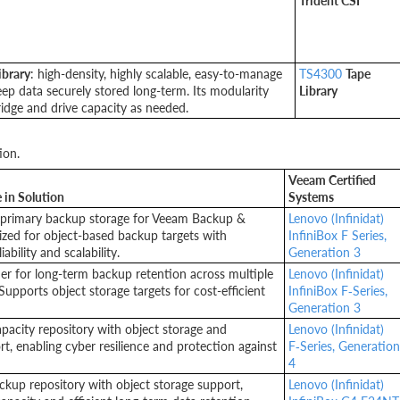
Trident CSI
ibrary
: high-density, highly scalable, easy-to-manage
TS4300
Tape
eep data securely stored long-term. Its modularity
Library
ridge and drive capacity as needed.
ion.
Veeam Certified
 in Solution
Systems
primary backup storage for Veeam Backup &
Lenovo (Infinidat)
ized for object-based backup targets with
InfiniBox F Series,
iability and scalability.
Generation 3
ier for long-term backup retention across multiple
Lenovo (Infinidat)
upports object storage targets for cost-efficient
InfiniBox F‑Series,
Generation 3
pacity repository with object storage and
Lenovo (Infinidat)
t, enabling cyber resilience and protection against
F‑Series, Generation
4
ackup repository with object storage support,
Lenovo (Infinidat)