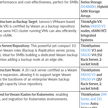
performance and cost-effectiveness, perfect for SMBs
Series Storage
DE4800H
,
Hybrid
SAN Storage
Arrays
tructure as Backup Target
: Lenovo’s VMware-based
ThinkAgile VX
le VX) is certified by Veeam as a backup repository
Series
VX650 V3
he same HCI cluster running VMs can also efficiently
nodes, vSAN HCI
on vSAN.
Integrated
Systems
p Server/Repository:
This powerful yet compact 1U
ThinkSystem
run Veeam roles (Backup & Replication server, proxy,
SR630
V3 and
). Ideal for SMBs building a dedicated Veeam backup
SR630
V4 (1U
rises adding a backup node at an edge site.
Rack Server, 2-
socket Intel)
tructure Node
: A 2U rack server certified as a Veeam
ThinkSystem
re expansion, allowing it to support larger Veeam
SR650 V3
and
as the backbone of an enterprise Veeam backup
SR650 V4
(2U
high-capacity Linux repository.
Rack Server, 2-
socket Intel)
zed for Veeam Kasten for Kubernetes
: enabling
ThinkSystem
DM
re, and migration for Kubernetes environments.
Series and DG
Series
Astra