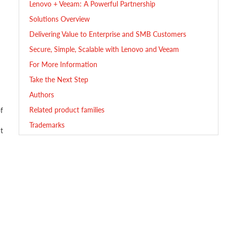
Lenovo + Veeam: A Powerful Partnership
Solutions Overview
Delivering Value to Enterprise and SMB Customers
Secure, Simple, Scalable with Lenovo and Veeam
For More Information
Take the Next Step
Authors
Related product families
f
Trademarks
t