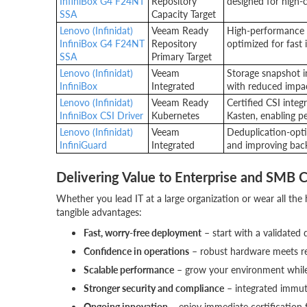
InfiniBox G4 F24NT
Repository
designed for high-c
SSA
Capacity Target
Lenovo (Infinidat)
Veeam Ready
High-performance 
InfiniBox G4 F24NT
Repository
optimized for fast 
SSA
Primary Target
Lenovo (Infinidat)
Veeam
Storage snapshot i
InfiniBox
Integrated
with reduced impa
Lenovo (Infinidat)
Veeam Ready
Certified CSI inte
InfiniBox CSI Driver
Kubernetes
Kasten, enabling p
Lenovo (Infinidat)
Veeam
Deduplication-opti
InfiniGuard
Integrated
and improving back
Delivering Value to Enterprise and SMB 
Whether you lead IT at a large organization or wear all the 
tangible advantages:
Fast, worry-free deployment
– start with a validated 
Confidence in operations
– robust hardware meets res
Scalable performance
– grow your environment while 
Stronger security and compliance
– integrated immuta
Ongoing innovation
– enjoy immediate certification