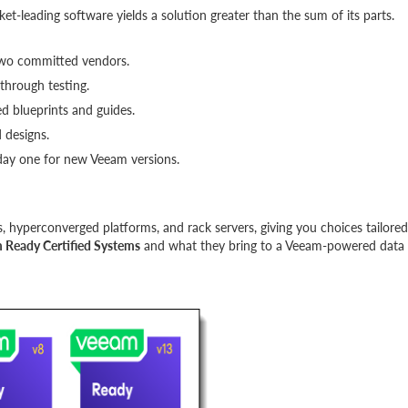
-leading software yields a solution greater than the sum of its parts.
two committed vendors.
through testing.
d blueprints and guides.
 designs.
 day one for new Veeam versions.
ys, hyperconverged platforms, and rack servers, giving you choices tailored
 Ready Certified Systems
and what they bring to a Veeam-powered data