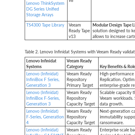
v8
Lenovo ThinkSystem
DG Series Unified
Storage Arrays
TS4300 Tape Library
Veeam
Modular Design Tape L
Ready Tape
solution designed to k
v13
allows to increase cart
Table 2. Lenovo Infinidat Systems with Veeam Ready validat
Lenovo Infinidat
Veeam Ready
Systems
Category
Key Benefits & Role
Lenovo (Infinidat)
Veeam Ready
High-performance 
InfiniBox F Series,
Repository
Replication. Optim
Generation 3
Primary Target
enterprise-grade rel
Lenovo (Infinidat)
Veeam Ready
Scalable capacity t
InfiniBox F‑Series,
Repository
Veeam workloads. S
Generation 3
Capacity Target
data growth.
Lenovo (Infinidat)
Veeam Ready
Next-generation ca
F‑Series, Generation
Repository
immutability suppor
4
Capacity Target
ransomware.
Lenovo (Infinidat)
Veeam Ready
Enterprise-scale b