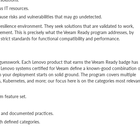
s IT resources.
use risks and vulnerabilities that may go undetected.
resilience environment. They seek solutions that are validated to work,
ment. This is precisely what the Veeam Ready program addresses, by
strict standards for functional compatibility and performance.
on guesswork. Each Lenovo product that earns the Veeam Ready badge has
. Lenovo systems certified for Veeam define a known-good combination o
 your deployment starts on solid ground. The program covers multiple
es, Kubernetes, and more; our focus here is on the categories most relevan
m feature set.
gs and documented practices.
h defined categories.