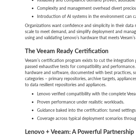
Complexity and management overhead divert preciou
Introduction of AI systems in the environment can ca
Organizations want confidence and simplicity in their data 
scale to meet demand, and simplify deployment and manage
using and validating Lenovo’s hardware that meets Veeam’s 
The Veeam Ready Certification
Veeam’s certification program exists to cut the integrati
passed exhaustive tests for compatibility and performance
hardware and software, documented with best practices, so
categories – primary repositories, archive targets, applianc
to data resilient repositories and appliances.
Lenovo verified compatibility with the complete Veea
Proven performance under realistic workloads.
Guidance baked into the certification: tuned settin
Coverage across typical deployment scenarios throug
Lenovo + Veeam: A Powerful Partnership