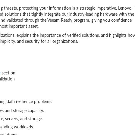
g threats, protecting your information is a strategic imperative. Lenovo, i
ted solutions that tightly integrate our industry-leading hardware with the
 and validated through the Veeam Ready program, giving you confidence
 most important asset.
ations, explains the importance of verified solutions, and highlights ho
implicity, and security for all organizations.
w
section:
lidation
ing data resilience problems:
ws and storage capacity.
e, servers, and storage.
panding workloads.
solutions.