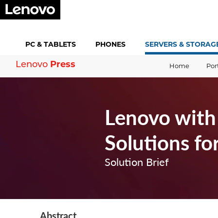
PC &
TABLETS
PHONES
SERVERS &
STORAG
Press
Lenovo
Home
Por
Lenovo with 
Solutions fo
Solution Brief
Abstract