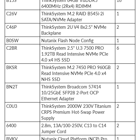
B15S
ThinkSystem 64GB TruDDR5
16
6400MHz (2Rx4) RDIMM
C26V
ThinkSystem M.2 RAID B545i-2i
1
SATA/NVMe Adapter
C46P
ThinkSystem 2U V4 8x2.5" NVMe
2
Backplane
B0SW
Nutanix Flash Node Config
1
C2BR
ThinkSystem 2.5" U.3 7500 PRO
6
1.92TB Read Intensive NVMe PCIe
4.0 x4 HS SSD
BKSR
ThinkSystem M.2 7450 PRO 960GB
2
Read Intensive NVMe PCIe 4.0 x4
NHS SSD
BN2T
ThinkSystem Broadcom 57414
1
10/25GbE SFP28 2-Port OCP
Ethernet Adapter
C0U3
ThinkSystem 2000W 230V Titanium
2
CRPS Premium Hot-Swap Power
Supply
6400
2.8m, 13A/100-250V, C13 to C14
2
Jumper Cord
BVKV
Nutanix Cloud Platform (NCP) Pro
1