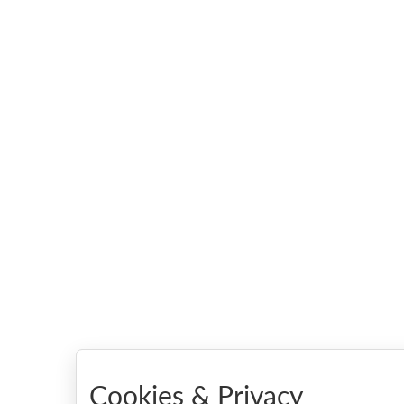
Cookies & Privacy