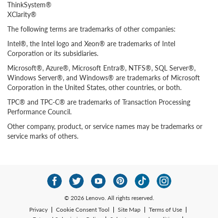
ThinkSystem®
XClarity®
The following terms are trademarks of other companies:
Intel®, the Intel logo and Xeon® are trademarks of Intel
Corporation or its subsidiaries.
Microsoft®, Azure®, Microsoft Entra®, NTFS®, SQL Server®,
Windows Server®, and Windows® are trademarks of Microsoft
Corporation in the United States, other countries, or both.
TPC® and TPC-C® are trademarks of Transaction Processing
Performance Council.
Other company, product, or service names may be trademarks or
service marks of others.
© 2026 Lenovo. All rights reserved.
Privacy
Cookie Consent Tool
Site Map
Terms of Use