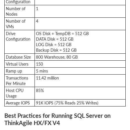
Configuration
Number of
1
Nodes
Number of
4
VMs
Drive
OS Disk + TempDB = 512 GB
Configuration
DATA Disk = 512 GB
LOG Disk = 512 GB
Backup Disk = 512 GB
Database Size
800 Warehouse, 80 GB
Virtual Users
150
Ramp up
5 mins
Transactions
11.42 million
Per Minute
Host CPU
85%
Usage
Average IOPS
91K IOPS (75% Reads 25% Writes)
Best Practices for Running SQL Server on
ThinkAgile HX/FX V4