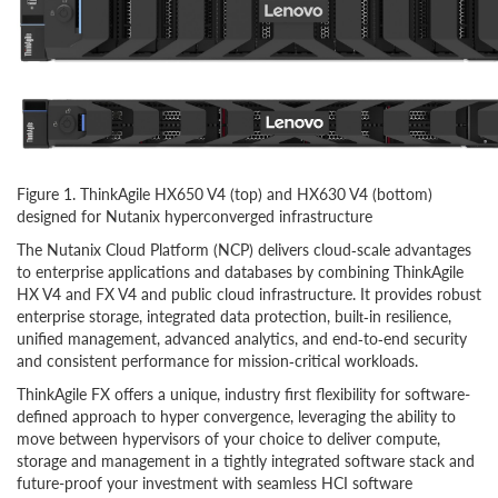
Figure 1. ThinkAgile HX650 V4 (top) and HX630 V4 (bottom)
designed for Nutanix hyperconverged infrastructure
The Nutanix Cloud Platform (NCP) delivers cloud‑scale advantages
to enterprise applications and databases by combining ThinkAgile
HX V4 and FX V4 and public cloud infrastructure. It provides robust
enterprise storage, integrated data protection, built‑in resilience,
unified management, advanced analytics, and end‑to‑end security
and consistent performance for mission‑critical workloads.
ThinkAgile FX offers a unique, industry first flexibility for software-
defined approach to hyper convergence, leveraging the ability to
move between hypervisors of your choice to deliver compute,
storage and management in a tightly integrated software stack and
future-proof your investment with seamless HCI software