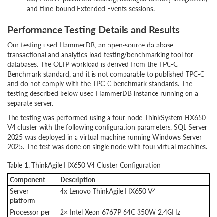
and time-bound Extended Events sessions.
Performance Testing Details and Results
Our testing used HammerDB, an open-source database
transactional and analytics load testing/benchmarking tool for
databases. The OLTP workload is derived from the TPC-C
Benchmark standard, and it is not comparable to published TPC-C
and do not comply with the TPC-C benchmark standards. The
testing described below used HammerDB instance running on a
separate server.
The testing was performed using a four-node ThinkSystem HX650
V4 cluster with the following configuration parameters.
SQL Server
2025 was deployed in a virtual machine running Windows Server
2025. The test was done on single node with four virtual machines.
Table 1. ThinkAgile HX650 V4 Cluster Configuration
Component
Description
Server
4x Lenovo ThinkAgile HX650 V4
platform
Processor per
2× Intel Xeon 6767P 64C 350W 2.4GHz