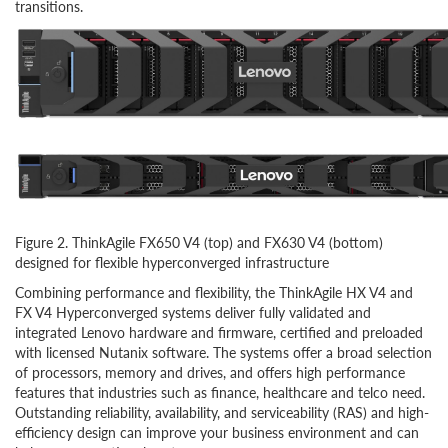
transitions.
Figure 2. ThinkAgile FX650 V4 (top) and FX630 V4 (bottom)
designed for flexible hyperconverged infrastructure
Combining performance and flexibility, the ThinkAgile HX V4 and
FX V4 Hyperconverged systems
deliver fully validated and
integrated Lenovo hardware and firmware, certified and preloaded
with licensed Nutanix software.
The systems offer a broad selection
of processors, memory and drives, and offers high performance
features that industries such as finance, healthcare and telco need.
Outstanding reliability, availability, and serviceability (RAS) and high-
efficiency design can improve your business environment and can