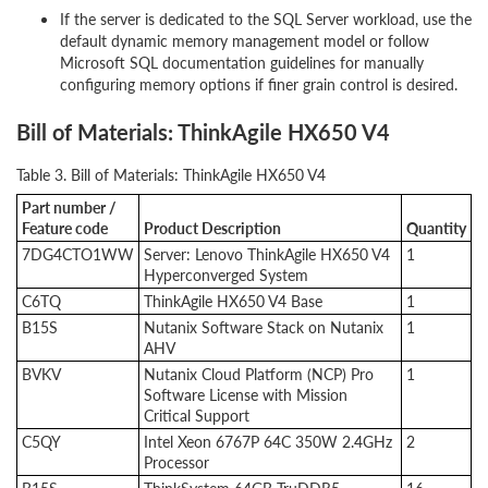
If the server is dedicated to the SQL Server workload, use the
default dynamic memory management model or follow
Microsoft SQL documentation guidelines for manually
configuring memory options if finer grain control is desired.
Bill of Materials: ThinkAgile HX650 V4
Table 3. Bill of Materials: ThinkAgile HX650 V4
Part number /
Feature code
Product Description
Quantity
7DG4CTO1WW
Server: Lenovo ThinkAgile HX650 V4
1
Hyperconverged System
C6TQ
ThinkAgile HX650 V4 Base
1
B15S
Nutanix Software Stack on Nutanix
1
AHV
BVKV
Nutanix Cloud Platform (NCP) Pro
1
Software License with Mission
Critical Support
C5QY
Intel Xeon 6767P 64C 350W 2.4GHz
2
Processor