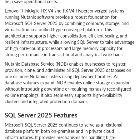
help save operational costs.
Lenovo ThinkAgile HX V4 and FX V4 Hyperconverged systems
running Nutanix software provide a robust foundation for
Microsoft SQL Server 2025 by combining compute, storage, and
virtualization in a unified hyperconverged platform. This
architecture supports higher consolidation, efficient scaling, and
resilient infrastructure, while allowing SQL Server to take advantage
of high core-count processors and large memory capacity for
strong performance in transactional and analytical workloads.
Nutanix Database Service (NDB) enables businesses to register,
provision, clone, and administer all SQL Server 2025 databases on
one or more Nutanix clusters using deployment profiles. As
database volumes expand, NDB enables online storage expansion
without introducing downtime or requiring manually reconfigured
volume mappings. It also seamlessly supports high-availability
clusters and integrated protection domains
SQL Server 2025 Features
Microsoft SQL Server 2025 continues to serve as a relational
database platform both on-premises and in private cloud
infrastructures. It provides mechanisms for handling high-