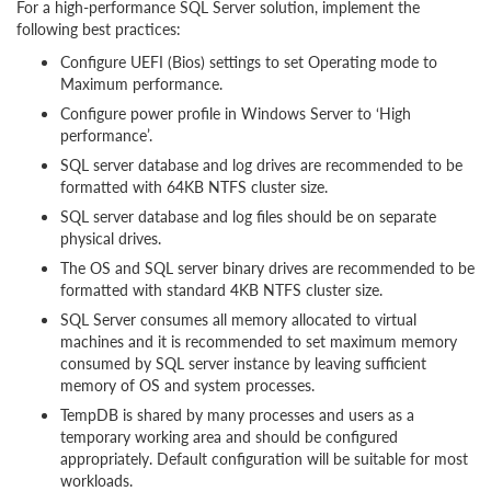
For a high-performance SQL Server solution, implement the
following best practices:
Configure UEFI (Bios) settings to set Operating mode to
Maximum performance.
Configure power profile in Windows Server to ‘High
performance’.
SQL server database and log drives are recommended to be
formatted with 64KB NTFS cluster size.
SQL server database and log files should be on separate
physical drives.
The OS and SQL server binary drives are recommended to be
formatted with standard 4KB NTFS cluster size.
SQL Server consumes all memory allocated to virtual
machines and it is recommended to set maximum memory
consumed by SQL server instance by leaving sufficient
memory of OS and system processes.
TempDB is shared by many processes and users as a
temporary working area and should be configured
appropriately. Default configuration will be suitable for most
workloads.