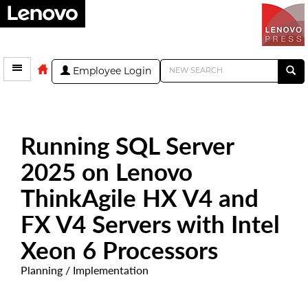
Employee Login
Running SQL Server
2025 on Lenovo
ThinkAgile HX V4 and
FX V4 Servers with Intel
Xeon 6 Processors
Planning / Implementation