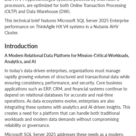
processors, are optimized for both Online Transaction Processing
(OLTP) and Data Warehouse (DW).
This technical brief features Microsoft SQL Server 2025 Enterprise
performance on ThinkAgile HX V4 systems in a Nutanix AHV
Cluster.
Introduction
A Modern Relational Data Platform for Mission-Critical Workloads,
Analytics, and AI
In today’s data-driven enterprises, organizations must manage
rapidly growing volumes of structured and transactional data while
ensuring consistency, performance, and security. Core business
applications such as ERP, CRM, and financial systems continue to
depend on relational databases for accurate and real-time
operations. As data ecosystems evolve, enterprises are also
integrating these systems with analytics and AI-driven insights. This
creates a need for a platform that can handle both traditional
workloads and modern data demands without compromising
reliability or governance.
Microsoft SQL Server 2025 addresses these needs as a modern,