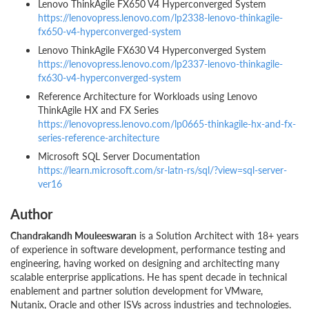
Lenovo ThinkAgile FX650 V4 Hyperconverged System
https://lenovopress.lenovo.com/lp2338-lenovo-thinkagile-
fx650-v4-hyperconverged-system
Lenovo ThinkAgile FX630 V4 Hyperconverged System
https://lenovopress.lenovo.com/lp2337-lenovo-thinkagile-
fx630-v4-hyperconverged-system
Reference Architecture for Workloads using Lenovo
ThinkAgile HX and FX Series
https://lenovopress.lenovo.com/lp0665-thinkagile-hx-and-fx-
series-reference-architecture
Microsoft SQL Server Documentation
https://learn.microsoft.com/sr-latn-rs/sql/?view=sql-server-
ver16
Author
Chandrakandh Mouleeswaran
is a Solution Architect with 18+ years
of experience in software development, performance testing and
engineering, having worked on designing and architecting many
scalable enterprise applications. He has spent decade in technical
enablement and partner solution development for VMware,
Nutanix, Oracle and other ISVs across industries and technologies.