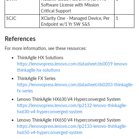
Software License with Mission
Critical Support
SCJC
XClarity One - Managed Device, Per
1
Endpoint w/1 Yr SW S&S
References
For more information, see these resources:
ThinkAgile HX Solutions
https://lenovopress.lenovo.com/datasheet/ds0019-lenovo-
thinkagile-hx-solutions
ThinkAgile FX Series
https://lenovopress.lenovo.com/datasheet/ds0203-thinkagile-
fx-series
Lenovo ThinkAgile HX630 V4 Hyperconverged System
https://lenovopress.lenovo.com/lp2132-lenovo-thinkagile-
hx630-v4-hyperconverged-system
Lenovo ThinkAgile HX650 V4 Hyperconverged System
https://lenovopress.lenovo.com/lp2133-lenovo-thinkagile-
hx650-v4-hyperconverged-system