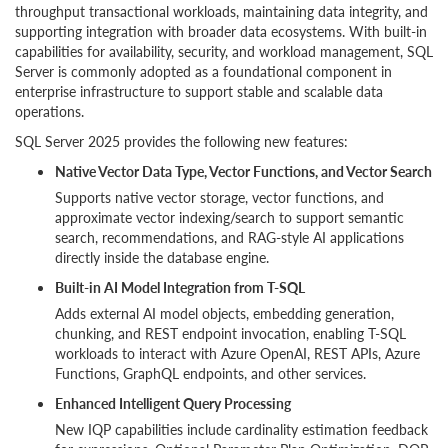
throughput transactional workloads, maintaining data integrity, and
supporting integration with broader data ecosystems. With built-in
capabilities for availability, security, and workload management, SQL
Server is commonly adopted as a foundational component in
enterprise infrastructure to support stable and scalable data
operations.
SQL Server 2025 provides the following new features:
Native Vector Data Type, Vector Functions, and Vector Search
Supports native vector storage, vector functions, and
approximate vector indexing/search to support semantic
search, recommendations, and RAG-style AI applications
directly inside the database engine.
Built-in AI Model Integration from T-SQL
Adds external AI model objects, embedding generation,
chunking, and REST endpoint invocation, enabling T-SQL
workloads to interact with Azure OpenAI, REST APIs, Azure
Functions, GraphQL endpoints, and other services.
Enhanced Intelligent Query Processing
New IQP capabilities include cardinality estimation feedback