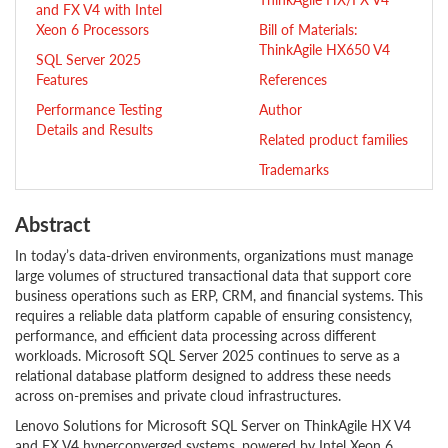
and FX V4 with Intel
Xeon 6 Processors
Bill of Materials:
ThinkAgile HX650 V4
SQL Server 2025
Features
References
Performance Testing
Author
Details and Results
Related product families
Trademarks
Abstract
In today’s data-driven environments, organizations must manage
large volumes of structured transactional data that support core
business operations such as ERP, CRM, and financial systems. This
requires a reliable data platform capable of ensuring consistency,
performance, and efficient data processing across different
workloads. Microsoft SQL Server 2025 continues to serve as a
relational database platform designed to address these needs
across on-premises and private cloud infrastructures.
Lenovo Solutions for Microsoft SQL Server on ThinkAgile HX V4
and FX V4 hyperconverged systems, powered by Intel Xeon 6