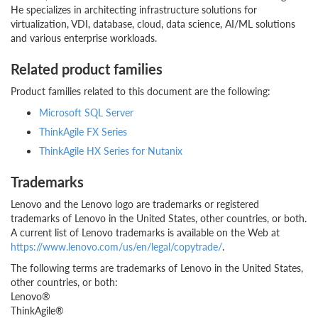
He specializes in architecting infrastructure solutions for
virtualization, VDI, database, cloud, data science, AI/ML solutions
and various enterprise workloads.
Related product families
Product families related to this document are the following:
Microsoft SQL Server
ThinkAgile FX Series
ThinkAgile HX Series for Nutanix
Trademarks
Lenovo and the Lenovo logo are trademarks or registered
trademarks of Lenovo in the United States, other countries, or both.
A current list of Lenovo trademarks is available on the Web at
https://www.lenovo.com/us/en/legal/copytrade/
.
The following terms are trademarks of Lenovo in the United States,
other countries, or both:
Lenovo®
ThinkAgile®