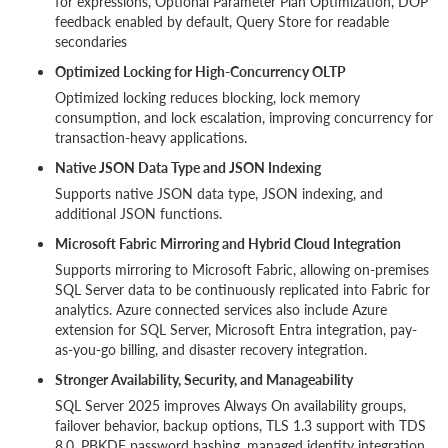
for expressions, Optional Parameter Plan Optimization, DOP
feedback enabled by default, Query Store for readable
secondaries
Optimized Locking for High-Concurrency OLTP
Optimized locking reduces blocking, lock memory
consumption, and lock escalation, improving concurrency for
transaction-heavy applications.
Native JSON Data Type and JSON Indexing
Supports native JSON data type, JSON indexing, and
additional JSON functions.
Microsoft Fabric Mirroring and Hybrid Cloud Integration
Supports mirroring to Microsoft Fabric, allowing on-premises
SQL Server data to be continuously replicated into Fabric for
analytics. Azure connected services also include Azure
extension for SQL Server, Microsoft Entra integration, pay-
as-you-go billing, and disaster recovery integration.
Stronger Availability, Security, and Manageability
SQL Server 2025 improves Always On availability groups,
failover behavior, backup options, TLS 1.3 support with TDS
8.0, PBKDF password hashing, managed identity integration,