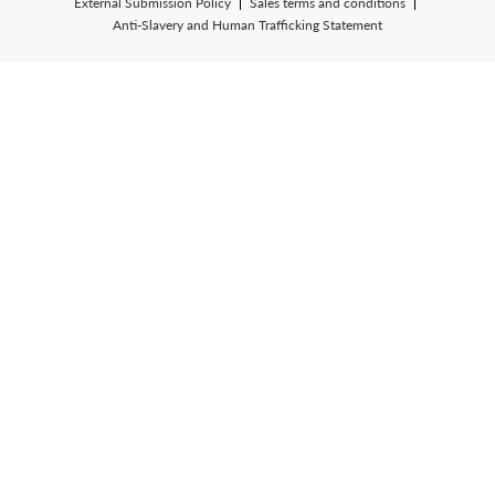
External Submission Policy
Sales terms and conditions
Anti-Slavery and Human Trafficking Statement