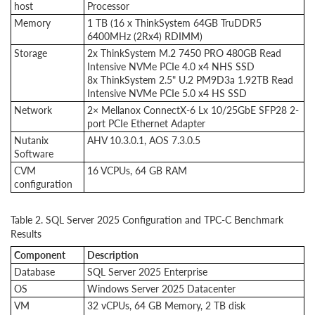
host
Processor
Memory
1 TB (16 x ThinkSystem 64GB TruDDR5
6400MHz (2Rx4) RDIMM)
Storage
2x ThinkSystem M.2 7450 PRO 480GB Read
Intensive NVMe PCIe 4.0 x4 NHS SSD
8x ThinkSystem 2.5" U.2 PM9D3a 1.92TB Read
Intensive NVMe PCIe 5.0 x4 HS SSD
Network
2× Mellanox ConnectX-6 Lx 10/25GbE SFP28 2-
port PCIe Ethernet Adapter
Nutanix
AHV 10.3.0.1, AOS 7.3.0.5
Software
CVM
16 VCPUs, 64 GB RAM
configuration
Table 2. SQL Server 2025 Configuration and TPC-C Benchmark
Results
Component
Description
Database
SQL Server 2025 Enterprise
OS
Windows Server 2025 Datacenter
VM
32 vCPUs, 64 GB Memory, 2 TB disk