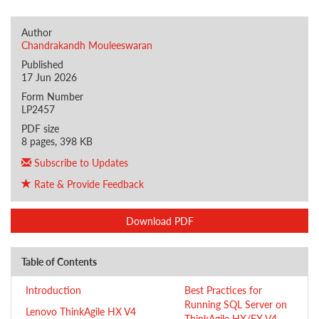
Author
Chandrakandh Mouleeswaran
Published
17 Jun 2026
Form Number
LP2457
PDF size
8 pages, 398 KB
Subscribe to Updates
Rate & Provide Feedback
Download PDF
Table of Contents
Introduction
Best Practices for
Running SQL Server on
Lenovo ThinkAgile HX V4
ThinkAgile HX/FX V4