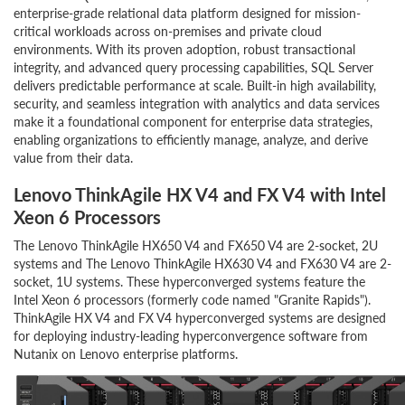
enterprise-grade relational data platform designed for mission-
critical workloads across on-premises and private cloud
environments. With its proven adoption, robust transactional
integrity, and advanced query processing capabilities, SQL Server
delivers predictable performance at scale. Built-in high availability,
security, and seamless integration with analytics and data services
make it a foundational component for enterprise data strategies,
enabling organizations to efficiently manage, analyze, and derive
value from their data.
Lenovo ThinkAgile HX V4 and FX V4 with Intel
Xeon 6 Processors
The Lenovo ThinkAgile HX650 V4 and FX650 V4 are 2-socket, 2U
systems and The Lenovo ThinkAgile HX630 V4 and FX630 V4 are 2-
socket, 1U systems. These hyperconverged systems feature the
Intel Xeon 6 processors (formerly code named "Granite Rapids").
ThinkAgile HX V4 and FX V4 hyperconverged systems are designed
for deploying industry-leading hyperconvergence software from
Nutanix on Lenovo enterprise platforms.