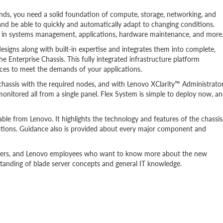
ds, you need a solid foundation of compute, storage, networking, and
and be able to quickly and automatically adapt to changing conditions.
s in systems management, applications, hardware maintenance, and more
ns along with built-in expertise and integrates them into complete,
he Enterprise Chassis. This fully integrated infrastructure platform
ces to meet the demands of your applications.
r chassis with the required nodes, and with Lenovo XClarity™ Administrator
nitored all from a single panel. Flex System is simple to deploy now, a
able from Lenovo. It highlights the technology and features of the chassis
tions. Guidance also is provided about every major component and
rtners, and Lenovo employees who want to know more about the new
standing of blade server concepts and general IT knowledge.