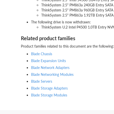
ThinkSystem 2.5" PM863a 240GB Entry SAT
ThinkSystem 2.5" PM863a 960GB Entry SAT
ThinkSystem 2.5" PM863a 1.92TB Entry SA
The following drive is now withdrawn:
ThinkSystem U.2 Intel P4500 1.0TB Entry N
Related product families
Product families related to this document are the following:
Blade Chassis
Blade Expansion Units
Blade Network Adapters
Blade Networking Modules
Blade Servers
Blade Storage Adapters
Blade Storage Modules