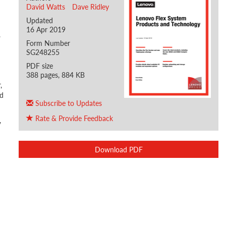
David Watts
Dave Ridley
Updated
16 Apr 2019
.
Form Number
SG248255
PDF size
388 pages, 884 KB
,
nd
Subscribe to Updates
Rate & Provide Feedback
,
Download PDF