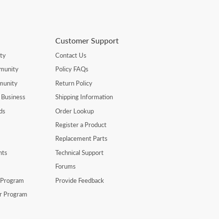
Customer Support
ty
Contact Us
munity
Policy FAQs
munity
Return Policy
 Business
Shipping Information
ds
Order Lookup
Register a Product
Replacement Parts
nts
Technical Support
Forums
r Program
Provide Feedback
er Program