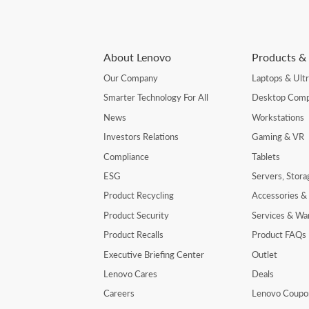
About Lenovo
Products & 
Our Company
Laptops & Ult
Smarter Technology For All
Desktop Comp
News
Workstations
Investors Relations
Gaming & VR
Compliance
Tablets
ESG
Servers, Stor
Product Recycling
Accessories &
Product Security
Services & Wa
Product Recalls
Product FAQs
Executive Briefing Center
Outlet
Lenovo Cares
Deals
Careers
Lenovo Coupo