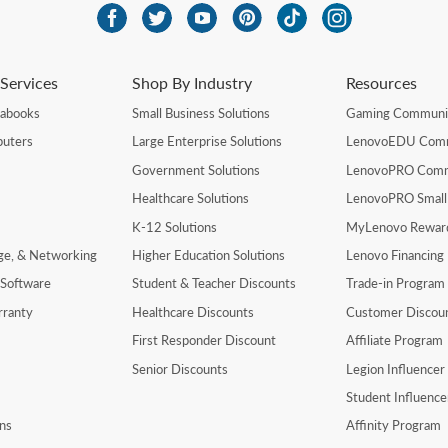
Services
Shop By Industry
Resources
rabooks
Small Business Solutions
Gaming Communi
uters
Large Enterprise Solutions
LenovoEDU Com
Government Solutions
LenovoPRO Com
Healthcare Solutions
LenovoPRO Small
K-12 Solutions
MyLenovo Rewar
age, & Networking
Higher Education Solutions
Lenovo Financing
 Software
Student & Teacher Discounts
Trade-in Program
rranty
Healthcare Discounts
Customer Discou
First Responder Discount
Affiliate Program
Senior Discounts
Legion Influence
Student Influenc
ns
Affinity Program