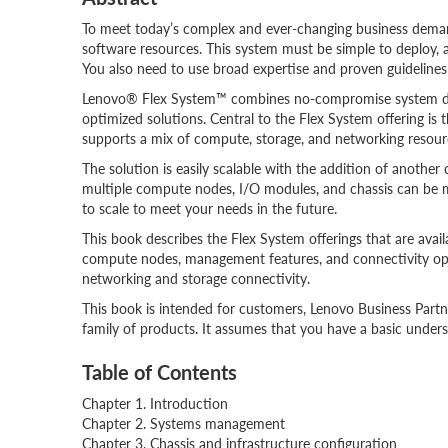
To meet today’s complex and ever-changing business deman
software resources. This system must be simple to deploy, 
You also need to use broad expertise and proven guideline
Lenovo® Flex System™ combines no-compromise system desig
optimized solutions. Central to the Flex System offering is t
supports a mix of compute, storage, and networking resour
The solution is easily scalable with the addition of anothe
multiple compute nodes, I/O modules, and chassis can be mo
to scale to meet your needs in the future.
This book describes the Flex System offerings that are avail
compute nodes, management features, and connectivity op
networking and storage connectivity.
This book is intended for customers, Lenovo Business Pa
family of products. It assumes that you have a basic under
Table of Contents
Chapter 1. Introduction
Chapter 2. Systems management
Chapter 3. Chassis and infrastructure configuration