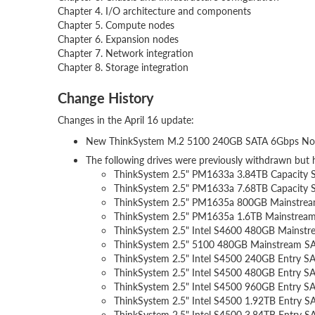
Chapter 4. I/O architecture and components
Chapter 5. Compute nodes
Chapter 6. Expansion nodes
Chapter 7. Network integration
Chapter 8. Storage integration
Change History
Changes in the April 16 update:
New ThinkSystem M.2 5100 240GB SATA 6Gbps N
The following drives were previously withdrawn but 
ThinkSystem 2.5" PM1633a 3.84TB Capacit
ThinkSystem 2.5" PM1633a 7.68TB Capacit
ThinkSystem 2.5" PM1635a 800GB Mainstr
ThinkSystem 2.5" PM1635a 1.6TB Mainstre
ThinkSystem 2.5" Intel S4600 480GB Mains
ThinkSystem 2.5" 5100 480GB Mainstream 
ThinkSystem 2.5" Intel S4500 240GB Entry
ThinkSystem 2.5" Intel S4500 480GB Entry
ThinkSystem 2.5" Intel S4500 960GB Entry
ThinkSystem 2.5" Intel S4500 1.92TB Entry
ThinkSystem 2.5" Intel S4500 3.84TB Entry