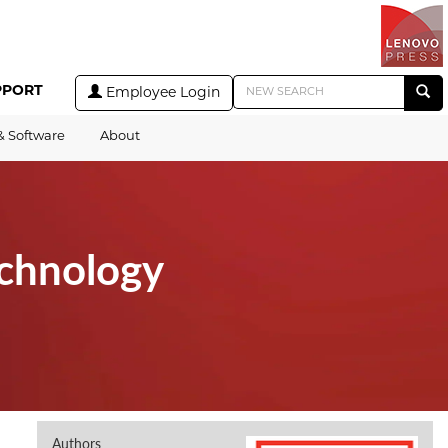
PPORT
Employee Login
& Software
About
echnology
Authors