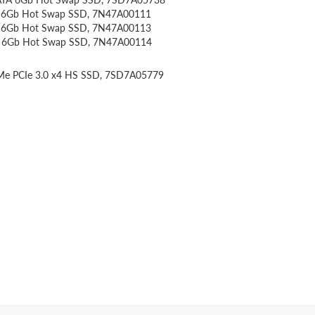
A 6Gb Hot Swap SSD, 7N47A00111
A 6Gb Hot Swap SSD, 7N47A00113
TA 6Gb Hot Swap SSD, 7N47A00114
VMe PCIe 3.0 x4 HS SSD, 7SD7A05779