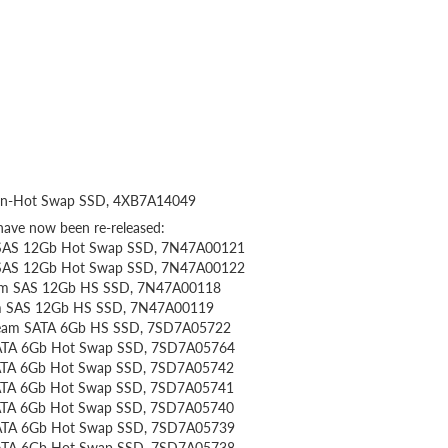
on-Hot Swap SSD, 4XB7A14049
have now been re-released:
y SAS 12Gb Hot Swap SSD, 7N47A00121
y SAS 12Gb Hot Swap SSD, 7N47A00122
eam SAS 12Gb HS SSD, 7N47A00118
am SAS 12Gb HS SSD, 7N47A00119
tream SATA 6Gb HS SSD, 7SD7A05722
SATA 6Gb Hot Swap SSD, 7SD7A05764
 SATA 6Gb Hot Swap SSD, 7SD7A05742
 SATA 6Gb Hot Swap SSD, 7SD7A05741
 SATA 6Gb Hot Swap SSD, 7SD7A05740
 SATA 6Gb Hot Swap SSD, 7SD7A05739
 SATA 6Gb Hot Swap SSD, 7SD7A05738