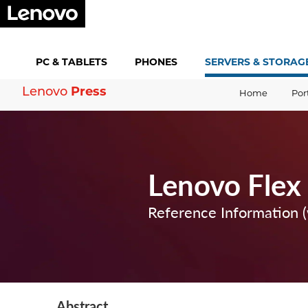
PC &
TABLETS
PHONES
SERVERS &
STORAG
Lenovo
Press
Home
Por
Lenovo Flex
Reference Information 
Abstract