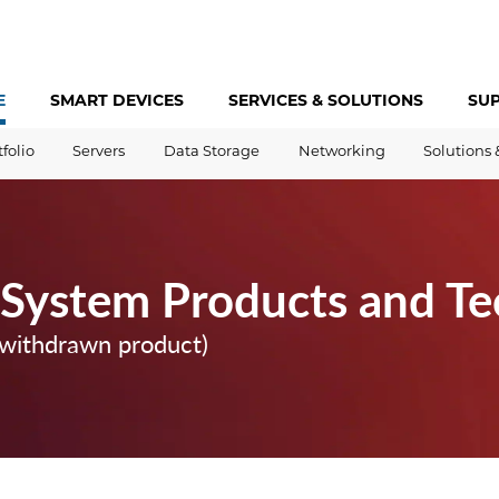
E
SMART DEVICES
SERVICES &
SOLUTIONS
SU
tfolio
Servers
Data Storage
Networking
Solutions 
 System Products and T
(withdrawn product)