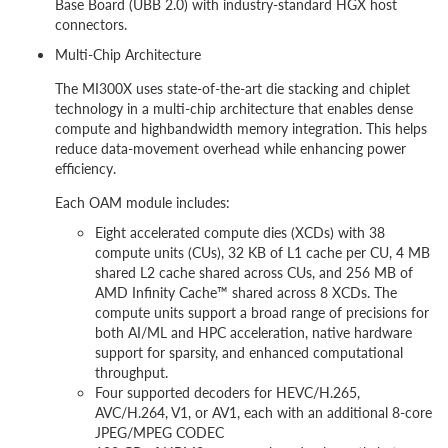
Base Board (UBB 2.0) with industry-standard HGX host
connectors.
Multi-Chip Architecture
The MI300X uses state-of-the-art die stacking and chiplet
technology in a multi-chip architecture that enables dense
compute and highbandwidth memory integration. This helps
reduce data-movement overhead while enhancing power
efficiency.
Each OAM module includes:
Eight accelerated compute dies (XCDs) with 38
compute units (CUs), 32 KB of L1 cache per CU, 4 MB
shared L2 cache shared across CUs, and 256 MB of
AMD Infinity Cache™ shared across 8 XCDs. The
compute units support a broad range of precisions for
both AI/ML and HPC acceleration, native hardware
support for sparsity, and enhanced computational
throughput.
Four supported decoders for HEVC/H.265,
AVC/H.264, V1, or AV1, each with an additional 8-core
JPEG/MPEG CODEC