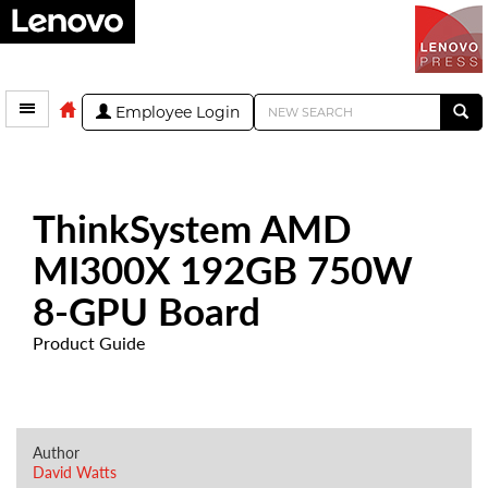
Employee Login
ThinkSystem AMD
MI300X 192GB 750W
8-GPU Board
Product Guide
Author
David Watts