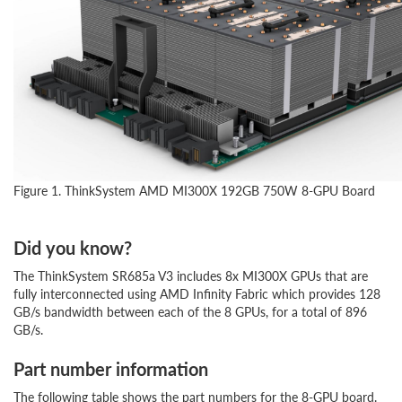
Figure 1. ThinkSystem AMD MI300X 192GB 750W 8-GPU Board
Did you know?
The ThinkSystem SR685a V3 includes 8x MI300X GPUs that are
fully interconnected using AMD Infinity Fabric which provides 128
GB/s bandwidth between each of the 8 GPUs, for a total of 896
GB/s.
Part number information
The following table shows the part numbers for the 8-GPU board.