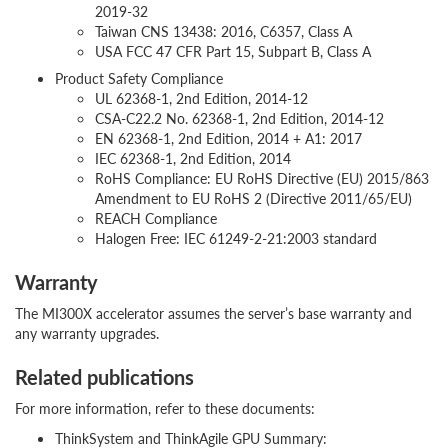
2019-32
Taiwan CNS 13438: 2016, C6357, Class A
USA FCC 47 CFR Part 15, Subpart B, Class A
Product Safety Compliance
UL 62368-1, 2nd Edition, 2014-12
CSA-C22.2 No. 62368-1, 2nd Edition, 2014-12
EN 62368-1, 2nd Edition, 2014 + A1: 2017
IEC 62368-1, 2nd Edition, 2014
RoHS Compliance: EU RoHS Directive (EU) 2015/863
Amendment to EU RoHS 2 (Directive 2011/65/EU)
REACH Compliance
Halogen Free: IEC 61249-2-21:2003 standard
Warranty
The MI300X accelerator assumes the server’s base warranty and
any warranty upgrades.
Related publications
For more information, refer to these documents:
ThinkSystem and ThinkAgile GPU Summary: