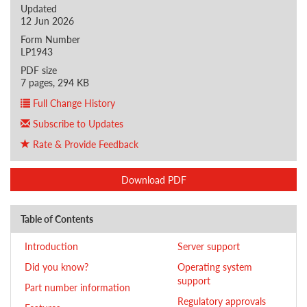
Updated
12 Jun 2026
Form Number
LP1943
PDF size
7 pages, 294 KB
Full Change History
Subscribe to Updates
Rate & Provide Feedback
Download PDF
Table of Contents
Introduction
Server support
Did you know?
Operating system
support
Part number information
Regulatory approvals