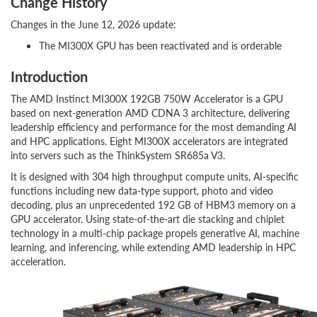
Change History
Changes in the June 12, 2026 update:
The MI300X GPU has been reactivated and is orderable
Introduction
The AMD Instinct MI300X 192GB 750W Accelerator is a GPU
based on next-generation AMD CDNA 3 architecture, delivering
leadership efficiency and performance for the most demanding AI
and HPC applications. Eight MI300X accelerators are integrated
into servers such as the ThinkSystem SR685a V3.
It is designed with 304 high throughput compute units, AI-specific
functions including new data-type support, photo and video
decoding, plus an unprecedented 192 GB of HBM3 memory on a
GPU accelerator. Using state-of-the-art die stacking and chiplet
technology in a multi-chip package propels generative AI, machine
learning, and inferencing, while extending AMD leadership in HPC
acceleration.