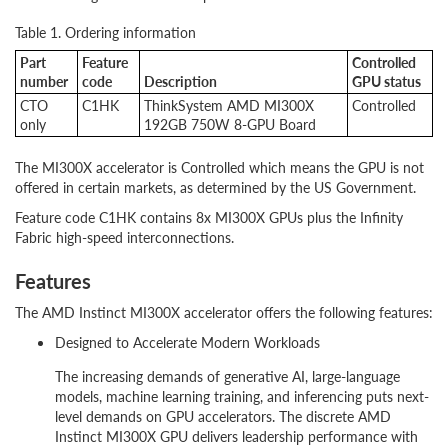
Table 1. Ordering information
Part
Feature
Controlled
number
code
Description
GPU status
CTO
C1HK
ThinkSystem AMD MI300X
Controlled
only
192GB 750W 8-GPU Board
The MI300X accelerator is Controlled which means the GPU is not
offered in certain markets, as determined by the US Government.
Feature code C1HK contains 8x MI300X GPUs plus the Infinity
Fabric high-speed interconnections.
Features
The AMD Instinct MI300X accelerator offers the following features:
Designed to Accelerate Modern Workloads
The increasing demands of generative AI, large-language
models, machine learning training, and inferencing puts next-
level demands on GPU accelerators. The discrete AMD
Instinct MI300X GPU delivers leadership performance with