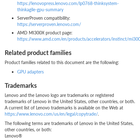
https://lenovopress.lenovo.com/lp0768-thinksystem-
thinkagile-gpu-summary
ServerProven compatibility:
https://serverproven.lenovo.com/
AMD MI300X product page:
https://www.amd.com/en/products/accelerators/instinct/mi30
Related product families
Product families related to this document are the following:
GPU adapters
Trademarks
Lenovo and the Lenovo logo are trademarks or registered
trademarks of Lenovo in the United States, other countries, or both.
A current list of Lenovo trademarks is available on the Web at
https://www.lenovo.com/us/en/legal/copytrade/
.
The following terms are trademarks of Lenovo in the United States,
other countries, or both:
Lenovo®