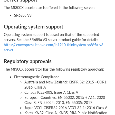
The MI300X accelerator is offered in the following server:
SR685a V3
Operating system support
Operating system support is based on that of the supported
servers. See the SR685a V3 server product guide for details:
https://lenovopress.lenovo.com/lp1910-thinksystem-sr685a-v3-
server
Regulatory approvals
The MI300X accelerator has the following regulatory approvals:
Electromagnetic Compliance
Australia and New Zealand: CISPR 32: 2015 +COR1:
2016, Class A
Canada ICES-003, Issue 7, Class A
European Countries: EN 55032: 2015 + A11: 2020
Class B, EN 55024: 2010, EN 55035: 2017
Japan VCCI-CISPR32:2016,
VCCI 32-1: 2016 Class A
Korea KN32, Class A, KN35, RRA Public Notification