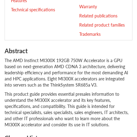
Features
Warranty
Technical specifications
Related publications
Related product families
Trademarks
Abstract
The AMD Instinct MI300X 192GB 750W Accelerator is a GPU
based on next-generation AMD CDNA 3 architecture, delivering
leadership efficiency and performance for the most demanding AI
and HPC applications. Eight MI300X accelerators are integrated
into servers such as the ThinkSystem SR685a V3.
This product guide provides essential presales information to
understand the MI300X accelerator and its key features,
specifications, and compatibility. This guide is intended for
technical specialists, sales specialists, sales engineers, IT architects,
and other IT professionals who want to learn more about the
MI300X accelerator and consider its use in IT solutions.