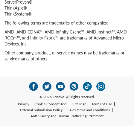
ServerProven®
ThinkAgile®
ThinkSystem®
The following terms are trademarks of other companies:
AMD, AMD CDNA™, AMD Infinity Cache™, AMD Instinct™, AMD
ROCm™, and Infinity Fabric™ are trademarks of Advanced Micro
Devices, Inc.
Other company, product, or service names may be trademarks or
service marks of others.
© 2026 Lenovo. All rights reserved.
Privacy
Cookie Consent Tool
Site Map
Terms of Use
External Submission Policy
Sales terms and conditions
Anti-Slavery and Human Trafficking Statement