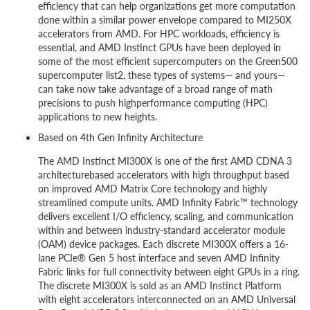
efficiency that can help organizations get more computation
done within a similar power envelope compared to MI250X
accelerators from AMD. For HPC workloads, efficiency is
essential, and AMD Instinct GPUs have been deployed in
some of the most efficient supercomputers on the Green500
supercomputer list2, these types of systems— and yours—
can take now take advantage of a broad range of math
precisions to push highperformance computing (HPC)
applications to new heights.
Based on 4th Gen Infinity Architecture
The AMD Instinct MI300X is one of the first AMD CDNA 3
architecturebased accelerators with high throughput based
on improved AMD Matrix Core technology and highly
streamlined compute units. AMD Infinity Fabric™ technology
delivers excellent I/O efficiency, scaling, and communication
within and between industry-standard accelerator module
(OAM) device packages. Each discrete MI300X offers a 16-
lane PCIe® Gen 5 host interface and seven AMD Infinity
Fabric links for full connectivity between eight GPUs in a ring.
The discrete MI300X is sold as an AMD Instinct Platform
with eight accelerators interconnected on an AMD Universal