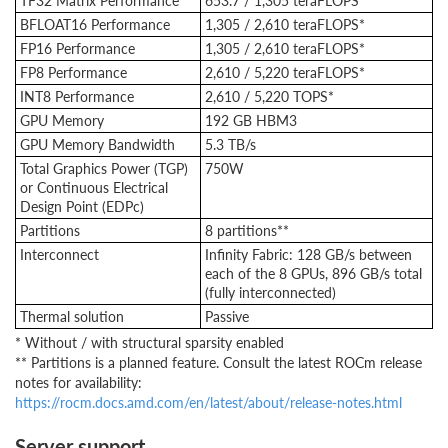
TF32 Matrix Performance
653.7 / 1,305 teraFLOPS*
BFLOAT16 Performance
1,305 / 2,610 teraFLOPS*
FP16 Performance
1,305 / 2,610 teraFLOPS*
FP8 Performance
2,610 / 5,220 teraFLOPS*
INT8 Performance
2,610 / 5,220 TOPS*
GPU Memory
192 GB HBM3
GPU Memory Bandwidth
5.3 TB/s
Total Graphics Power (TGP)
750W
or Continuous Electrical
Design Point (EDPc)
Partitions
8 partitions**
Interconnect
Infinity Fabric: 128 GB/s between
each of the 8 GPUs, 896 GB/s total
(fully interconnected)
Thermal solution
Passive
* Without / with structural sparsity enabled
** Partitions is a planned feature. Consult the latest ROCm release
notes for availability:
https://rocm.docs.amd.com/en/latest/about/release-notes.html
Server support