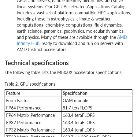
GPUs and servers, handle memory hierarchies, and solve
linear systems. Our GPU Accelerated Applications Catalog
includes a vast set of platform-compatible HPC applications,
including those in astrophysics, climate & weather,
computational chemistry, computational fluid dynamics,
earth science, genomics, geophysics, molecular dynamics,
and physics. Many of these are available through the
AMD
Infinity Hub
, ready to download and run on servers with
AMD Instinct accelerators.
Technical specifications
The following table lists the MI300X accelerator specifications.
Table 2. GPU specifications
Feature
Specification
Form Factor
OAM module
FP64 Performance
81.7 teraFLOPS
FP64 Matrix Performance
163.4 teraFLOPS
FP32 Performance
163.4 teraFLOPS
FP32 Matrix Performance
163.4 teraFLOPS