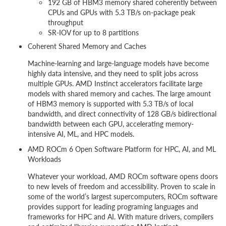
192 GB of HBM3 memory shared coherently between
CPUs and GPUs with 5.3 TB/s on-package peak
throughput
SR-IOV for up to 8 partitions
Coherent Shared Memory and Caches
Machine-learning and large-language models have become
highly data intensive, and they need to split jobs across
multiple GPUs. AMD Instinct accelerators facilitate large
models with shared memory and caches. The large amount
of HBM3 memory is supported with 5.3 TB/s of local
bandwidth, and direct connectivity of 128 GB/s bidirectional
bandwidth between each GPU, accelerating memory-
intensive AI, ML, and HPC models.
AMD ROCm 6 Open Software Platform for HPC, AI, and ML
Workloads
Whatever your workload, AMD ROCm software opens doors
to new levels of freedom and accessibility. Proven to scale in
some of the world’s largest supercomputers, ROCm software
provides support for leading programing languages and
frameworks for HPC and AI. With mature drivers, compilers