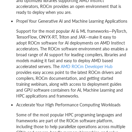
and optimized libraries supporting AMD Instinct
accelerators, ROCm provides an open environment that is
ready to deploy when you are.
Propel Your Generative AI and Machine Learning Applications
Support for the most popular AI & ML frameworks—PyTorch,
TensorFlow, ONYX-RT, Triton and JAX—make it easy to
adopt ROCm software for AI deployments on AMD Instinct
accelerators. The ROCm software environment also enables a
broad range of AI support for leading compilers, libraries and
models making it fast and easy to deploy AMD based
accelerated servers. The
AMD ROCm Developer Hub
provides easy access point to the latest ROCm drivers and
compilers, ROCm documentation, and getting started
training webinars, along with access to deployment guides
and GPU software containers for AI, Machine Learning and
HPC applications and frameworks.
Accelerate Your High Performance Computing Workloads
Some of the most popular HPC programing languages and
frameworks are part of the ROCm software platform,
including those to help parallelize operations across multiple