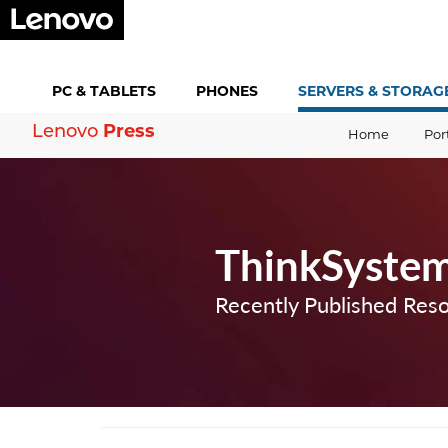
PC &
TABLETS
PHONES
SERVERS &
STORAG
Press
Lenovo
Home
Por
ThinkSyste
Recently Published Res