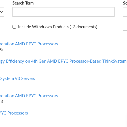
Search Term
So
Include Withdrawn Products
(+3 documents)
eneration AMD EPYC Processors
25
ergy Efficiency on 4th Gen AMD EPYC Processor-Based ThinkSystem
System V3 Servers
eneration AMD EPYC Processors
23
PYC Processors