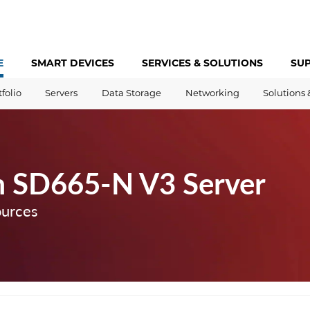
E
SMART DEVICES
SERVICES &
SOLUTIONS
SU
tfolio
Servers
Data Storage
Networking
Solutions 
m SD665-N V3 Server
ources