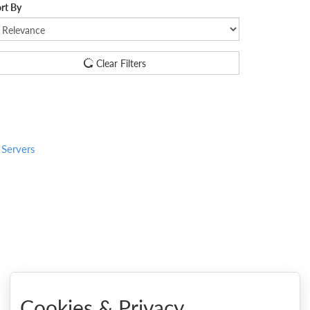
rt By
Clear Filters
 Servers
Cookies & Privacy