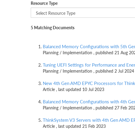
Resource Type
5 Matching Documents
Balanced Memory Configurations with 5th G
Planning / Implementation , published 21 Aug 20
Tuning UEFI Settings for Performance and En
Planning / Implementation , published 2 Jul 2024
New 4th Gen AMD EPYC Processors for Think
Article , last updated 10 Jul 2023
Balanced Memory Configurations with 4th G
Planning / Implementation , published 27 Feb 20
ThinkSystem V3 Servers with 4th Gen AMD E
Article , last updated 21 Feb 2023