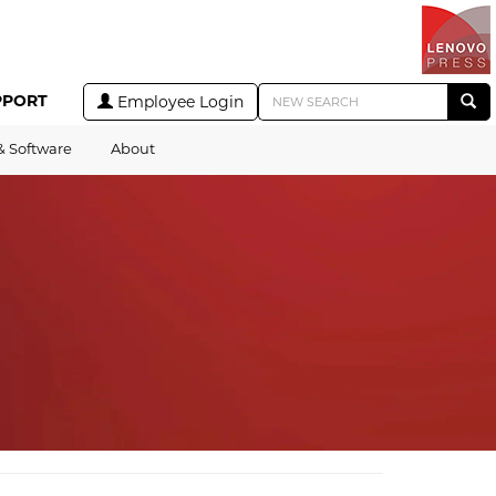
PPORT
Employee Login
& Software
About